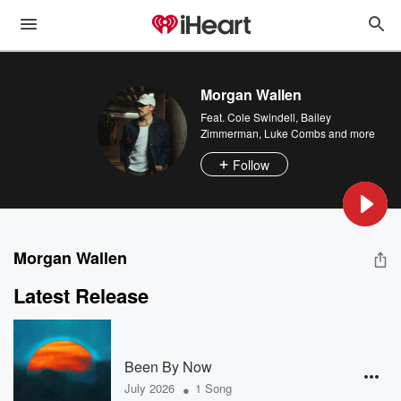
Morgan Wallen
Feat.
Cole Swindell
,
Bailey
Zimmerman
,
Luke Combs
and more
Follow
Morgan Wallen
Latest Release
Been By Now
•
July 2026
1 Song