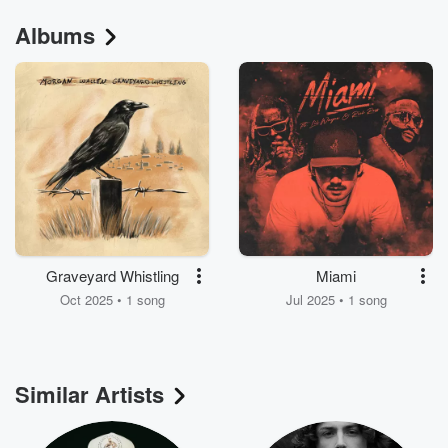
Albums
Graveyard Whistling
Miami
Oct 2025 • 1 song
Jul 2025 • 1 song
Similar Artists