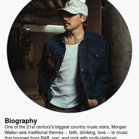
Biography
One of the 21st century's biggest country music stars, Morgan
Wallen sets traditional themes -- faith, drinking, love -- to music
that borrows from R&B, pop, and rock with multi-platinum