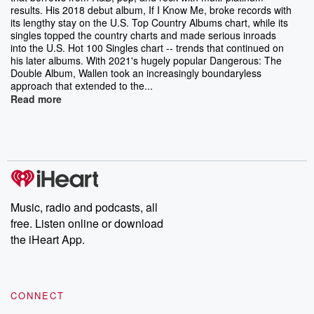
results. His 2018 debut album, If I Know Me, broke records with
its lengthy stay on the U.S. Top Country Albums chart, while its
singles topped the country charts and made serious inroads
into the U.S. Hot 100 Singles chart -- trends that continued on
his later albums. With 2021's hugely popular Dangerous: The
Double Album, Wallen took an increasingly boundaryless
approach that extended to the...
Read more
Music, radio and podcasts, all
free. Listen online or download
the iHeart App.
CONNECT