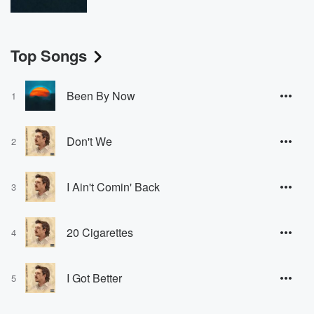
Top Songs
Been By Now
1
Don't We
2
I Ain't Comin' Back
3
20 Cigarettes
4
I Got Better
5