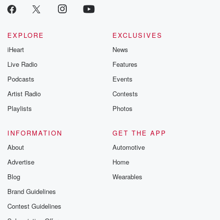
EXPLORE
EXCLUSIVES
iHeart
News
Live Radio
Features
Podcasts
Events
Artist Radio
Contests
Playlists
Photos
INFORMATION
GET THE APP
About
Automotive
Advertise
Home
Blog
Wearables
Brand Guidelines
Contest Guidelines