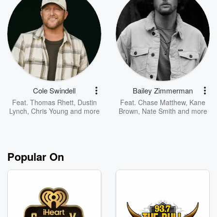
Cole Swindell
Bailey Zimmerman
Feat.
Thomas Rhett
,
Dustin
Feat.
Chase Matthew
,
Kane
Lynch
,
Chris Young
and more
Brown
,
Nate Smith
and more
Popular On