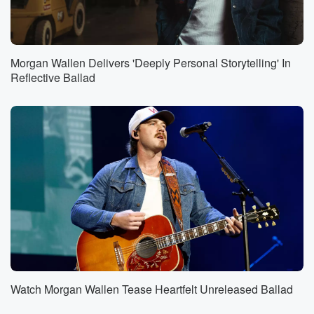
Morgan Wallen Delivers 'Deeply Personal Storytelling' In
Reflective Ballad
Watch Morgan Wallen Tease Heartfelt Unreleased Ballad