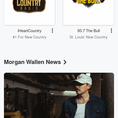
iHeartCountry
93.7 The Bull
#1 For New Country
St. Louis' New Country
Morgan Wallen News