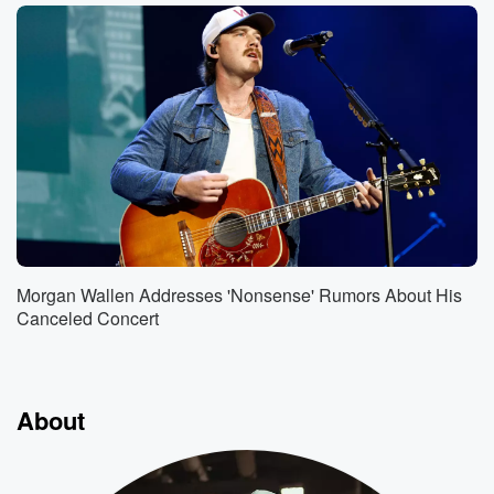
Morgan Wallen Addresses 'Nonsense' Rumors About His
Canceled Concert
About