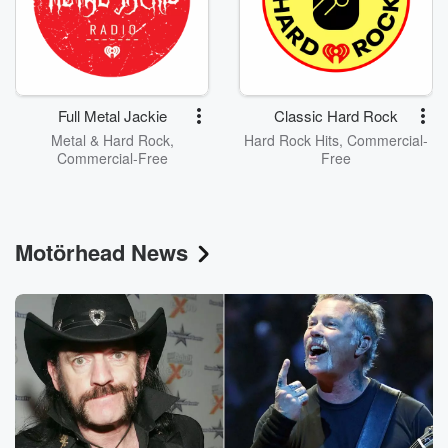
Full Metal Jackie
Classic Hard Rock
Metal & Hard Rock,
Hard Rock Hits, Commercial-
Commercial-Free
Free
Motörhead News