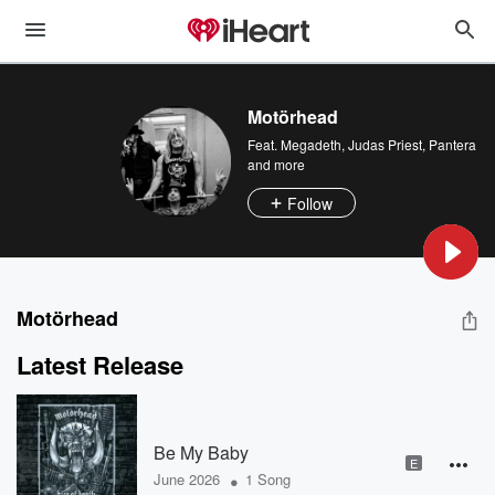
Motörhead
Feat.
Megadeth
,
Judas Priest
,
Pantera
and more
Follow
Motörhead
Latest Release
Be My Baby
E
•
June 2026
1 Song