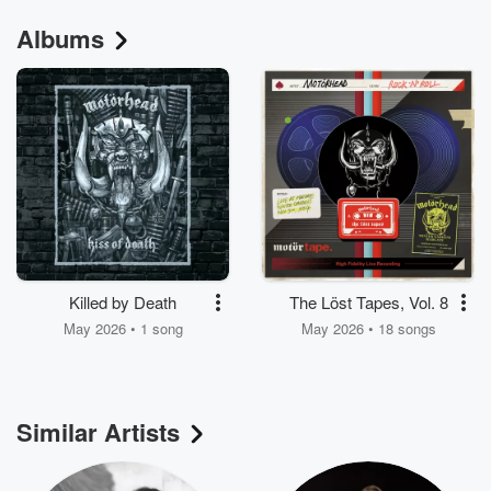
Albums
Killed by Death
The Löst Tapes, Vol. 8
May 2026 • 1 song
May 2026 • 18 songs
Similar Artists