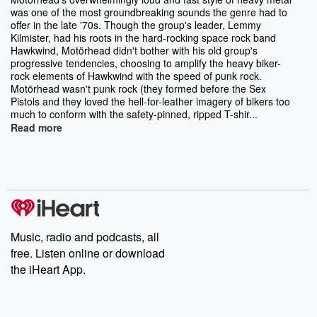
was one of the most groundbreaking sounds the genre had to
offer in the late '70s. Though the group's leader, Lemmy
Kilmister, had his roots in the hard-rocking space rock band
Hawkwind, Motörhead didn't bother with his old group's
progressive tendencies, choosing to amplify the heavy biker-
rock elements of Hawkwind with the speed of punk rock.
Motörhead wasn't punk rock (they formed before the Sex
Pistols and they loved the hell-for-leather imagery of bikers too
much to conform with the safety-pinned, ripped T-shir...
Read more
Music, radio and podcasts, all
free. Listen online or download
the iHeart App.