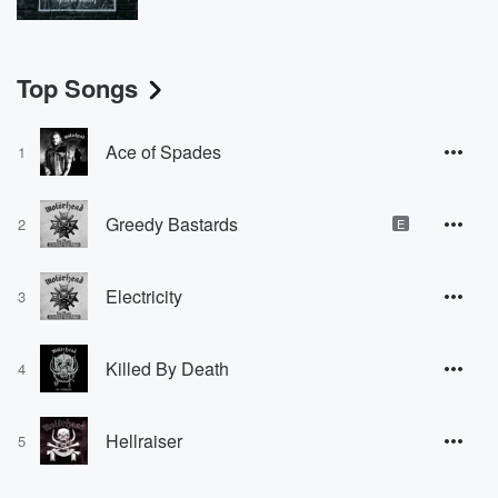
Top Songs
Ace of Spades
1
Greedy Bastards
2
E
Electricity
3
Killed By Death
4
Hellraiser
5