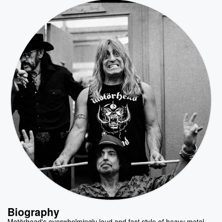
Biography
Motörhead's overwhelmingly loud and fast style of heavy metal