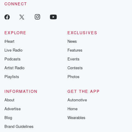
CONNECT
EXPLORE
EXCLUSIVES
iHeart
News
Live Radio
Features
Podcasts
Events
Artist Radio
Contests
Playlists
Photos
INFORMATION
GET THE APP
About
Automotive
Advertise
Home
Blog
Wearables
Brand Guidelines