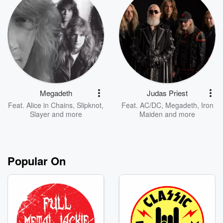
Megadeth
Judas Priest
Feat.
Alice in Chains
,
Slipknot
,
Feat.
AC/DC
,
Megadeth
,
Iron
Slayer
and more
Maiden
and more
Popular On