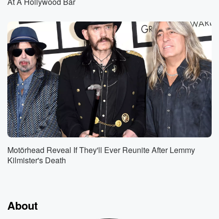
At A Hollywood Bar
Motörhead Reveal If They'll Ever Reunite After Lemmy
Kilmister's Death
About