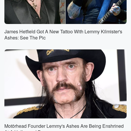
James Hetfield Got A New Tattoo With Lemmy Kilmister's
Ashes: See The Pic
Motörhead Founder Lemmy's Ashes Are Being Enshrined