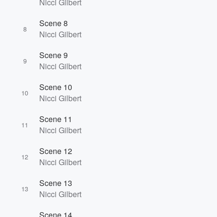
Nicci Gilbert
Scene 8
8
Nicci Gilbert
Scene 9
9
Nicci Gilbert
Scene 10
10
Nicci Gilbert
Scene 11
11
Nicci Gilbert
Scene 12
12
Nicci Gilbert
Scene 13
13
Nicci Gilbert
Scene 14