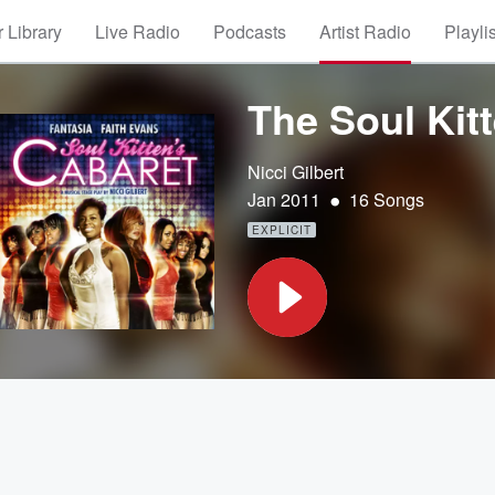
 Library
Live Radio
Podcasts
Artist Radio
Playli
The Soul Kit
Nicci Gilbert
•
Jan 2011
16 Songs
EXPLICIT