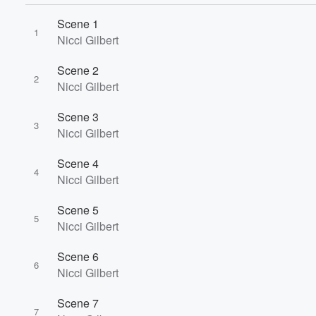
Scene 1
1
Nicci Gilbert
Scene 2
2
Nicci Gilbert
Scene 3
3
Nicci Gilbert
Scene 4
4
Nicci Gilbert
Scene 5
5
Nicci Gilbert
Volume
Scene 6
60%
6
Nicci Gilbert
Scene 7
7