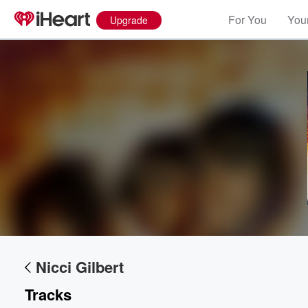
For You
Your
Upgrade
Nicci Gilbert
Tracks