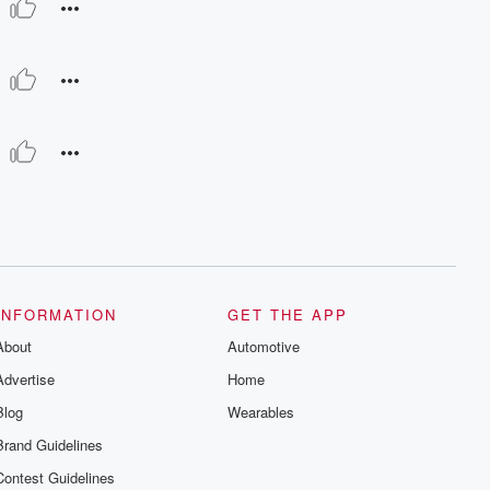
INFORMATION
GET THE APP
About
Automotive
Advertise
Home
Blog
Wearables
Brand Guidelines
Contest Guidelines