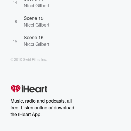
14
Nicci Gilbert
Scene 15
15
Nicci Gilbert
Scene 16
16
Nicci Gilbert
© 2010 Swirl Films Inc.
Music, radio and podcasts, all
free. Listen online or download
the iHeart App.