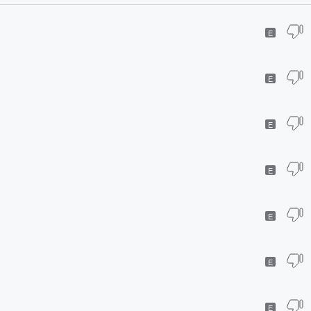
E
E
E
E
E
E
E