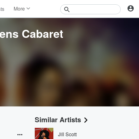
More
sts
News
Features
tens Cabaret
Events
Contests
Photos
Similar Artists
Jill Scott