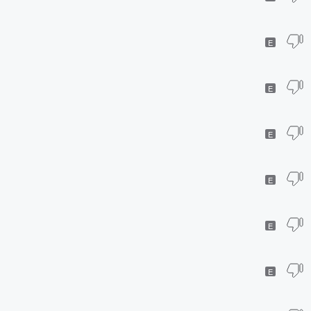
E
E
E
E
E
E