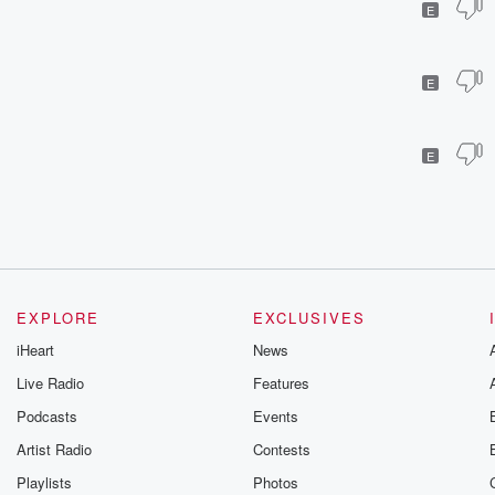
E
E
E
EXPLORE
EXCLUSIVES
iHeart
News
Live Radio
Features
Podcasts
Events
Artist Radio
Contests
Playlists
Photos