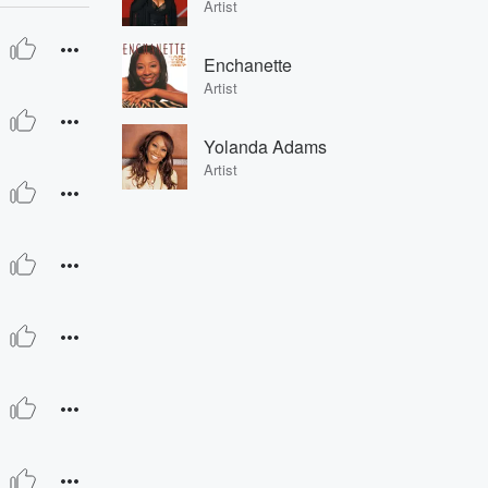
Artist
Enchanette
Artist
Yolanda Adams
Artist