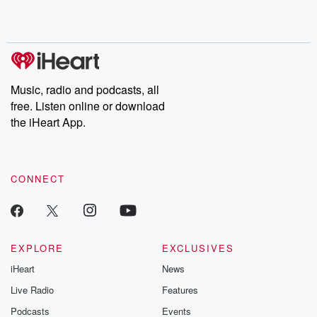
Music, radio and podcasts, all
free. Listen online or download
the iHeart App.
CONNECT
EXPLORE
EXCLUSIVES
iHeart
News
Live Radio
Features
Podcasts
Events