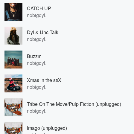
CATCH UP
nobigdyl.
Dyl & Unc Talk
nobigdyl.
Buzzin
nobigdyl.
Xmas in the stiX
nobigdyl.
Tribe On The Move/Pulp Fiction (unplugged)
nobigdyl.
Imago (unplugged)