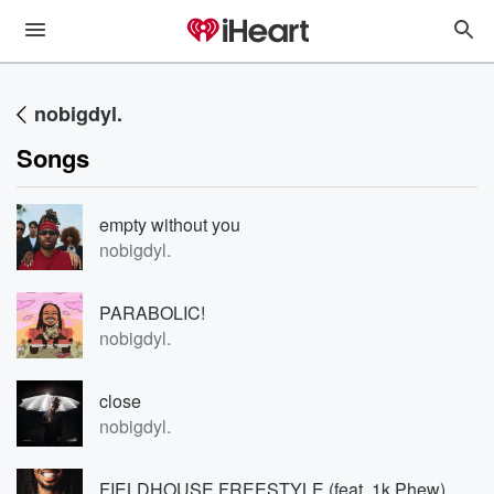
nobigdyl.
Songs
empty without you
nobigdyl.
PARABOLIC!
nobigdyl.
close
nobigdyl.
FIELDHOUSE FREESTYLE (feat. 1k Phew)