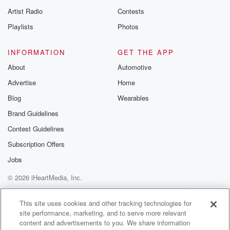
Artist Radio
Contests
Playlists
Photos
INFORMATION
GET THE APP
About
Automotive
Advertise
Home
Blog
Wearables
Brand Guidelines
Contest Guidelines
Subscription Offers
Jobs
© 2026 iHeartMedia, Inc.
Help
Privacy Policy
Your Privacy Choices
Terms of Use
AdChoices
This site uses cookies and other tracking technologies for
site performance, marketing, and to serve more relevant
content and advertisements to you. We share information