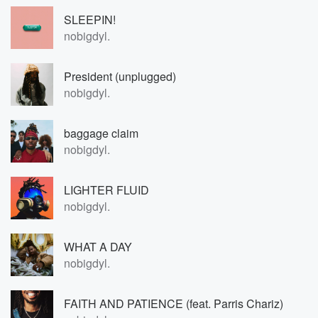
SLEEPIN!
nobigdyl.
President (unplugged)
nobigdyl.
baggage claim
nobigdyl.
LIGHTER FLUID
nobigdyl.
WHAT A DAY
nobigdyl.
FAITH AND PATIENCE (feat. Parris Chariz)