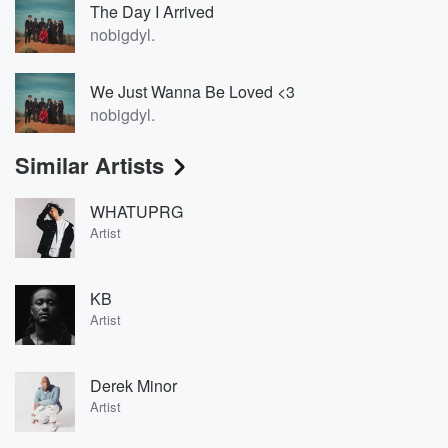
The Day I Arrived
nobigdyl.
We Just Wanna Be Loved <3
nobigdyl.
Similar Artists
WHATUPRG
Artist
KB
Artist
Derek Minor
Artist