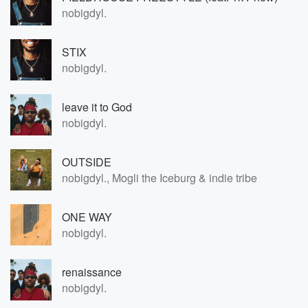
nobigdyl.
STIX
nobigdyl.
leave it to God
nobigdyl.
OUTSIDE
nobigdyl., Mogli the Iceburg & indie tribe
ONE WAY
nobigdyl.
renaissance
nobigdyl.