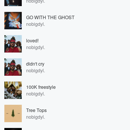
nobigdyl.
GO WITH THE GHOST
nobigdyl.
loved!
nobigdyl.
didn't cry
nobigdyl.
100K freestyle
nobigdyl.
Tree Tops
nobigdyl.