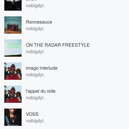
nobigdyl.
Rennesauce
nobigdyl.
ON THE RADAR FREESTYLE
nobigdyl.
imago interlude
nobigdyl.
l'appel du vide
nobigdyl.
VOSS
nobigdyl.