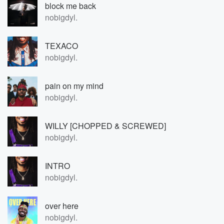
block me back
nobigdyl.
TEXACO
nobigdyl.
pain on my mind
nobigdyl.
WILLY [CHOPPED & SCREWED]
nobigdyl.
INTRO
nobigdyl.
over here
nobigdyl.