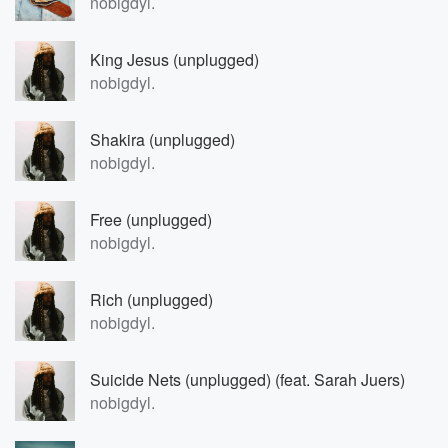
nobigdyl.
King Jesus (unplugged)
nobigdyl.
Shakira (unplugged)
nobigdyl.
Free (unplugged)
nobigdyl.
Rich (unplugged)
nobigdyl.
Suicide Nets (unplugged) (feat. Sarah Juers)
nobigdyl.