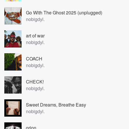
Go With The Ghost 2025 (unplugged)
nobigdyl.
art of war
nobigdyl.
COACH
nobigdyl.
CHECK!
nobigdyl.
Sweet Dreams, Breathe Easy
nobigdyl.
orion