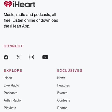
Music, radio and podcasts, all
free. Listen online or download
the iHeart App.
CONNECT
EXPLORE
EXCLUSIVES
iHeart
News
Live Radio
Features
Podcasts
Events
Artist Radio
Contests
Playlists
Photos