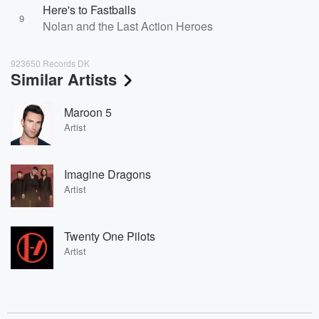
Here's to Fastballs
9
Nolan and the Last Action Heroes
923650 Records DK
Similar Artists
Maroon 5
Artist
Imagine Dragons
Artist
Twenty One Pilots
Artist