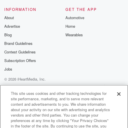
INFORMATION
GET THE APP
About
Automotive
Advertise
Home
Blog
Wearables
Brand Guidelines
Contest Guidelines
Subscription Offers
Jobs
© 2026 iHeartMedia, Inc.
Help
Privacy Policy
Your Privacy Choices
Terms of Use
AdChoices
This site uses cookies and other tracking technologies for
site performance, marketing, and to serve more relevant
content and advertisements to you. We share information
about your activity on our site with advertising and analytics
vendors and other third parties. You can change your
preferences at any time by clicking "Your Privacy Choices"
in the footer of the site. By continuing to use the site, you