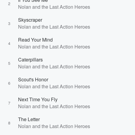
2
Nolan and the Last Action Heroes
Skyscraper
3
Nolan and the Last Action Heroes
Read Your Mind
4
Nolan and the Last Action Heroes
Caterpillars
5
Nolan and the Last Action Heroes
Scout's Honor
6
Nolan and the Last Action Heroes
Next Time You Fly
7
Nolan and the Last Action Heroes
The Letter
8
Nolan and the Last Action Heroes