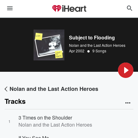
Subject to Flooding
Nolan and the Last Action Heroes
•
Apr 2002
9 Songs
Nolan and the Last Action Heroes
Tracks
3 Times on the Shoulder
1
Nolan and the Last Action Heroes
If You See Me