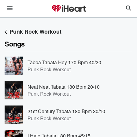
Punk Rock Workout
Songs
Tabba Tabata Hey 170 Bpm 40/20
Punk Rock Workout
Neat Neat Tabata 180 Bpm 20/10
Punk Rock Workout
21st Century Tabata 180 Bpm 30/10
Punk Rock Workout
I Hate Tabata 180 Bpm 45/15