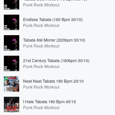
Punk Rock Workout
Endless Tabata (160 Bpm 30/10)
Punk Rock Workout
Tabata Até Morrer (220bpm 30/10)
Punk Rock Workout
21st Century Tabata (180bpm 30/10)
Punk Rock Workout
Neat Neat Tabata 180 Bpm 20/10
Punk Rock Workout
I Hate Tabata 180 Bpm 45/15
Punk Rock Workout