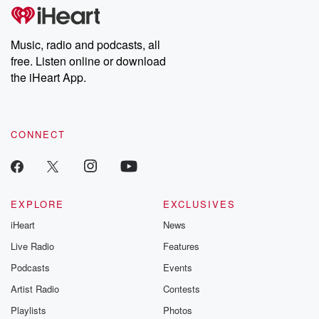
Music, radio and podcasts, all
free. Listen online or download
the iHeart App.
CONNECT
EXPLORE
EXCLUSIVES
iHeart
News
Live Radio
Features
Podcasts
Events
Artist Radio
Contests
Playlists
Photos