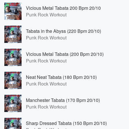
Vicious Metal Tabata 200 Bpm 20/10
Punk Rock Workout
Tabata in the Abyss (220 Bpm 20/10)
Punk Rock Workout
Vicious Metal Tabata (200 Bpm 20/10)
Punk Rock Workout
Neat Neat Tabata (180 Bpm 20/10)
Punk Rock Workout
Manchester Tabata (170 Bpm 20/10)
Punk Rock Workout
Sharp Dressed Tabata (150 Bpm 20/10)