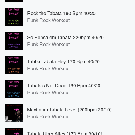
Rock the Tabata 160 Bpm 40/20
Punk Rock Workout
Só Pensa em Tabata 220bpm 40/20
Punk Rock Workout
Tabba Tabata Hey 170 Bpm 40/20
Punk Rock Workout
Tabata's Not Dead 180 Bpm 40/20
Punk Rock Workout
Maximum Tabata Level (200bpm 30/10)
Punk Rock Workout
Tabata Uber Alles (170 Bpm 30/10)