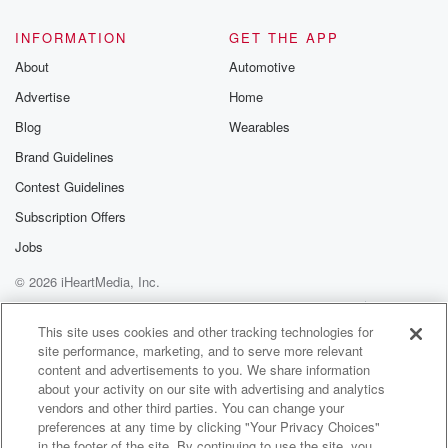
INFORMATION
GET THE APP
About
Automotive
Advertise
Home
Blog
Wearables
Brand Guidelines
Contest Guidelines
Subscription Offers
Jobs
© 2026 iHeartMedia, Inc.
Help
Privacy Policy
Your Privacy Choices
Terms of Use
AdChoices
This site uses cookies and other tracking technologies for
site performance, marketing, and to serve more relevant
content and advertisements to you. We share information
about your activity on our site with advertising and analytics
vendors and other third parties. You can change your
preferences at any time by clicking "Your Privacy Choices"
in the footer of the site. By continuing to use the site, you