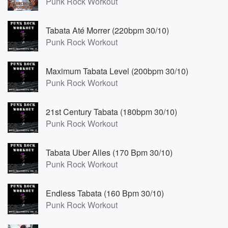
Punk Rock Workout
Tabata Até Morrer (220bpm 30/10)
Punk Rock Workout
Maximum Tabata Level (200bpm 30/10)
Punk Rock Workout
21st Century Tabata (180bpm 30/10)
Punk Rock Workout
Tabata Uber Alles (170 Bpm 30/10)
Punk Rock Workout
Endless Tabata (160 Bpm 30/10)
Punk Rock Workout