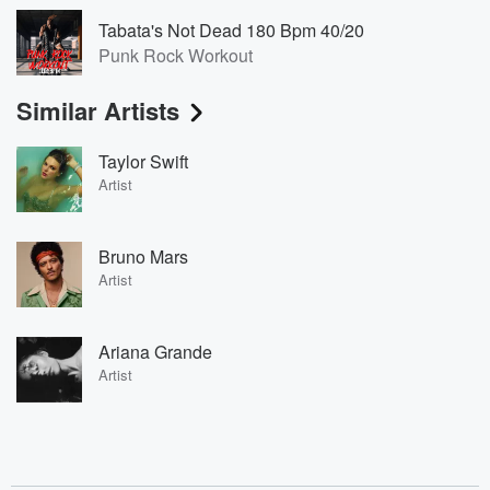
Tabata's Not Dead 180 Bpm 40/20
Punk Rock Workout
Similar Artists
Taylor Swift
Artist
Bruno Mars
Artist
Ariana Grande
Artist