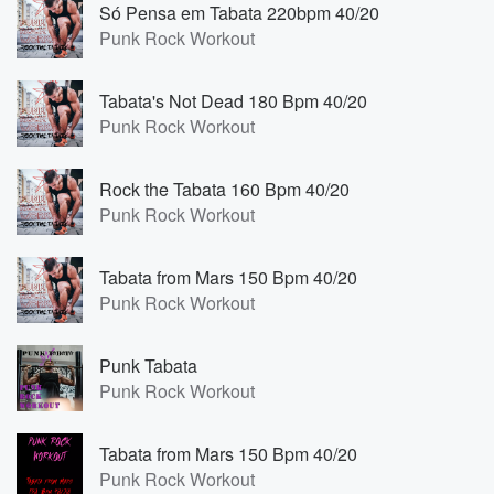
Só Pensa em Tabata 220bpm 40/20
Punk Rock Workout
Tabata's Not Dead 180 Bpm 40/20
Punk Rock Workout
Rock the Tabata 160 Bpm 40/20
Punk Rock Workout
Tabata from Mars 150 Bpm 40/20
Punk Rock Workout
Punk Tabata
Punk Rock Workout
Tabata from Mars 150 Bpm 40/20
Punk Rock Workout