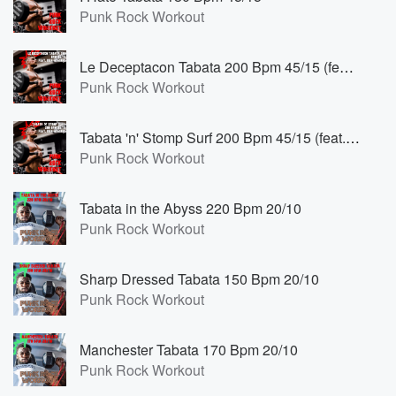
Punk Rock Workout
Le Deceptacon Tabata 200 Bpm 45/15 (feat. Deia Marinho)
Punk Rock Workout
Tabata 'n' Stomp Surf 200 Bpm 45/15 (feat. Deia Marinho)
Punk Rock Workout
Tabata in the Abyss 220 Bpm 20/10
Punk Rock Workout
Sharp Dressed Tabata 150 Bpm 20/10
Punk Rock Workout
Manchester Tabata 170 Bpm 20/10
Punk Rock Workout