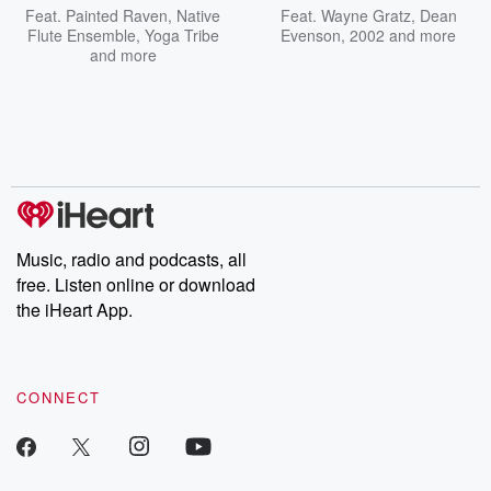
Feat.
Painted Raven
,
Native
Feat.
Wayne Gratz
,
Dean
Flute Ensemble
,
Yoga Tribe
Evenson
,
2002
and more
and more
Music, radio and podcasts, all
free. Listen online or download
the iHeart App.
CONNECT