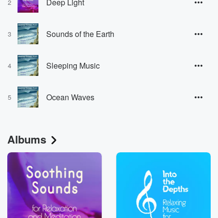
Deep Light
2
Sounds of the Earth
3
Sleeping Music
4
Ocean Waves
5
Albums