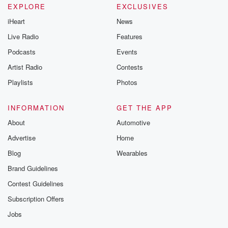
EXPLORE
EXCLUSIVES
iHeart
News
Live Radio
Features
Podcasts
Events
Artist Radio
Contests
Playlists
Photos
INFORMATION
GET THE APP
About
Automotive
Advertise
Home
Blog
Wearables
Brand Guidelines
Contest Guidelines
Subscription Offers
Jobs