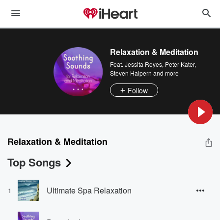
Relaxation & Meditation
Feat.
Jessita Reyes
,
Peter Kater
,
Steven Halpern
and more
Follow
Relaxation & Meditation
Top Songs
Ultimate Spa Relaxation
1