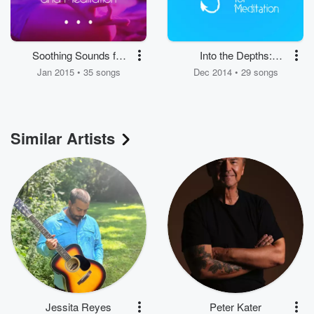
Soothing Sounds for
Into the Depths:
Relaxation and
Relaxing Music for
Jan 2015 • 35 songs
Dec 2014 • 29 songs
Meditation
Meditation
Similar Artists
Jessita Reyes
Peter Kater