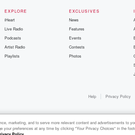
EXPLORE
EXCLUSIVES
iHeart
News
Live Radio
Features
Podcasts
Events
Artist Radio
Contests
Playlists
Photos
Help
Privacy Policy
ance, marketing, and to serve more relevant content and advertisements to you
e your preferences at any time by clicking "Your Privacy Choices" in the footer
rivacy Policy
.
0:00
0:00