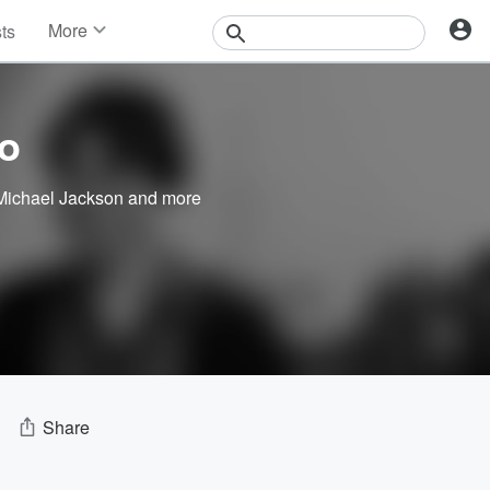
More
sts
News
Features
Events
o
Contests
Photos
Michael Jackson
and more
Share