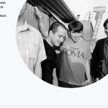
year
ore
lson.