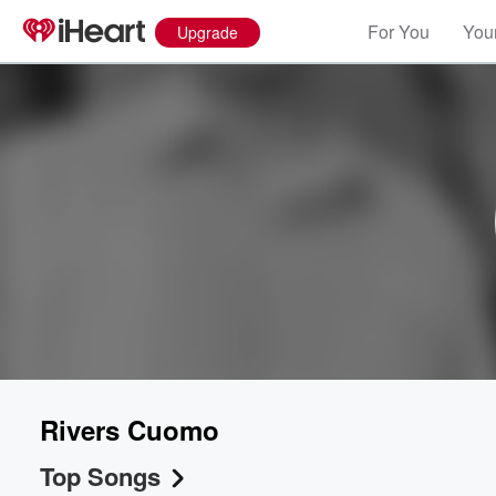
For You
Your
Upgrade
Rivers Cuomo
Top Songs