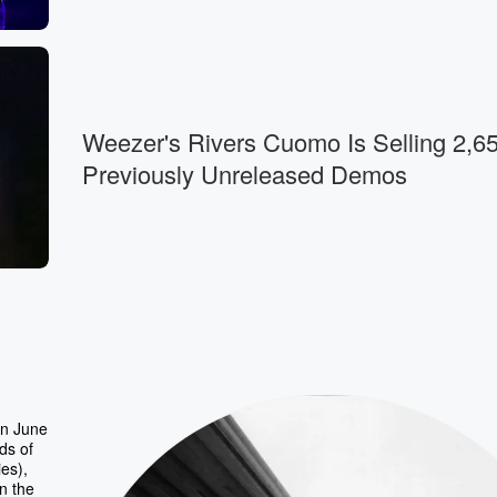
Weezer's Rivers Cuomo Is Selling 2,6
Previously Unreleased Demos
rn June
ds of
es),
n the