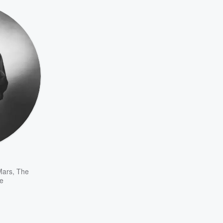
Mars
,
The
e