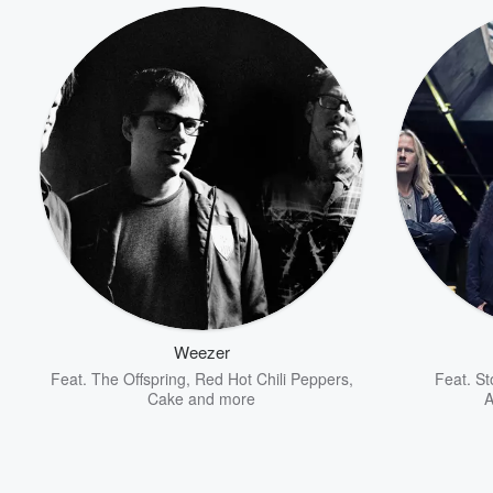
Volume
60%
Weezer
Feat.
The Offspring
,
Red Hot Chili Peppers
,
Feat.
St
Cake
and more
A