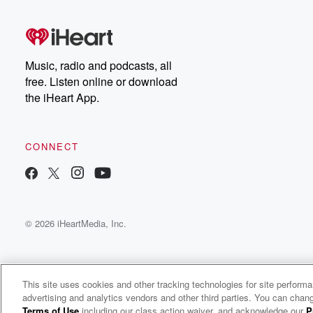
Music, radio and podcasts, all
free. Listen online or download
the iHeart App.
CONNECT
© 2026 iHeartMedia, Inc.
This site uses cookies and other tracking technologies for site perform
advertising and analytics vendors and other third parties. You can chang
Rivers Cuomo Radio
Terms of Use
including our class action waiver, and acknowledge our
P