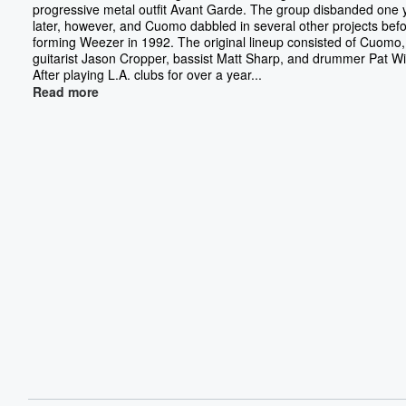
progressive metal outfit Avant Garde. The group disbanded one 
later, however, and Cuomo dabbled in several other projects bef
forming Weezer in 1992. The original lineup consisted of Cuomo,
guitarist Jason Cropper, bassist Matt Sharp, and drummer Pat Wi
After playing L.A. clubs for over a year...
Read more