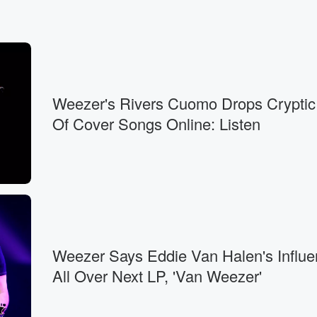
Weezer's Rivers Cuomo Drops Cryptic
Of Cover Songs Online: Listen
Weezer Says Eddie Van Halen's Influe
All Over Next LP, 'Van Weezer'