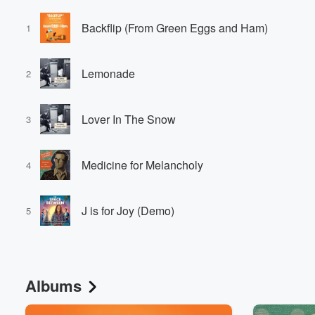
Backflip (From Green Eggs and Ham)
1
Lemonade
2
Lover In The Snow
3
Medicine for Melancholy
4
J is for Joy (Demo)
5
Albums