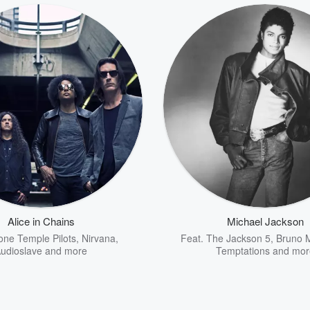
Alice in Chains
Michael Jackson
one Temple Pilots
,
Nirvana
,
Feat.
The Jackson 5
,
Bruno 
udioslave
and more
Temptations
and mor