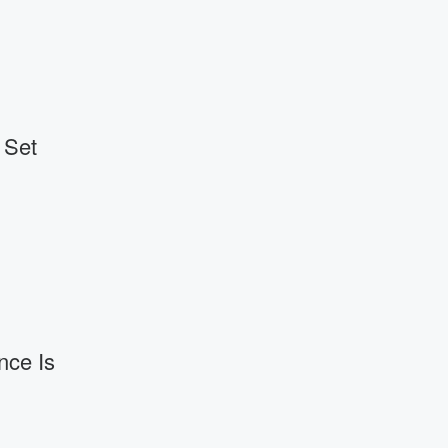
 Set
nce Is