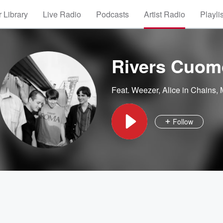
 Library
Live Radio
Podcasts
Artist Radio
Playli
Rivers Cuom
Feat.
Weezer
,
Alice in Chains
,
Follow