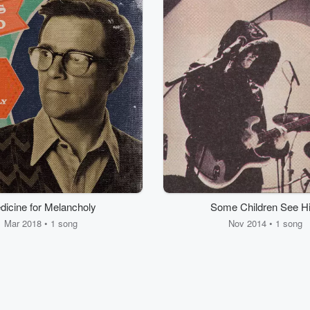
dicine for Melancholy
Some Children See H
Mar 2018 • 1 song
Nov 2014 • 1 song