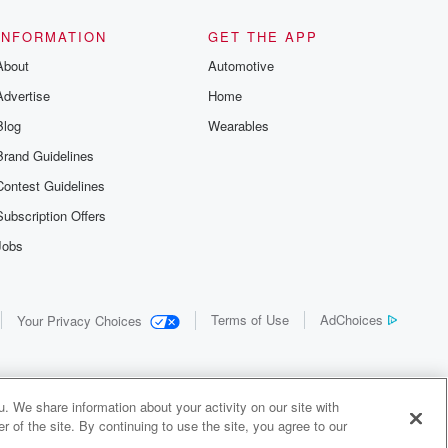
INFORMATION
GET THE APP
About
Automotive
Advertise
Home
Blog
Wearables
Brand Guidelines
Contest Guidelines
Subscription Offers
Jobs
Terms of Use
AdChoices
Your Privacy Choices
. We share information about your activity on our site with
 of the site. By continuing to use the site, you agree to our