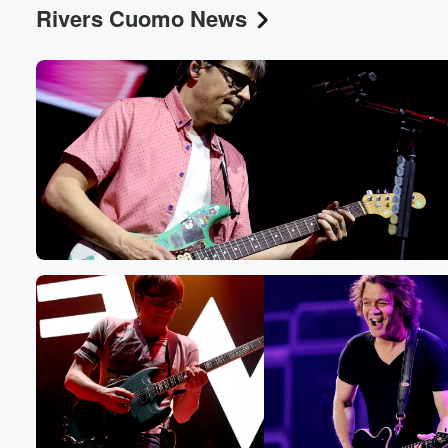
Rivers Cuomo News