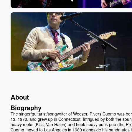
About
Biography
The singer/guitarist/songwriter of Weezer, Rivers Cuomo was bo
13, 1970, and grew up in Connecticut. Intrigued by both the soun
heavy metal (Kiss, Van Halen) and hook-heavy punk-pop (the Pixi
Cuomo moved to Los Angeles in 1989 alongside his bandmates i