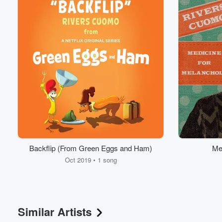
Backflip (From Green Eggs and Ham)
Me
Oct 2019 • 1 song
Similar Artists