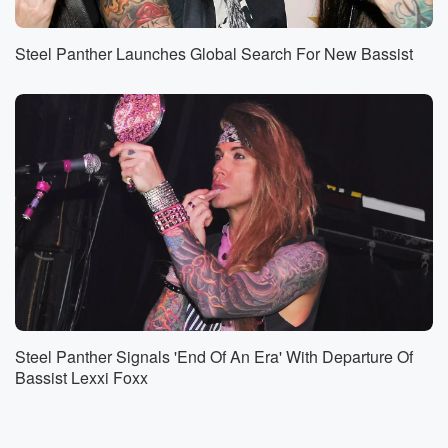
Steel Panther Launches Global Search For New Bassist
Steel Panther Signals 'End Of An Era' With Departure Of
Bassist Lexxi Foxx