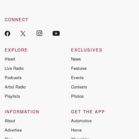
CONNECT
EXPLORE
EXCLUSIVES
iHeart
News
Live Radio
Features
Podcasts
Events
Artist Radio
Contests
Playlists
Photos
INFORMATION
GET THE APP
About
Automotive
Advertise
Home