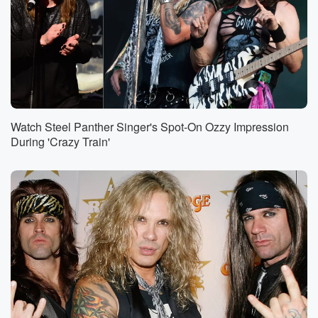
Watch Steel Panther Singer's Spot-On Ozzy Impression
During 'Crazy Train'