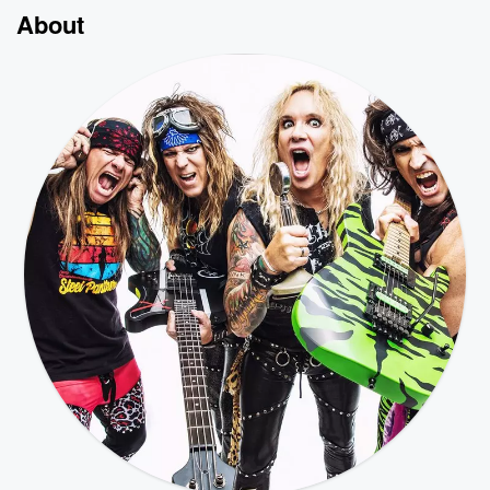
About