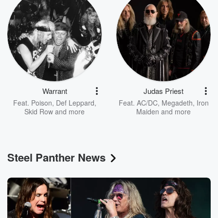
Warrant
Judas Priest
Feat.
Poison
,
Def Leppard
,
Feat.
AC/DC
,
Megadeth
,
Iron
Skid Row
and more
Maiden
and more
Steel Panther News