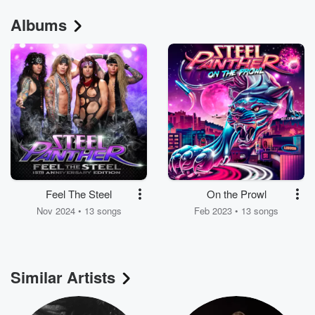
Albums
Feel The Steel
On the Prowl
Nov 2024 • 13 songs
Feb 2023 • 13 songs
Similar Artists