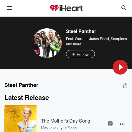
Steel Panther
Feat.
Warrant
,
Judas Priest
,
Scorpions
and more
Follow
Steel Panther
Latest Release
The Mother's Day Song
E
•
May 2026
1 Song