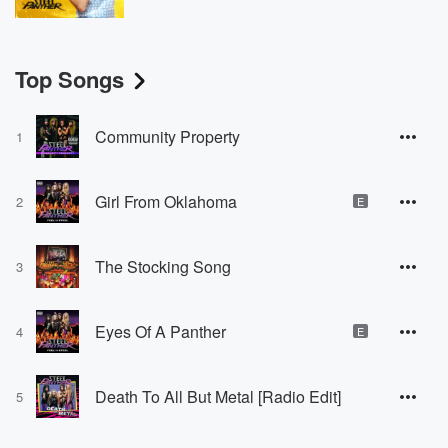
Top Songs
Community Property
1
Girl From Oklahoma
2
E
The Stocking Song
3
Eyes Of A Panther
4
E
Death To All But Metal [Radio Edit]
5