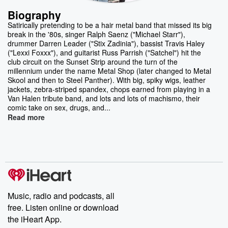
Biography
Satirically pretending to be a hair metal band that missed its big
break in the '80s, singer Ralph Saenz ("Michael Starr"),
drummer Darren Leader ("Stix Zadinia"), bassist Travis Haley
("Lexxi Foxxx"), and guitarist Russ Parrish ("Satchel") hit the
club circuit on the Sunset Strip around the turn of the
millennium under the name Metal Shop (later changed to Metal
Skool and then to Steel Panther). With big, spiky wigs, leather
jackets, zebra-striped spandex, chops earned from playing in a
Van Halen tribute band, and lots and lots of machismo, their
comic take on sex, drugs, and...
Read more
Music, radio and podcasts, all
free. Listen online or download
the iHeart App.