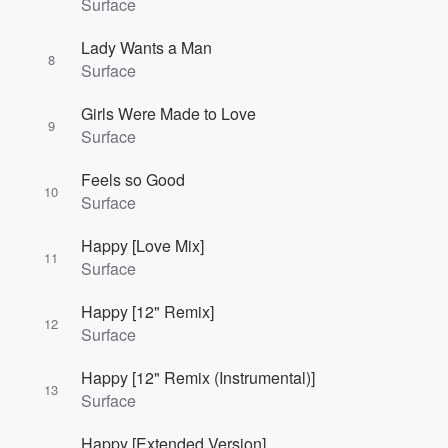
Surface
Lady Wants a Man
8
Surface
Girls Were Made to Love
9
Surface
Feels so Good
10
Surface
Happy [Love Mix]
11
Surface
Happy [12" Remix]
12
Surface
Happy [12" Remix (Instrumental)]
13
Surface
Happy [Extended Version]