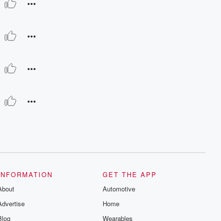
INFORMATION
GET THE APP
About
Automotive
Advertise
Home
Blog
Wearables