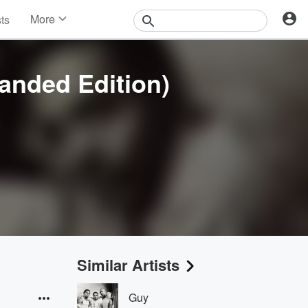
More
sts
News
Features
Events
anded Edition)
Contests
Photos
Similar Artists
Guy