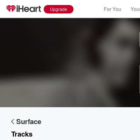
For You
Your
Upgrade
Surface
Tracks