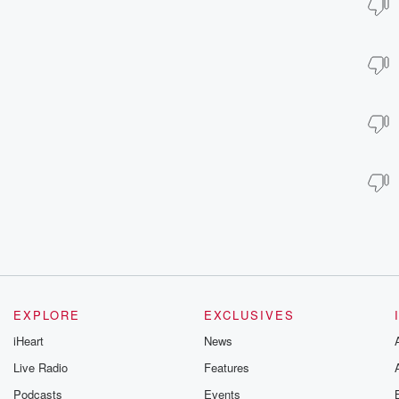
EXPLORE
EXCLUSIVES
iHeart
News
Live Radio
Features
Podcasts
Events