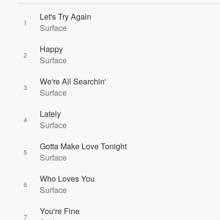
Let's Try Again
1
Surface
Happy
2
Surface
We're All Searchin'
3
Surface
Lately
4
Surface
Gotta Make Love Tonight
5
Surface
Who Loves You
6
Volume
Surface
60%
You're Fine
7