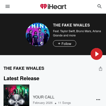
THE FAKE WHALES
Feat.
Taylor Swift
,
Bruno Mars
,
Ariana
Grande
and more
Follow
THE FAKE WHALES
Latest Release
YOUR CALL
•
February 2026
11 Songs