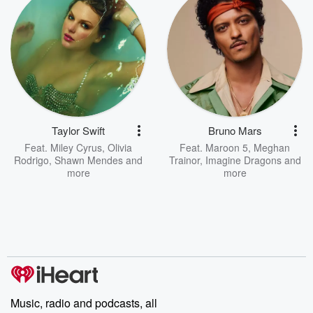
Taylor Swift
Bruno Mars
Feat.
Miley Cyrus
,
Olivia
Feat.
Maroon 5
,
Meghan
Rodrigo
,
Shawn Mendes
and
Trainor
,
Imagine Dragons
and
more
more
Music, radio and podcasts, all