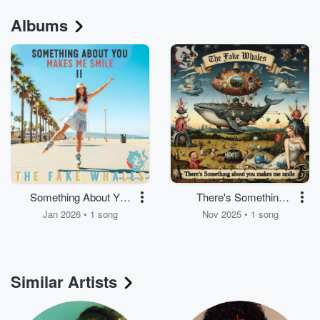
Albums
Something About You
There's Something
Makes Me Smile (2)
About You Makes Me
Jan 2026 • 1 song
Nov 2025 • 1 song
Smile (I)
Similar Artists