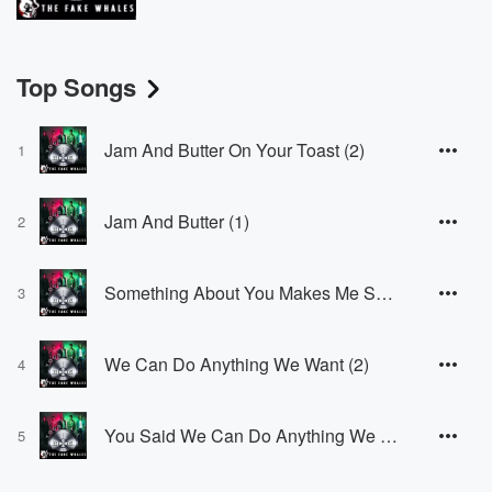
Top Songs
Jam And Butter On Your Toast (2)
1
Jam And Butter (1)
2
Something About You Makes Me Smile (2)
3
We Can Do Anything We Want (2)
4
You Said We Can Do Anything We Want (1)
5