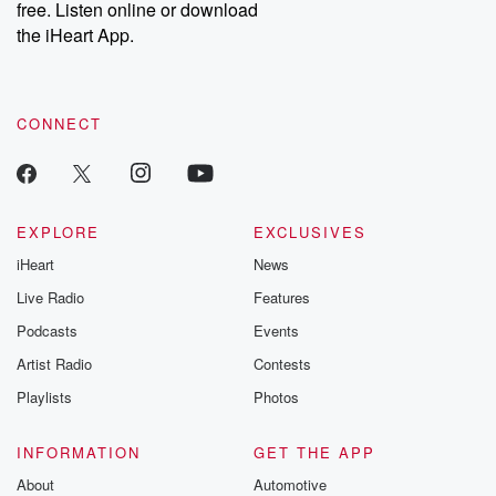
free. Listen online or download
the iHeart App.
CONNECT
EXPLORE
EXCLUSIVES
iHeart
News
Live Radio
Features
Podcasts
Events
Artist Radio
Contests
Playlists
Photos
INFORMATION
GET THE APP
About
Automotive