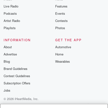
Live Radio
Features
Podcasts
Events
Artist Radio
Contests
Playlists
Photos
INFORMATION
GET THE APP
About
Automotive
Advertise
Home
Blog
Wearables
Brand Guidelines
Contest Guidelines
Subscription Offers
Jobs
© 2026 iHeartMedia, Inc.
Help
Privacy Policy
Your Privacy Choices