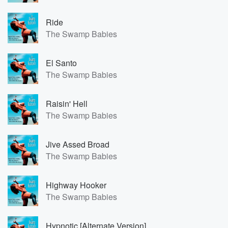
Ride
The Swamp Babies
El Santo
The Swamp Babies
Raisin' Hell
The Swamp Babies
Jive Assed Broad
The Swamp Babies
Highway Hooker
The Swamp Babies
Hypnotic [Alternate Version]