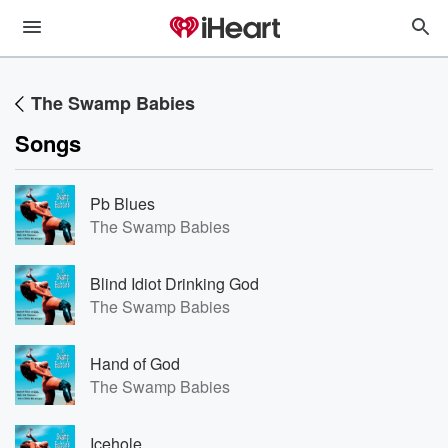
The Swamp Babies
Songs
Pb Blues
The Swamp Babies
Blind Idiot Drinking God
The Swamp Babies
Hand of God
The Swamp Babies
Icehole