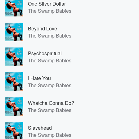
One Silver Dollar
The Swamp Babies
Beyond Love
The Swamp Babies
Psychospiritual
The Swamp Babies
I Hate You
The Swamp Babies
Whatcha Gonna Do?
The Swamp Babies
Slavehead
The Swamp Babies