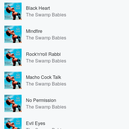
Black Heart
The Swamp Babies
Mindfire
The Swamp Babies
Rock'n'roll Rabbi
The Swamp Babies
Macho Cock Talk
The Swamp Babies
No Permission
The Swamp Babies
Evil Eyes