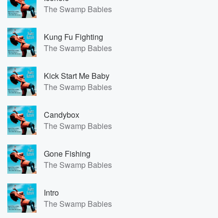
The Swamp Babies
Kung Fu Fighting
The Swamp Babies
Kick Start Me Baby
The Swamp Babies
Candybox
The Swamp Babies
Gone Fishing
The Swamp Babies
Intro
The Swamp Babies