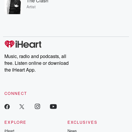
The Clash
Artist
Music, radio and podcasts, all
free. Listen online or download
the iHeart App.
CONNECT
EXPLORE
EXCLUSIVES
iHeart
News