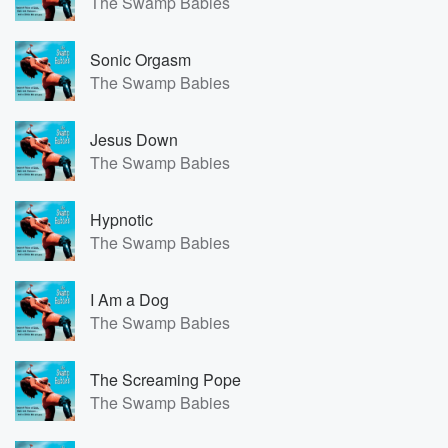
The Swamp Babies
Sonic Orgasm
The Swamp Babies
Jesus Down
The Swamp Babies
Hypnotic
The Swamp Babies
I Am a Dog
The Swamp Babies
The Screaming Pope
The Swamp Babies