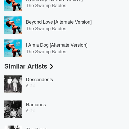
The Swamp Babies
Beyond Love [Alternate Version]
The Swamp Babies
I Am a Dog [Alternate Version]
The Swamp Babies
Similar Artists
Descendents
Artist
Ramones
Artist