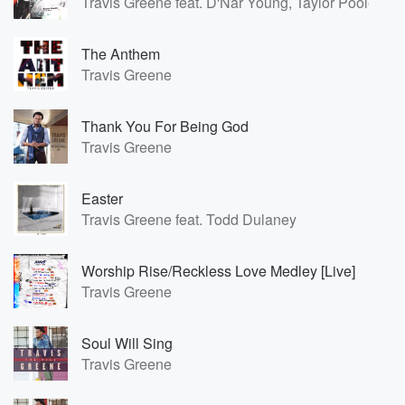
Travis Greene feat. D'Nar Young, Taylor Poole, Tri
The Anthem
Travis Greene
Thank You For Being God
Travis Greene
Easter
Travis Greene feat. Todd Dulaney
Worship Rise/Reckless Love Medley [Live]
Travis Greene
Soul Will Sing
Travis Greene