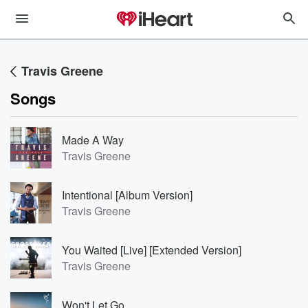
Travis Greene
Songs
Made A Way
Travis Greene
Intentional [Album Version]
Travis Greene
You Waited [Live] [Extended Version]
Travis Greene
Won't Let Go