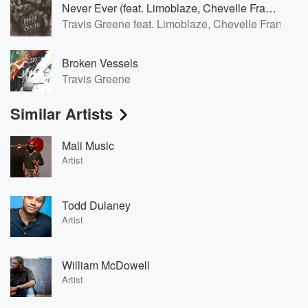
Never Ever (feat. Limoblaze, Chevelle Franklyn, Forward City)
Travis Greene feat. Limoblaze, Chevelle Franklyn,
Broken Vessels
Travis Greene
Similar Artists
Mali Music
Artist
Todd Dulaney
Artist
William McDowell
Artist