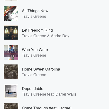
All Things New
Travis Greene
Let Freedom Ring
Travis Greene & Andra Day
Who You Were
Travis Greene
Home Sweet Carolina
Travis Greene
Dependable
Travis Greene feat. Darrel Walls
Come Through (feat. Lecrae)