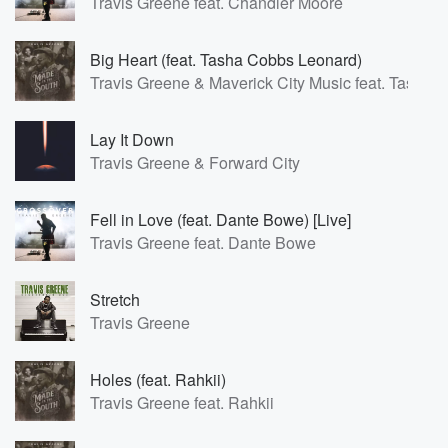
Travis Greene feat. Chandler Moore
Big Heart (feat. Tasha Cobbs Leonard)
Travis Greene & Maverick City Music feat. Tasha
Lay It Down
Travis Greene & Forward City
Fell in Love (feat. Dante Bowe) [Live]
Travis Greene feat. Dante Bowe
Stretch
Travis Greene
Holes (feat. Rahkii)
Travis Greene feat. Rahkii