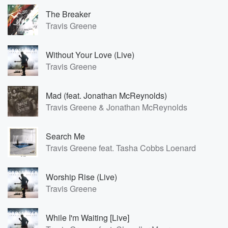
The Breaker
Travis Greene
Without Your Love (Live)
Travis Greene
Mad (feat. Jonathan McReynolds)
Travis Greene & Jonathan McReynolds
Search Me
Travis Greene feat. Tasha Cobbs Loenard
Worship Rise (Live)
Travis Greene
While I'm Waiting [Live]