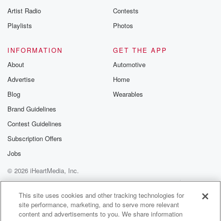
Artist Radio
Contests
Playlists
Photos
INFORMATION
GET THE APP
About
Automotive
Advertise
Home
Blog
Wearables
Brand Guidelines
Contest Guidelines
Subscription Offers
Jobs
© 2026 iHeartMedia, Inc.
Help
Privacy Policy
Your Privacy Choices
Terms of Use
AdChoices
This site uses cookies and other tracking technologies for
site performance, marketing, and to serve more relevant
content and advertisements to you. We share information