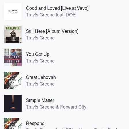
Good and Loved [Live at Vevo]
Travis Greene feat. DOE
Still Here [Album Version]
Travis Greene
You Got Up
Travis Greene
Great Jehovah
Travis Greene
Simple Matter
Travis Greene & Forward City
Respond