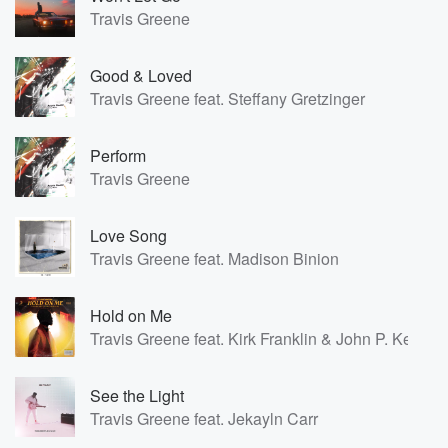
Travis Greene
Good & Loved
Travis Greene feat. Steffany Gretzinger
Perform
Travis Greene
Love Song
Travis Greene feat. Madison Binion
Hold on Me
Travis Greene feat. Kirk Franklin & John P. Kee
See the Light
Travis Greene feat. Jekayln Carr