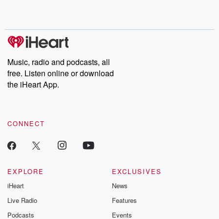
Music, radio and podcasts, all
free. Listen online or download
the iHeart App.
CONNECT
EXPLORE
EXCLUSIVES
iHeart
News
Live Radio
Features
Podcasts
Events