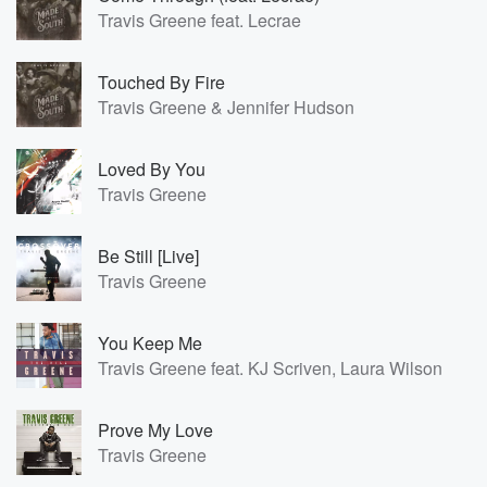
Travis Greene feat. Lecrae
Touched By Fire
Travis Greene & Jennifer Hudson
Loved By You
Travis Greene
Be Still [Live]
Travis Greene
You Keep Me
Travis Greene feat. KJ Scriven, Laura Wilson
Prove My Love
Travis Greene