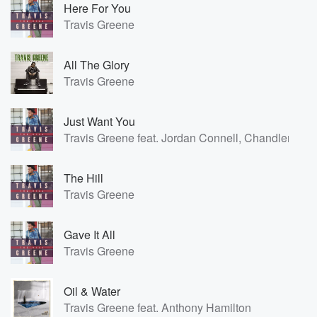
Here For You
Travis Greene
All The Glory
Travis Greene
Just Want You
Travis Greene feat. Jordan Connell, Chandler Moo
The Hill
Travis Greene
Gave It All
Travis Greene
Oil & Water
Travis Greene feat. Anthony Hamilton