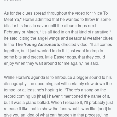
As for the clues spread throughout the video for "Nice To
Meet Ya," Horan admitted that he wanted to throw in some
bits for his fans to savor until the album drops next
February or March. "It's all tied in on that kind of narrative,"
he said, citing the angel wings and seasonal weather clues
in the
The Young Astronauts
-directed video. "It all comes
together, but I just wanted to do it. I just want to drop in
some bits and pieces, little Easter eggs, that they could
enjoy when they wait around for me again," he said.
While Horan's agenda is to introduce a bigger sound to his
discography, the upcoming set will certainly slow down the
tempo, or at least he's hoping to. "There's a song on the
record coming up [that] I haven't mentioned the name of it,
but it was a piano ballad. When I release it, I'll probably just
release it like that to show the fans what it was like [and] to
give you an idea of what can happen in that process," he