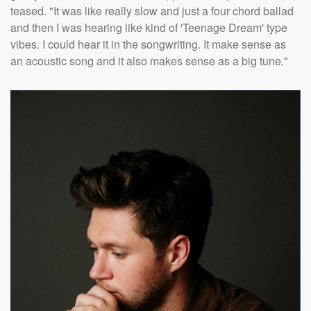
teased. "It was like really slow and just a four chord ballad
and then I was hearing like kind of 'Teenage Dream' type
vibes. I could hear it in the songwriting. It make sense as
an acoustic song and it also makes sense as a big tune."