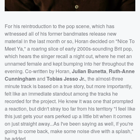
For his reintroduction to the pop scene, which has
witnessed all of his former bandmates release new
material in the last month or so, Horan decided on "Nice To
Meet Ya," a roaring slice of early 2000s-sounding Brit pop,
which hears the singer recall a night out, where he met an
unnamed female and kept bumping into her throughout the
evening. Co-written by Horan,
Julian Bunetta
,
Ruth-Anne
Cunningham
and
Tobias Jesso Jr.
, the almost-three
minute track is based on a true story, but more importantly,
felt like an immediate standout among the tracks he
recorded for the project. He knew it was one that prompted
a reaction, but didn't stray too far from his territory "I feel like
this just gets your ears perked up a little bit when it comes
on just straight away...As I've been saying as well, if you're
going to come back, make some noise dive with a splash,"
he added.