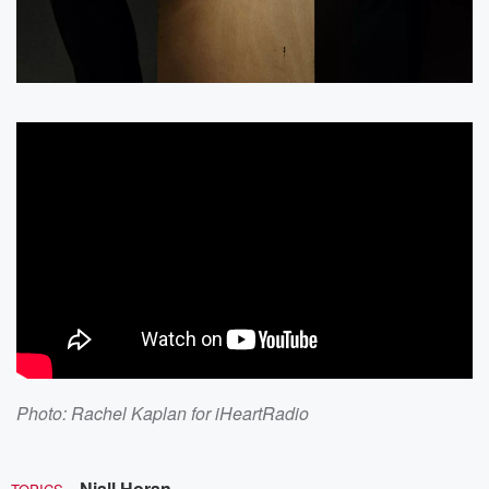
Photo: Rachel Kaplan for iHeartRadio
Niall Horan