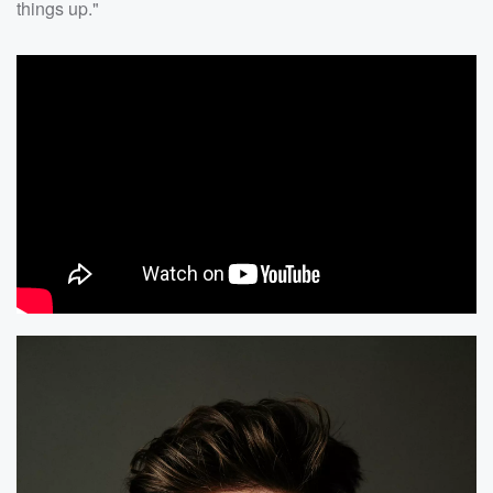
things up."