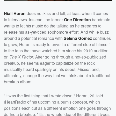
Niall Horan
does not kiss and tell, at least when it comes
to interviews. Instead, the former
One Direction
bandmate
wants to let his music do the talking as he prepares to
release his as-yet-titled sophomore effort. And while buzz
around a potential romance with
Selena Gomez
continues
to grow, Horan is ready to unveil a different side of himself
to the fans that have watched him since his 2010 audition
on
The X Factor
. After going through a not-so-publicized
breakup, he seems eager to capitalize on the rock
musicality heard sparingly on his debut,
Flicker
, and,
ultimately, change the way that we think about a traditional
breakup album.
"It was the first thing that I wrote down," Horan, 26, told
iHeartRadio of his upcoming album's concept, which
positions each cut as a different emotion one goes through
during a breakup. "It's the whole idea of the different types