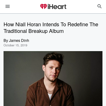
How Niall Horan Intends To Redefine The
Traditional Breakup Album
By
James Dinh
October 15, 2019