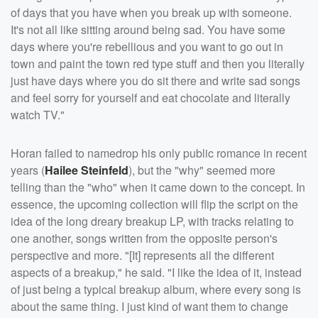
of days that you have when you break up with someone.
It's not all like sitting around being sad. You have some
days where you're rebellious and you want to go out in
town and paint the town red type stuff and then you literally
just have days where you do sit there and write sad songs
and feel sorry for yourself and eat chocolate and literally
watch TV."
Horan failed to namedrop his only public romance in recent
years (
Hailee Steinfeld
), but the "why" seemed more
telling than the "who" when it came down to the concept. In
essence, the upcoming collection will flip the script on the
idea of the long dreary breakup LP, with tracks relating to
one another, songs written from the opposite person's
perspective and more. "[It] represents all the different
aspects of a breakup," he said. "I like the idea of it, instead
of just being a typical breakup album, where every song is
about the same thing. I just kind of want them to change