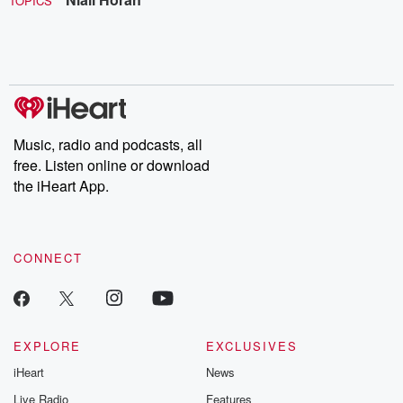
TOPICS
Music, radio and podcasts, all
free. Listen online or download
the iHeart App.
CONNECT
EXPLORE
EXCLUSIVES
iHeart
News
Live Radio
Features