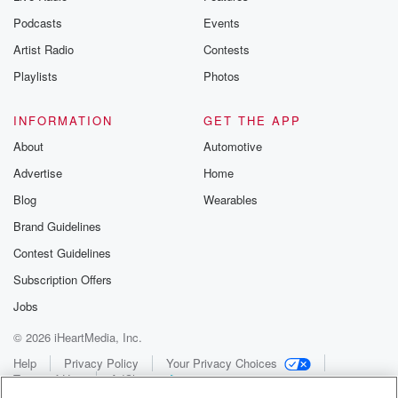
Podcasts
Events
Artist Radio
Contests
Playlists
Photos
INFORMATION
GET THE APP
About
Automotive
Advertise
Home
Blog
Wearables
Brand Guidelines
Contest Guidelines
Subscription Offers
Jobs
© 2026 iHeartMedia, Inc.
Help
Privacy Policy
Your Privacy Choices
Terms of Use
AdChoices