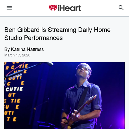
Ben Gibbard Is Streaming Daily Home
Studio Performances
By
Katrina Nattress
March 17, 2020