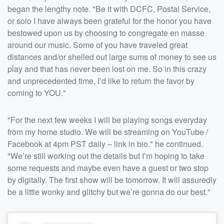
began the lengthy note. "Be it with DCFC, Postal Service,
or solo I have always been grateful for the honor you have
bestowed upon us by choosing to congregate en masse
around our music. Some of you have traveled great
distances and/or shelled out large sums of money to see us
play and that has never been lost on me. So in this crazy
and unprecedented time, I’d like to return the favor by
coming to YOU.⁣"
"For the next few weeks I will be playing songs everyday
from my home studio. We will be streaming on YouTube /
Facebook at 4pm PST daily – link in bio." he continued.
"We’re still working out the details but I’m hoping to take
some requests and maybe even have a guest or two stop
by digitally. The first show will be tomorrow. It will assuredly
be a little wonky and glitchy but we’re gonna do our best.⁣"