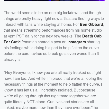
The world seems to be on one big lockdown, and though
things are pretty heavy right now artists are finding ways to
interact with fans while staying at home. For
Ben Gibbard
,
that means streaming performances from his home studio
at 4pm PST daily for the next few weeks. The
Death Cab
For Cutie
frontman shared a post on
Instagram
sharing
his feelings while doing his part to help flatten the curve
before the coronavirus outbreak gets even worse than it
already is.
"Hey Everyone,⁣ I know you are all really freaked out right
now. I am too. And while I’m proud that we’re all doing the
necessary things at the moment to help flatten the curve, I
know it has left us all incredibly isolated.⁣ But because
we’re all going through this nightmare together we are
quite literally NOT alone. Our lives and stories are all
linked, maybe more now than they have ever been," he