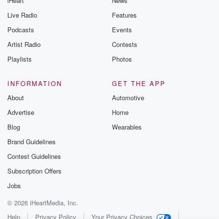
iHeart
News
Live Radio
Features
Podcasts
Events
Artist Radio
Contests
Playlists
Photos
INFORMATION
GET THE APP
About
Automotive
Advertise
Home
Blog
Wearables
Brand Guidelines
Contest Guidelines
Subscription Offers
Jobs
© 2026 iHeartMedia, Inc.
Help
Privacy Policy
Your Privacy Choices