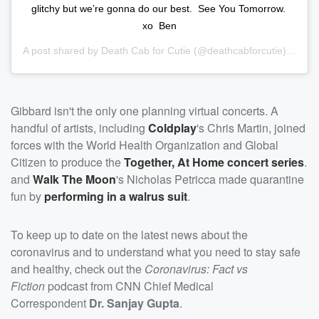
glitchy but we’re gonna do our best.⁣ ⁣ See You Tomorrow.⁣ ⁣
xo⁣ ⁣ Ben
A post shared by
Death Cab for Cutie
(@deathcabforcutie) on
Mar
Gibbard isn't the only one planning virtual concerts. A
handful of artists, including
Coldplay
's Chris Martin, joined
forces with the World Health Organization and Global
Citizen to produce the
Together, At Home concert series
.
and
Walk The Moon
's Nicholas Petricca made quarantine
fun by
performing in a walrus suit
.
To keep up to date on the latest news about the
coronavirus and to understand what you need to stay safe
and healthy, check out the
Coronavirus: Fact vs
Fiction
podcast from CNN Chief Medical
Correspondent
Dr. Sanjay Gupta
.