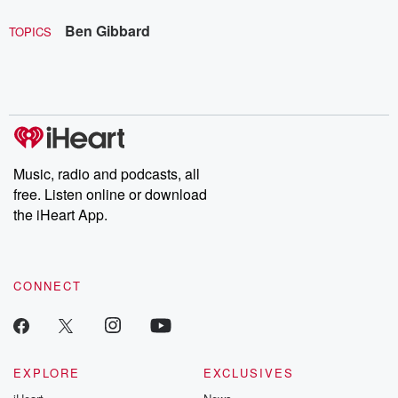
Ben Gibbard
TOPICS
Music, radio and podcasts, all
free. Listen online or download
the iHeart App.
CONNECT
EXPLORE
EXCLUSIVES