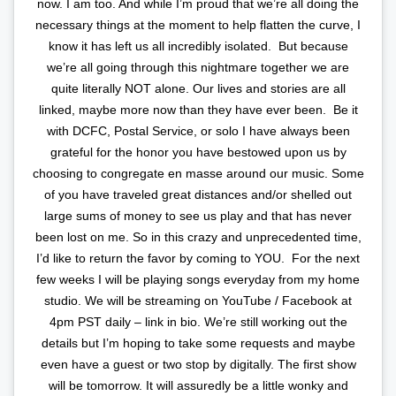
now. I am too. And while I’m proud that we’re all doing the
necessary things at the moment to help flatten the curve, I
know it has left us all incredibly isolated.⁣ ⁣ But because
we’re all going through this nightmare together we are
quite literally NOT alone. Our lives and stories are all
linked, maybe more now than they have ever been.⁣ ⁣ Be it
with DCFC, Postal Service, or solo I have always been
grateful for the honor you have bestowed upon us by
choosing to congregate en masse around our music. Some
of you have traveled great distances and/or shelled out
large sums of money to see us play and that has never
been lost on me. So in this crazy and unprecedented time,
I’d like to return the favor by coming to YOU.⁣ ⁣ For the next
few weeks I will be playing songs everyday from my home
studio. We will be streaming on YouTube / Facebook at
4pm PST daily – link in bio. We’re still working out the
details but I’m hoping to take some requests and maybe
even have a guest or two stop by digitally. The first show
will be tomorrow. It will assuredly be a little wonky and