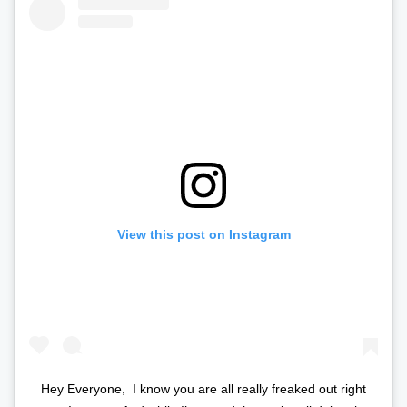
View this post on Instagram
Hey Everyone,⁣ ⁣ I know you are all really freaked out right