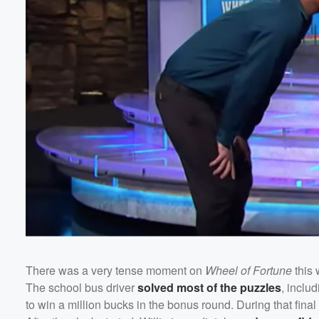
There was a very tense moment on
Wheel of Fortune
this
The school bus driver
solved most of the puzzles
, inclu
to win a million bucks in the bonus round. During that fin