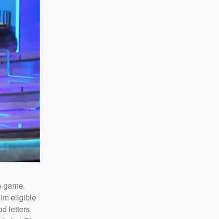
e game.
im eligible
d letters.