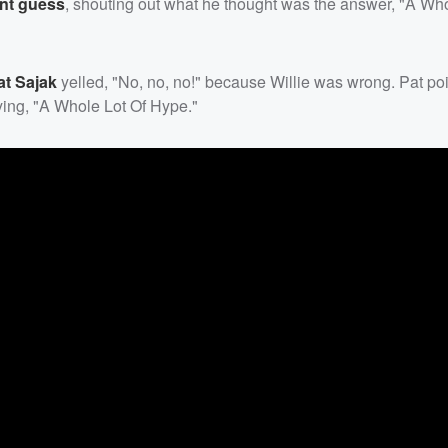
nt guess
, shouting out what he thought was the answer, "A Who
at Sajak
yelled, "No, no, no!" because Willie was wrong. Pat po
aying, "A Whole Lot Of Hype."