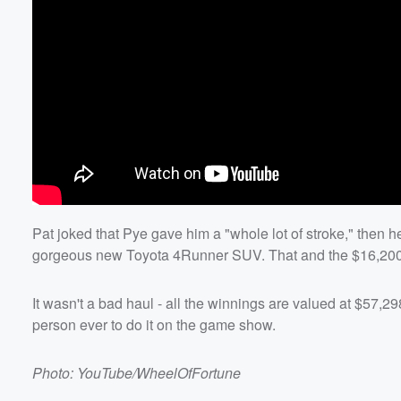
Pat joked that Pye gave him a "whole lot of stroke," then he
gorgeous new Toyota 4Runner SUV. That and the $16,200 P
It wasn't a bad haul - all the winnings are valued at $57,
person ever to do it on the game show.
Photo: YouTube/WheelOfFortune