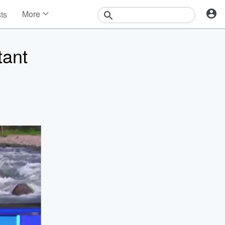
More
sts
News
Features
tant
Events
Contests
Photos