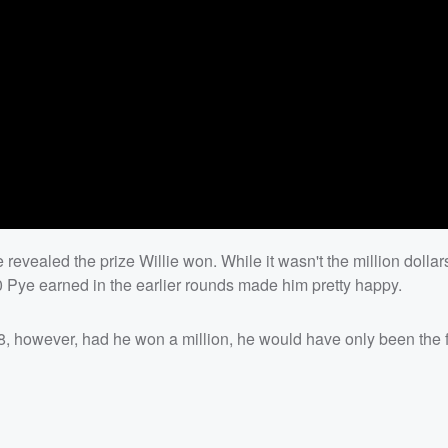
 revealed the prize Willie won. While it wasn't the million dollars
ye earned in the earlier rounds made him pretty happy.
298, however, had he won a million, he would have only been the 