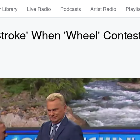
 Library
Live Radio
Podcasts
Artist Radio
Playli
Stroke' When 'Wheel' Contes