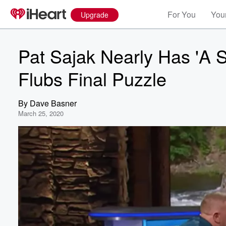
For You
Your
Upgrade
Pat Sajak Nearly Has 'A 
Flubs Final Puzzle
By
Dave Basner
March 25, 2020