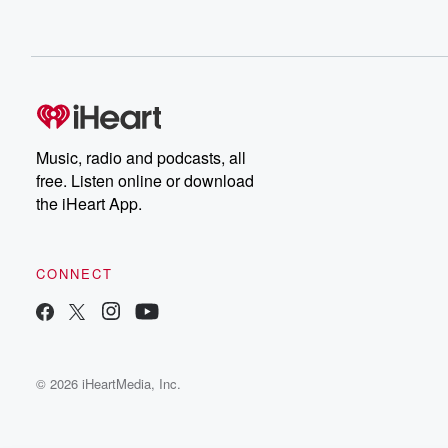
Music, radio and podcasts, all
free. Listen online or download
the iHeart App.
CONNECT
© 2026 iHeartMedia, Inc.