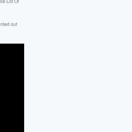
le Lot Of
inted out