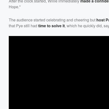
After the clock started, Willie immediately
made a confide
Hope."
Volume
60%
The audience started celebrating and cheering but
host
P
that Pye still had
time to solve it
, which he quickly did, s