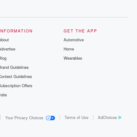
INFORMATION
GET THE APP
About
Automotive
Advertise
Home
Blog
Wearables
Brand Guidelines
Contest Guidelines
Subscription Offers
Jobs
Terms of Use
AdChoices
Your Privacy Choices