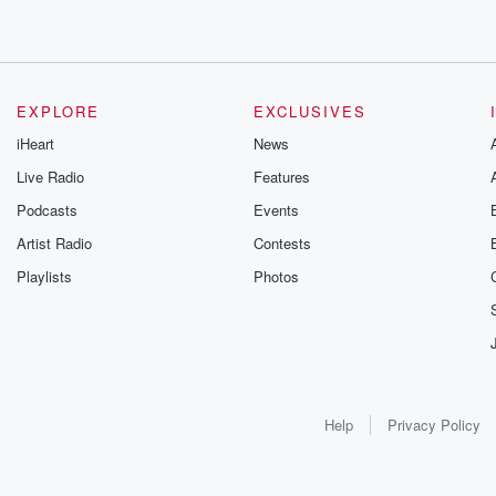
EXPLORE
EXCLUSIVES
iHeart
News
Live Radio
Features
Podcasts
Events
Artist Radio
Contests
Playlists
Photos
Help
Privacy Policy