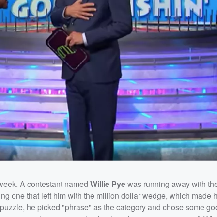
 week. A contestant named
Willie Pye
was running away with th
ding one that left him with the million dollar wedge, which made h
al puzzle, he picked "phrase" as the category and chose some goo