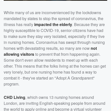
While many of us are inconvenienced by the lockdowns
mandated by states to stop the spread of coronavirus, the
illness has really
impacted the elderly
. Because they are
highly susceptible to COVID-19, senior citizens have had
to make sure they stay very isolated, especially if they live
in nursing homes. Coronavirus has swept through nursing
homes with devastating results, so many are now
not
allowing visitors
to prevent that from happening again.
Some don't even allow residents to meet up with each
other. This means that the folks living at the homes can get
very lonely, but one nursing home has found a way to
combat it - they've started an "Adopt A Grandparent"
program.
CHD Living
, which owns 13 nursing homes around
London, are inviting English-speaking people from around
the world to apply online and become a virtual volunteer