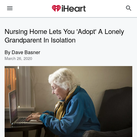
Nursing Home Lets You 'Adopt' A Lonely
Grandparent In Isolation
By
Dave Basner
March 26, 2020