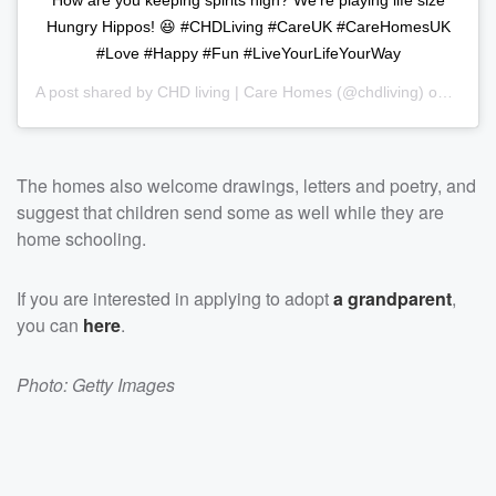
Hungry Hippos! 😆 #CHDLiving #CareUK #CareHomesUK
#Love #Happy #Fun #LiveYourLifeYourWay
A post shared by
CHD living | Care Homes
(@chdliving) on
Mar 2
The homes also welcome drawings, letters and poetry, and
suggest that children send some as well while they are
home schooling.
If you are interested in applying to adopt
a grandparent
,
you can
here
.
Photo: Getty Images