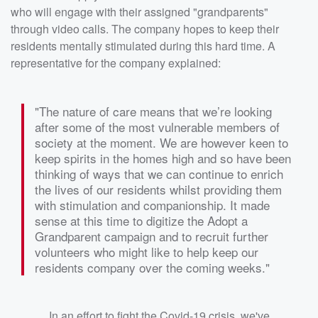
who will engage with their assigned "grandparents"
through video calls. The company hopes to keep their
residents mentally stimulated during this hard time. A
representative for the company explained:
"The nature of care means that we’re looking
after some of the most vulnerable members of
society at the moment. We are however keen to
keep spirits in the homes high and so have been
thinking of ways that we can continue to enrich
the lives of our residents whilst providing them
with stimulation and companionship. It made
sense at this time to digitize the Adopt a
Grandparent campaign and to recruit further
volunteers who might like to help keep our
residents company over the coming weeks."
In an effort to fight the Covid-19 crisis, we've