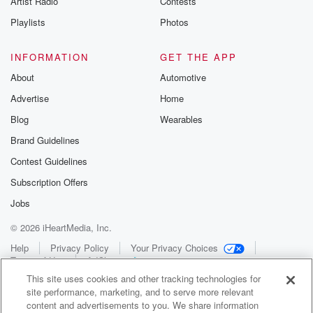
Artist Radio
Contests
Playlists
Photos
INFORMATION
GET THE APP
About
Automotive
Advertise
Home
Blog
Wearables
Brand Guidelines
Contest Guidelines
Subscription Offers
Jobs
© 2026 iHeartMedia, Inc.
Help
Privacy Policy
Your Privacy Choices
Terms of Use
AdChoices
This site uses cookies and other tracking technologies for
site performance, marketing, and to serve more relevant
content and advertisements to you. We share information