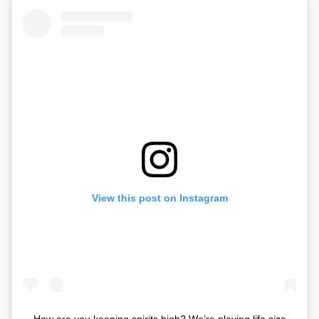
View this post on Instagram
How are you keeping spirits high? We’re playing life size