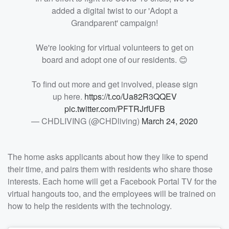
added a digital twist to our 'Adopt a
Grandparent' campaign!
We're looking for virtual volunteers to get on
board and adopt one of our residents. 😊
To find out more and get involved, please sign
up here.
https://t.co/Ua82R3QQEV
pic.twitter.com/PFTRJrfUFB
— CHDLIVING (@CHDliving)
March 24, 2020
The home asks applicants about how they like to spend
their time, and pairs them with residents who share those
interests. Each home will get a Facebook Portal TV for the
virtual hangouts too, and the employees will be trained on
how to help the residents with the technology.