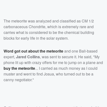
The meteorite was analyzed and classified as CM 1/2
carbonaceous Chondrite, which is extremely rare and
carries what is considered to be the chemical building
blocks for early life in the solar system.
Word got out about the meteorite
and one Bali-based
expert,
Jared Collins
, was sent to secure it. He said, "My
phone lit up with crazy offers for me to jump on a plane and
buy the meteorite
... I carried as much money as I could
muster and went to find Josua, who turned out to be a
canny negotiator."