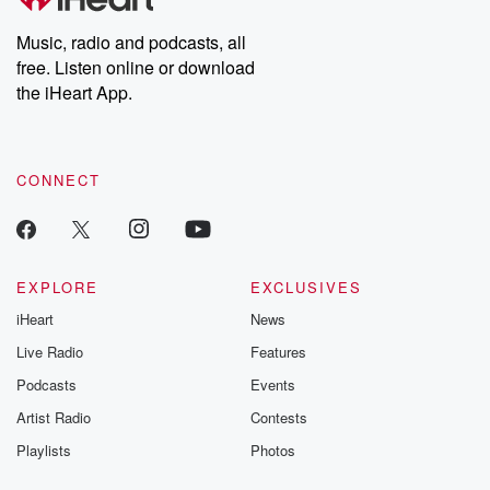
Music, radio and podcasts, all
free. Listen online or download
the iHeart App.
CONNECT
EXPLORE
EXCLUSIVES
iHeart
News
Live Radio
Features
Podcasts
Events
Artist Radio
Contests
Playlists
Photos