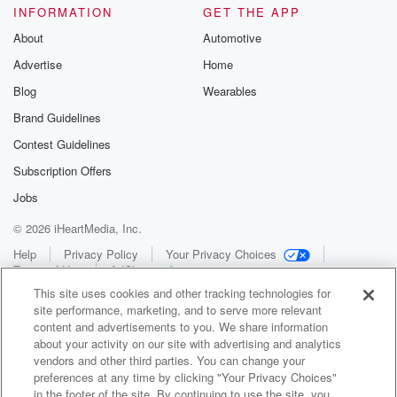
INFORMATION
GET THE APP
About
Automotive
Advertise
Home
Blog
Wearables
Brand Guidelines
Contest Guidelines
Subscription Offers
Jobs
© 2026 iHeartMedia, Inc.
Help
Privacy Policy
Your Privacy Choices
Terms of Use
AdChoices
This site uses cookies and other tracking technologies for
site performance, marketing, and to serve more relevant
content and advertisements to you. We share information
about your activity on our site with advertising and analytics
vendors and other third parties. You can change your
preferences at any time by clicking "Your Privacy Choices"
in the footer of the site. By continuing to use the site, you