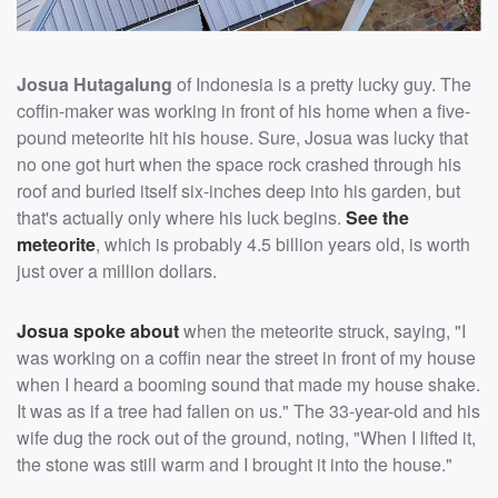
Josua Hutagalung
of Indonesia is a pretty lucky guy. The
coffin-maker was working in front of his home when a five-
pound meteorite hit his house. Sure, Josua was lucky that
no one got hurt when the space rock crashed through his
roof and buried itself six-inches deep into his garden, but
that's actually only where his luck begins.
See the
meteorite
, which is probably 4.5 billion years old, is worth
just over a million dollars.
Josua spoke about
when the meteorite struck, saying, "I
was working on a coffin near the street in front of my house
when I heard a booming sound that made my house shake.
It was as if a tree had fallen on us." The 33-year-old and his
wife dug the rock out of the ground, noting, "When I lifted it,
the stone was still warm and I brought it into the house."