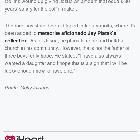
Collins wound up giving Josua an amount that equals 30
years' salary for the coffin-maker.
The rock has since been shipped to Indianapolis, where it's
been added to
meteorite aficionado
Jay Piatek
's
collection
. As for Josua, he plans to retire and build a
church in his community. However, that's not the father of
three boys' only hope. He stated, "I have also always
wanted a daughter and I hope this is a sign that I will be
lucky enough now to have one."
Photo: Getty Images