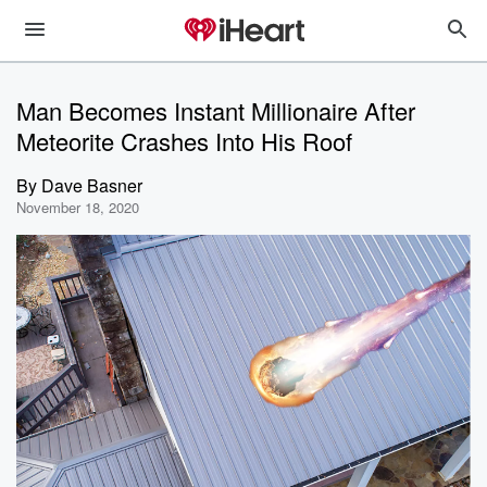
Man Becomes Instant Millionaire After
Meteorite Crashes Into His Roof
By
Dave Basner
November 18, 2020