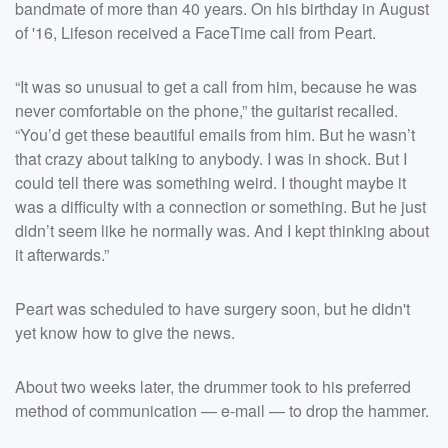
bandmate of more than 40 years. On his birthday in August
of '16, Lifeson received a FaceTime call from Peart.
“It was so unusual to get a call from him, because he was
never comfortable on the phone,” the guitarist recalled.
“You’d get these beautiful emails from him. But he wasn’t
that crazy about talking to anybody. I was in shock. But I
could tell there was something weird. I thought maybe it
was a difficulty with a connection or something. But he just
didn’t seem like he normally was. And I kept thinking about
it afterwards.”
Peart was scheduled to have surgery soon, but he didn't
yet know how to give the news.
About two weeks later, the drummer took to his preferred
method of communication — e-mail — to drop the hammer.