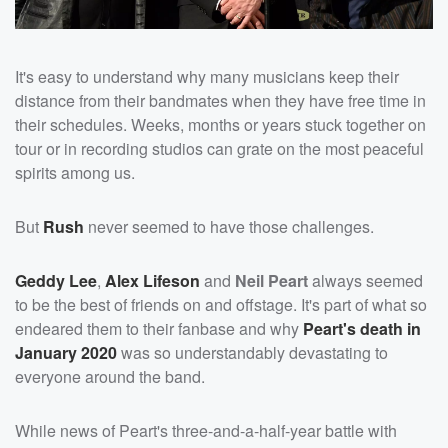
It's easy to understand why many musicians keep their
distance from their bandmates when they have free time in
their schedules. Weeks, months or years stuck together on
tour or in recording studios can grate on the most peaceful
spirits among us.
But
Rush
never seemed to have those challenges.
Geddy Lee
,
Alex Lifeson
and
Neil Peart
always seemed
to be the best of friends on and offstage. It's part of what so
endeared them to their fanbase and why
Peart's death in
January 2020
was so understandably devastating to
everyone around the band.
While news of Peart's three-and-a-half-year battle with