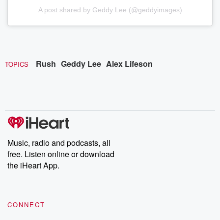
A post shared by Geddy Lee (@geddyimages)
Rush
Geddy Lee
Alex Lifeson
TOPICS
Music, radio and podcasts, all
free. Listen online or download
the iHeart App.
CONNECT