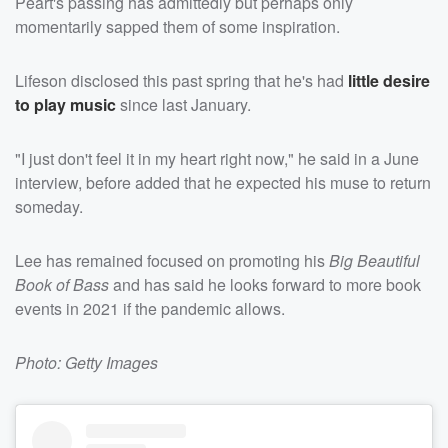
Peart's passing has admittedly but perhaps only
momentarily sapped them of some inspiration.
Lifeson disclosed this past spring that he's had
little desire
to play music
since last January.
"I just don't feel it in my heart right now," he said in a June
interview, before added that he expected his muse to return
someday.
Lee has remained focused on promoting his
Big Beautiful
Book of Bass
and has said he looks forward to more book
events in 2021 if the pandemic allows.
Photo: Getty Images