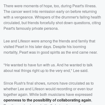
There were moments of hope, too, during Peart's illness.
The cancer went into remission early on before returning
with a vengeance. Whispers of the drummer's failing health
circulated, but friends forcefully shot down questions, citing
Peart's famously private persona.
Lee and Lifeson were among the friends and family that
visited Peart in his later days. Despite his looming
mortality, Peart was in good spirits as the end came near.
"He wanted to have fun with us. And he wanted to talk
about real things right up to the very end," Lee said.
Since Rush's final shows, rumors have circulated as to
whether Lee and Lifeson would recording or even tour
together again. While both musicians have expressed
openness to the possibility of collaborating again
,