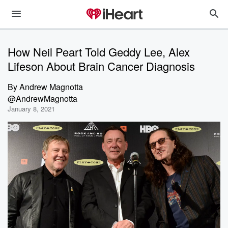
How Neil Peart Told Geddy Lee, Alex
Lifeson About Brain Cancer Diagnosis
By
Andrew Magnotta
@AndrewMagnotta
January 8, 2021