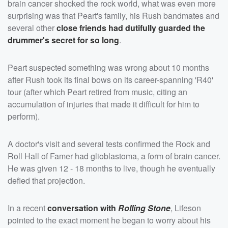
brain cancer shocked the rock world, what was even more
surprising was that Peart's family, his Rush bandmates and
several other
close friends had dutifully guarded the
drummer's secret for so long
.
Peart suspected something was wrong about 10 months
after Rush took its final bows on its career-spanning 'R40'
tour (after which Peart retired from music, citing an
accumulation of injuries that made it difficult for him to
perform).
A doctor's visit and several tests confirmed the Rock and
Roll Hall of Famer had glioblastoma, a form of brain cancer.
He was given 12 - 18 months to live, though he eventually
defied that projection.
In a recent
conversation with
Rolling Stone
, Lifeson
pointed to the exact moment he began to worry about his