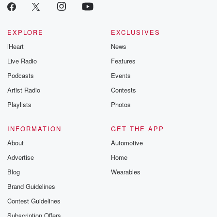
EXPLORE
EXCLUSIVES
iHeart
News
Live Radio
Features
Podcasts
Events
Artist Radio
Contests
Playlists
Photos
INFORMATION
GET THE APP
About
Automotive
Advertise
Home
Blog
Wearables
Brand Guidelines
Contest Guidelines
Subscription Offers