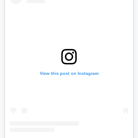
View this post on Instagram