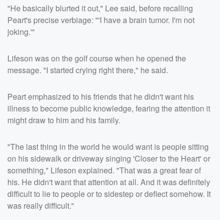
"He basically blurted it out," Lee said, before recalling
Peart's precise verbiage: "'I have a brain tumor. I'm not
joking.'"
Lifeson was on the golf course when he opened the
message. "I started crying right there," he said.
Peart emphasized to his friends that he didn't want his
illness to become public knowledge, fearing the attention it
might draw to him and his family.
"The last thing in the world he would want is people sitting
on his sidewalk or driveway singing 'Closer to the Heart' or
something," Lifeson explained. "That was a great fear of
his. He didn't want that attention at all. And it was definitely
difficult to lie to people or to sidestep or deflect somehow. It
was really difficult."