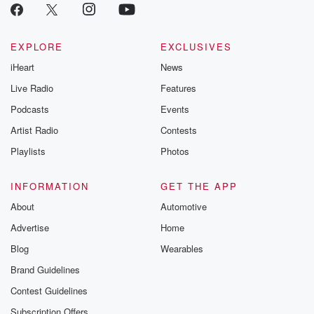
EXPLORE
EXCLUSIVES
iHeart
News
Live Radio
Features
Podcasts
Events
Artist Radio
Contests
Playlists
Photos
INFORMATION
GET THE APP
About
Automotive
Advertise
Home
Blog
Wearables
Brand Guidelines
Contest Guidelines
Subscription Offers