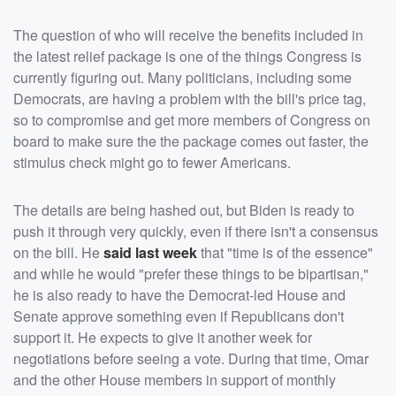
The question of who will receive the benefits included in
the latest relief package is one of the things Congress is
currently figuring out. Many politicians, including some
Democrats, are having a problem with the bill's price tag,
so to compromise and get more members of Congress on
board to make sure the the package comes out faster, the
stimulus check might go to fewer Americans.
The details are being hashed out, but Biden is ready to
push it through very quickly, even if there isn't a consensus
on the bill. He
said last week
that "time is of the essence"
and while he would "prefer these things to be bipartisan,"
he is also ready to have the Democrat-led House and
Senate approve something even if Republicans don't
support it. He expects to give it another week for
negotiations before seeing a vote. During that time, Omar
and the other House members in support of monthly