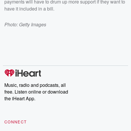
payments will have to drum up more support if they want to
have it included in a bill.
Photo: Getty Images
Music, radio and podcasts, all
free. Listen online or download
the iHeart App.
CONNECT