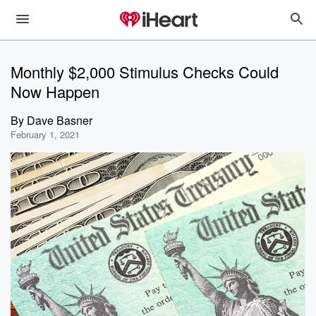
Monthly $2,000 Stimulus Checks Could
Now Happen
By
Dave Basner
February 1, 2021