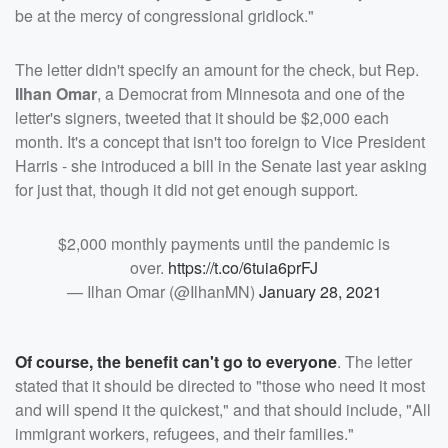
be at the mercy of congressional gridlock."
The letter didn't specify an amount for the check, but Rep.
Ilhan Omar
, a Democrat from Minnesota and one of the
letter's signers, tweeted that it should be $2,000 each
month. It's a concept that isn't too foreign to Vice President
Harris - she introduced a bill in the Senate last year asking
for just that, though it did not get enough support.
$2,000 monthly payments until the pandemic is
over.
https://t.co/6tuia6prFJ
— Ilhan Omar (@IlhanMN)
January 28, 2021
Of course, the benefit can't go to everyone
. The letter
stated that it should be directed to "those who need it most
and will spend it the quickest," and that should include, "All
immigrant workers, refugees, and their families."