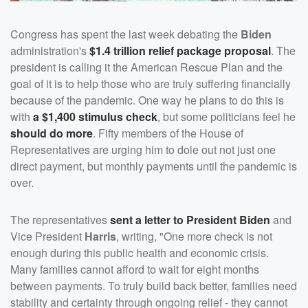
Congress has spent the last week debating the
Biden
administration's
$1.4 trillion relief package proposal
. The
president is calling it the American Rescue Plan and the
goal of it is to help those who are truly suffering financially
because of the pandemic. One way he plans to do this is
with
a $1,400 stimulus check
, but some politicians feel he
should do more
. Fifty members of the House of
Representatives are urging him to dole out not just one
direct payment, but monthly payments until the pandemic is
over.
The representatives
sent a letter to President Biden
and
Vice President
Harris
, writing, "One more check is not
enough during this public health and economic crisis.
Many families cannot afford to wait for eight months
between payments. To truly build back better, families need
stability and certainty through ongoing relief - they cannot