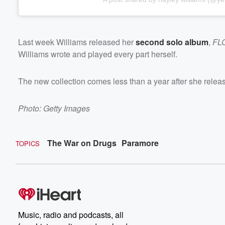
Last week Williams released her
second solo album
,
FL
Williams wrote and played every part herself.
The new collection comes less than a year after she rele
Photo: Getty Images
The War on Drugs
Paramore
TOPICS
Music, radio and podcasts, all