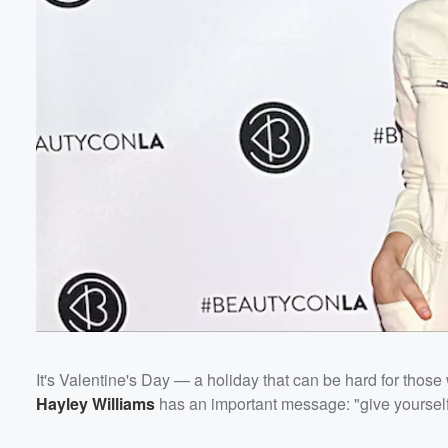
It's Valentine's Day — a holiday that can be hard for those
Hayley Williams
has an important message: "give yourself