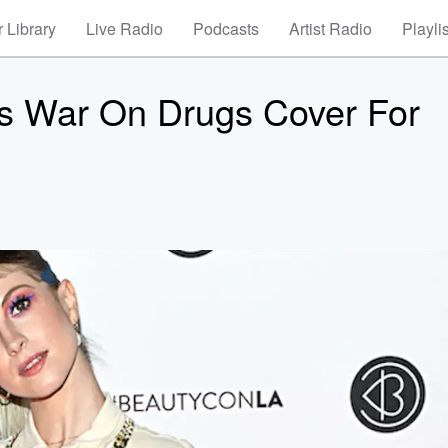
 Library
Live Radio
Podcasts
Artist Radio
Playli
ns War On Drugs Cover For