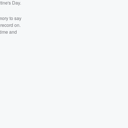
tine's Day.
emory to say
 record on.
 time and