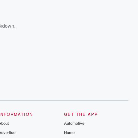
ckdown.
INFORMATION
GET THE APP
About
Automotive
Advertise
Home