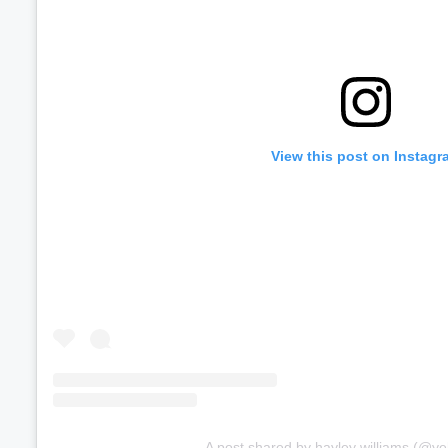
View this post on Instagr
A post shared by hayley williams (@ye