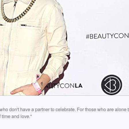
 who don't have a partner to celebrate. For those who are alone 
 time and love."