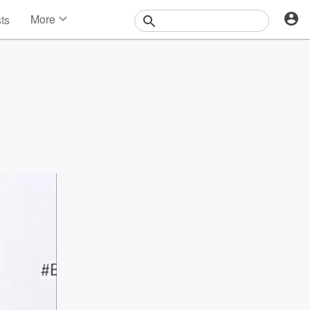
More
sts
News
Features
Events
Contests
Photos