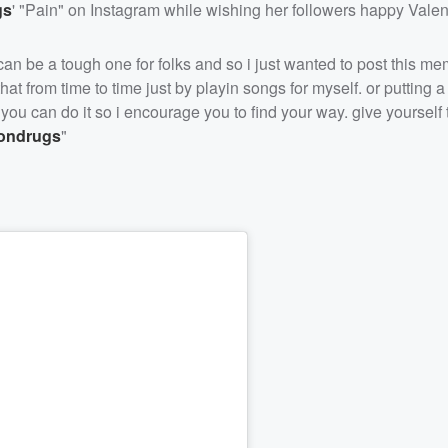
gs
' "Pain" on Instagram while wishing her followers happy Valen
y can be a tough one for folks and so i just wanted to post this m
at from time to time just by playin songs for myself. or putting a
s you can do it so i encourage you to find your way. give yourself
ondrugs
"