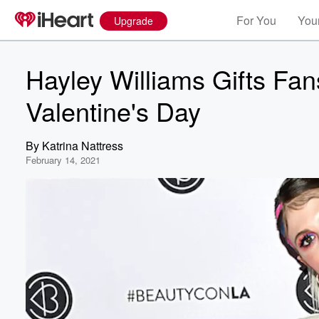
For You
Your
Upgrade
Hayley Williams Gifts Fa
Valentine's Day
By
Katrina Nattress
February 14, 2021