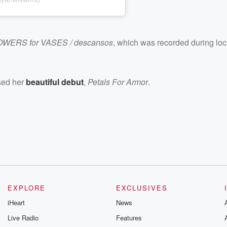
OWERS for VASES / descansos
, which was recorded during lo
ased her
beautiful debut
,
Petals For Armor
.
EXPLORE
EXCLUSIVES
iHeart
News
Live Radio
Features