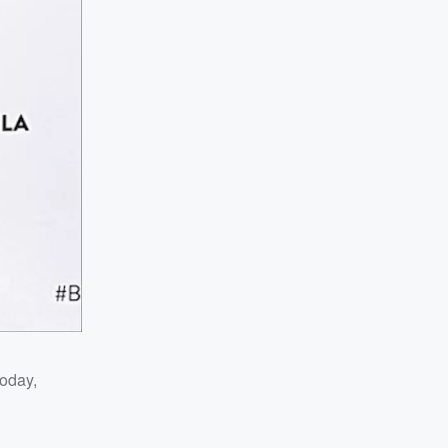
today,