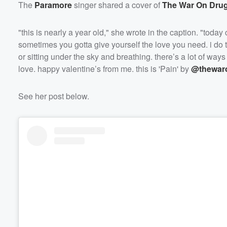
The
Paramore
singer shared a cover of
The War On Dru
"this is nearly a year old," she wrote in the caption. "toda
sometimes you gotta give yourself the love you need. i do th
or sitting under the sky and breathing. there’s a lot of way
love. happy valentine’s from me. this is 'Pain' by
@thewar
Volume
See her post below.
60%