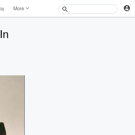
More
sts
News
Features
In
Events
Contests
Photos