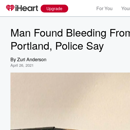
For You
Your
Upgrade
Man Found Bleeding From 
Portland, Police Say
By
Zuri Anderson
April 26, 2021