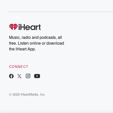
Music, radio and podcasts, all
free. Listen online or download
the iHeart App.
CONNECT
© 2026 iHeartMedia, Inc.