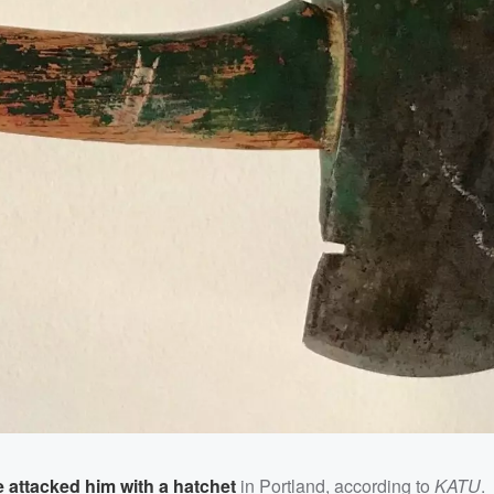
attacked him with a hatchet
in Portland, according to
KATU
.