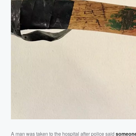
Volume
60%
A man was taken to the hospital after police said
someone 