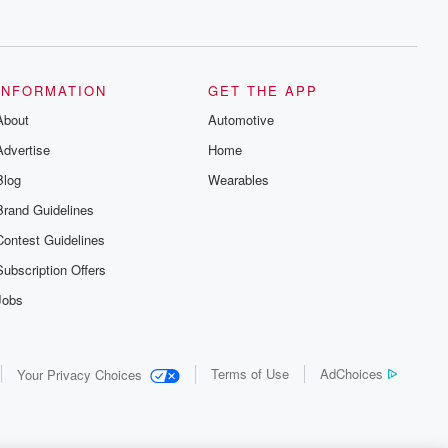
INFORMATION
GET THE APP
About
Automotive
Advertise
Home
Blog
Wearables
Brand Guidelines
Contest Guidelines
Subscription Offers
Jobs
Terms of Use
AdChoices
Your Privacy Choices