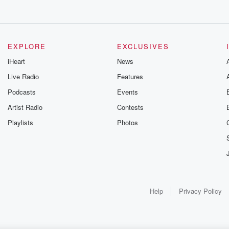
EXPLORE
EXCLUSIVES
iHeart
News
Live Radio
Features
Podcasts
Events
Artist Radio
Contests
Playlists
Photos
Help
Privacy Policy