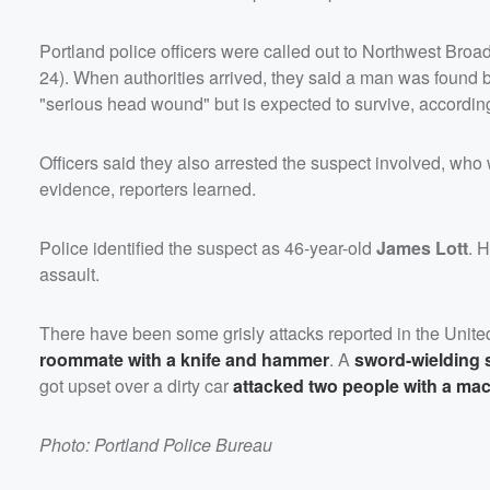
Portland police officers were called out to Northwest Broa
24). When authorities arrived, they said a man was found b
"serious head wound" but is expected to survive, according
Officers said they also arrested the suspect involved, who wa
evidence, reporters learned.
Police identified the suspect as 46-year-old
James Lott
. 
assault.
There have been some grisly attacks reported in the Unit
roommate with a knife and hammer
. A
sword-wielding
got upset over a dirty car
attacked two people with a ma
Photo: Portland Police Bureau