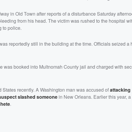
dway in Old Town after reports of a disturbance Saturday afterno
leeding from his head. The victim was rushed to the hospital wi
 to police.
s reportedly still in the building at the time. Officials seized a
He was booked into Multnomah County jail and charged with se
ed States recently. A Washington man was accused of
attacking 
 suspect slashed someone
in New Orleans. Earlier this year, 
chete
.