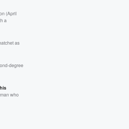
on (April
th a
 hatchet as
cond-degree
his
a man who