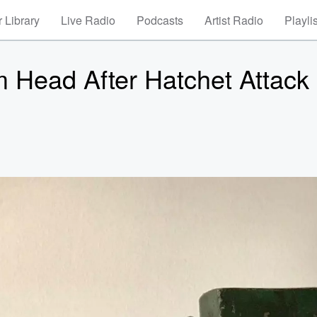
 Library
Live Radio
Podcasts
Artist Radio
Playli
Head After Hatchet Attack 