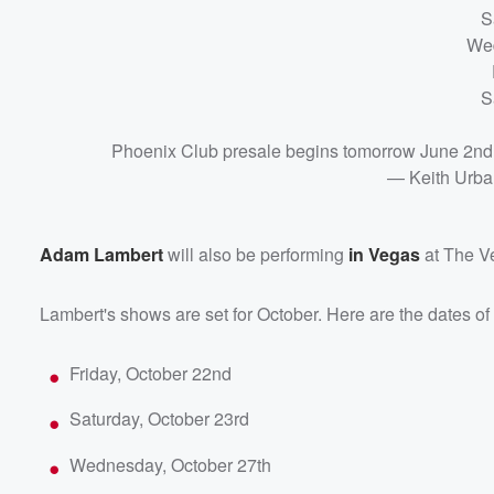
S
Wed
S
Phoenix Club presale begins tomorrow June 2nd
— Keith Urb
Adam Lambert
will also be performing
in Vegas
at The V
Lambert's shows are set for October. Here are the dates of
Friday, October 22nd
Saturday, October 23rd
Wednesday, October 27th