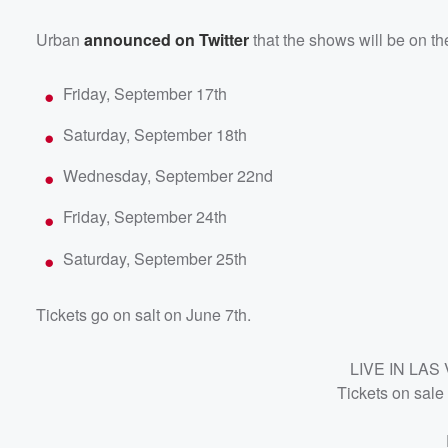
Urban
announced on Twitter
that the shows will be on th
Friday, September 17th
Saturday, September 18th
Wednesday, September 22nd
Friday, September 24th
Saturday, September 25th
Tickets go on salt on June 7th.
Volume
60%
LIVE IN LA
Tickets on sale