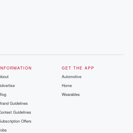
INFORMATION
GET THE APP
About
Automotive
Advertise
Home
Blog
Wearables
Brand Guidelines
Contest Guidelines
Subscription Offers
Jobs