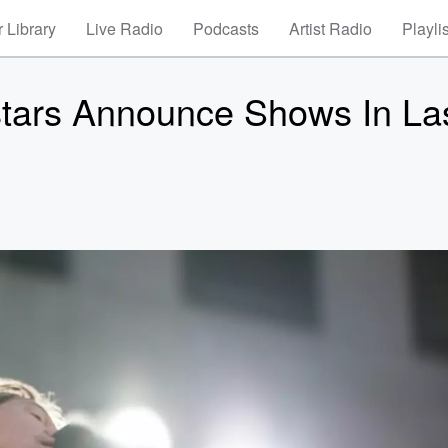
 Library
Live Radio
Podcasts
Artist Radio
Playli
tars Announce Shows In La