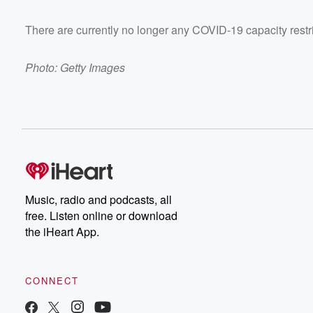
There are currently no longer any COVID-19 capacity restr
Photo: Getty Images
Music, radio and podcasts, all
free. Listen online or download
the iHeart App.
CONNECT