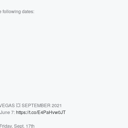
e following dates:
S VEGAS 💥 SEPTEMBER 2021
 June 7:
https://t.co/E4PaHvw0JT
Friday, Sept. 17th