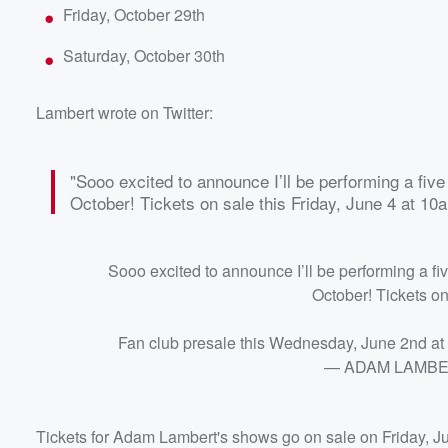
Friday, October 29th
Saturday, October 30th
Lambert wrote on Twitter:
"Sooo excited to announce I’ll be performing a fiv
October! Tickets on sale this Friday, June 4 at 10
Sooo excited to announce I’ll be performing a f
October! Tickets on
Fan club presale this Wednesday, June 2nd a
— ADAM LAMBER
Tickets for Adam Lambert's shows go on sale on Friday, Ju