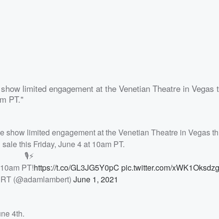
e show limited engagement at the Venetian Theatre in Vegas t
am PT."
ive show limited engagement at the Venetian Theatre in Vegas th
 sale this Friday, June 4 at 10am PT.
🎙⚡️
t 10am PT!
https://t.co/GL3JG5Y0pC
pic.twitter.com/xWK1Oksdz
T (@adamlambert)
June 1, 2021
ne 4th.