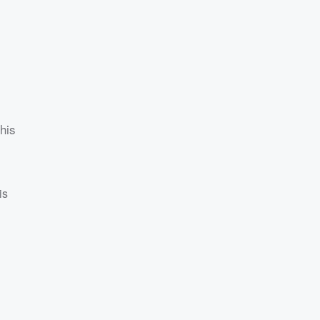
his
is
g