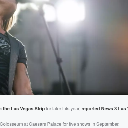
the Las Vegas Strip
for later this year,
reported News 3 Las
e Colosseum at Caesars Palace for five shows in September.