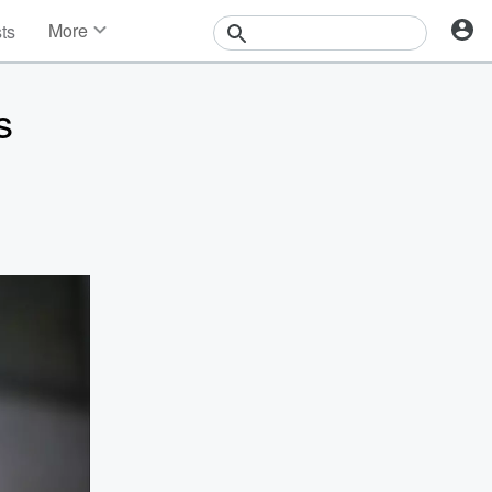
More
sts
News
Features
s
Events
Contests
Photos