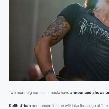
Two more big names in music have
announced shows on 
Keith Urban
announced that he will take the stage at Th