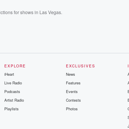
ictions for shows in Las Vegas.
EXPLORE
EXCLUSIVES
iHeart
News
Live Radio
Features
Podcasts
Events
Artist Radio
Contests
Playlists
Photos