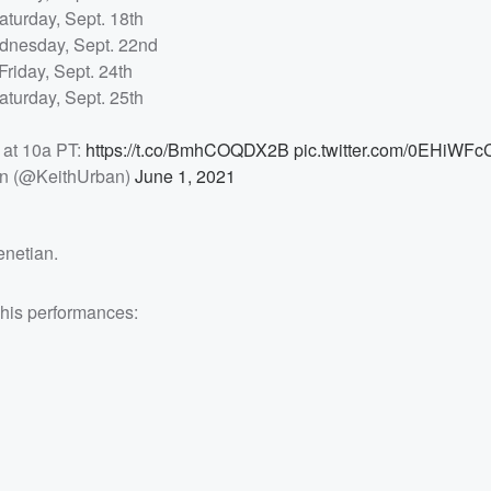
aturday, Sept. 18th
nesday, Sept. 22nd
Friday, Sept. 24th
aturday, Sept. 25th
 at 10a PT:
https://t.co/BmhCOQDX2B
pic.twitter.com/0EHiWFc
an (@KeithUrban)
June 1, 2021
enetian.
 his performances: