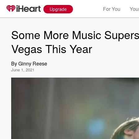
For You
Your
Upgrade
Some More Music Supers
Vegas This Year
By
Ginny Reese
June 1, 2021