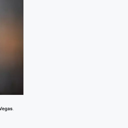
 Vegas
.