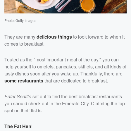
Photo: Getty Images
They are many
delicious things
to look forward to when it
comes to breakfast.
Touted as the "most important meal of the day," you can
help yourself to omelets, pancakes, skillets, and all kinds of
tasty dishes soon after you wake up. Thankfully, there are
some restaurants
that are dedicated to breakfast.
Eater Seattle
set out to find the best breakfast restaurants
you should check out in the Emerald City. Claiming the top
spot on their list is...
The Fat Hen
!