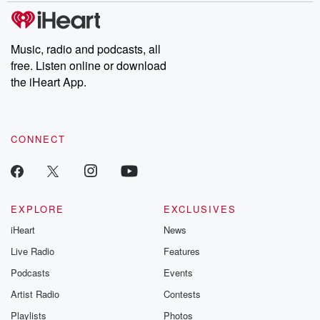
Music, radio and podcasts, all
free. Listen online or download
the iHeart App.
CONNECT
EXPLORE
EXCLUSIVES
iHeart
News
Live Radio
Features
Podcasts
Events
Artist Radio
Contests
Playlists
Photos