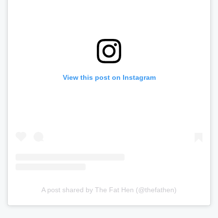
View this post on Instagram
A post shared by The Fat Hen (@thefathen)