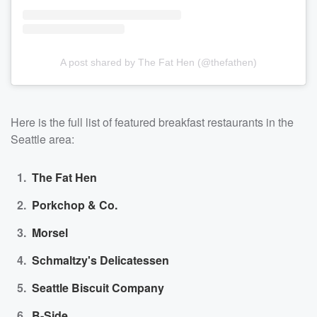
A post shared by The Fat Hen (@thefathen)
Here is the full list of featured breakfast restaurants in the
Seattle area:
The Fat Hen
Porkchop & Co.
Morsel
Schmaltzy's Delicatessen
Seattle Biscuit Company
B-Side