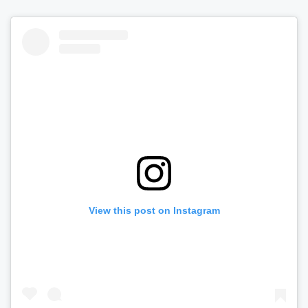
View this post on Instagram