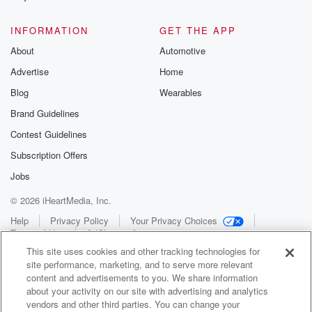
INFORMATION
GET THE APP
About
Automotive
Advertise
Home
Blog
Wearables
Brand Guidelines
Contest Guidelines
Subscription Offers
Jobs
© 2026 iHeartMedia, Inc.
Help
Privacy Policy
Your Privacy Choices
Terms of Use
AdChoices
This site uses cookies and other tracking technologies for
site performance, marketing, and to serve more relevant
content and advertisements to you. We share information
about your activity on our site with advertising and analytics
vendors and other third parties. You can change your