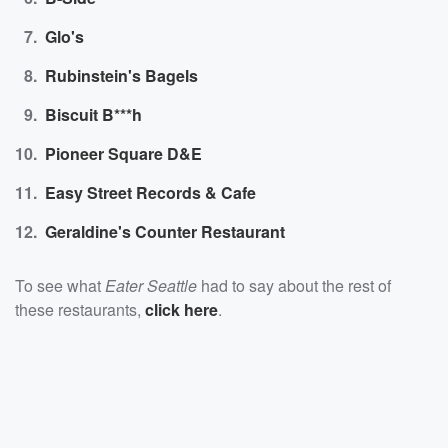
Glo's
Rubinstein's Bagels
Biscuit B***h
Pioneer Square D&E
Easy Street Records & Cafe
Geraldine's Counter Restaurant
To see what
Eater Seattle
had to say about the rest of
these restaurants,
click here
.