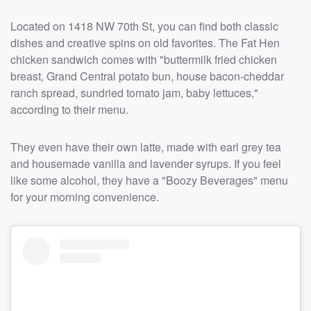
Located on 1418 NW 70th St, you can find both classic
dishes and creative spins on old favorites. The Fat Hen
chicken sandwich comes with "buttermilk fried chicken
breast, Grand Central potato bun, house bacon-cheddar
ranch spread, sundried tomato jam, baby lettuces,"
according to their menu.
They even have their own latte, made with earl grey tea
and housemade vanilla and lavender syrups. If you feel
like some alcohol, they have a "Boozy Beverages" menu
for your morning convenience.