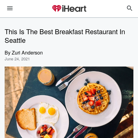
This Is The Best Breakfast Restaurant In
Seattle
By
Zuri Anderson
June 24, 2021