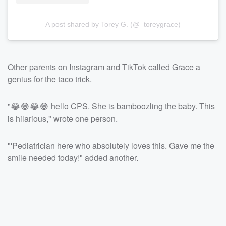
A post shared by Torey G. (@_toreygrace)
Other parents on Instagram and TikTok called Grace a
genius for the taco trick.
"😂😂😂😂 hello CPS. She is bamboozling the baby. This
is hilarious," wrote one person.
"'Pediatrician here who absolutely loves this. Gave me the
smile needed today!" added another.