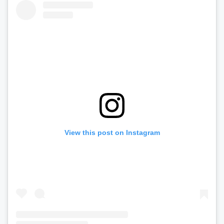
View this post on Instagram