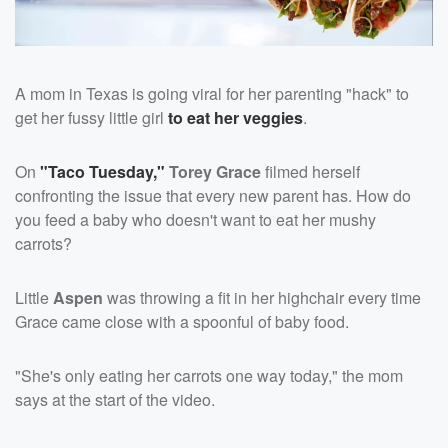
A mom in Texas is going viral for her parenting "hack" to
get her fussy little girl
to eat her veggies
.
On
"Taco Tuesday,"
Torey Grace
filmed herself
confronting the issue that every new parent has. How do
you feed a baby who doesn't want to eat her mushy
carrots?
Little
Aspen
was throwing a fit in her highchair every time
Grace came close with a spoonful of baby food.
"She's only eating her carrots one way today," the mom
says at the start of the video.