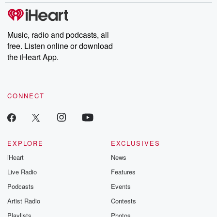
Music, radio and podcasts, all
free. Listen online or download
the iHeart App.
CONNECT
EXPLORE
EXCLUSIVES
iHeart
News
Live Radio
Features
Podcasts
Events
Artist Radio
Contests
Playlists
Photos