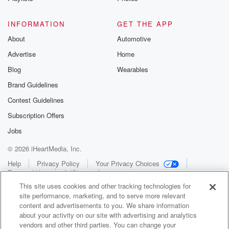
INFORMATION
GET THE APP
About
Automotive
Advertise
Home
Blog
Wearables
Brand Guidelines
Contest Guidelines
Subscription Offers
Jobs
© 2026 iHeartMedia, Inc.
Help
Privacy Policy
Your Privacy Choices
Terms of Use
AdChoices
This site uses cookies and other tracking technologies for
site performance, marketing, and to serve more relevant
content and advertisements to you. We share information
about your activity on our site with advertising and analytics
vendors and other third parties. You can change your