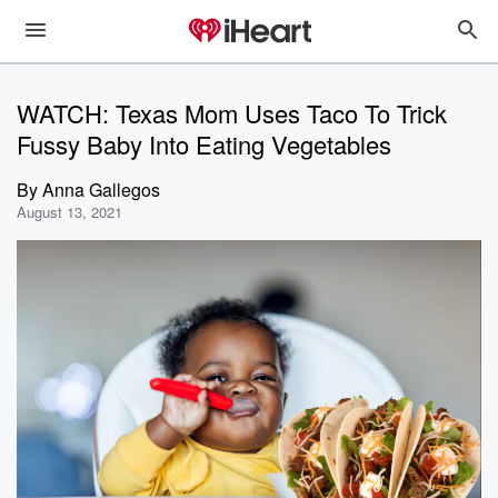
WATCH: Texas Mom Uses Taco To Trick
Fussy Baby Into Eating Vegetables
By
Anna Gallegos
August 13, 2021