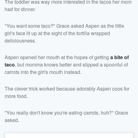
The toddler was way more interested in the tacos her mom
had for dinner.
"You want some taco?" Grace asked Aspen as the little
girl's face lit up at the sight of the tortilla wrapped
deliciousness.
Aspen opened her mouth at the hopes of getting
a bite of
taco
, but momma knows better and slipped a spoonful of
carrots into the girl's mouth instead.
The clever trick worked because adorably Aspen coos for
more food.
"You really don't know you're eating carrots, huh?" Grace
asked.