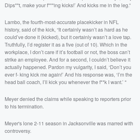
Dips**t, make your f***ing kicks!’ And kicks me in the leg.”
Lambo, the fourth-most-accurate placekicker in NFL
history, said of the kick, “It certainly wasn’t as hard as he
could’ve done it (kicked), but it certainly wasn’t a love tap.
Truthfully, I’d register it as a five (out of 10). Which in the
workplace, I don’t care if it’s football or not, the boss can’t
strike an employee. And for a second, I couldn’t believe it
actually happened. Pardon my vulgarity, I said, ‘Don’t you
ever f- king kick me again!’ And his response was, ‘I’m the
head ball coach, I’ll kick you whenever the f**k I want.’ "
Meyer denied the claims while speaking to reporters prior
to his termination.
Meyer's lone 2-11 season in Jacksonville was marred with
controversy.