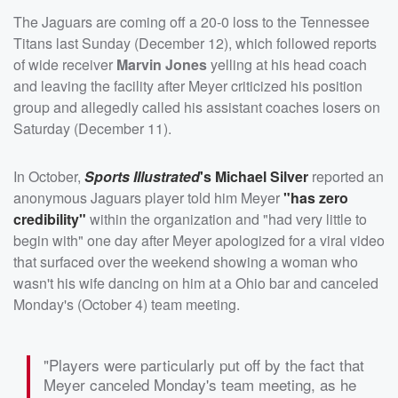
The Jaguars are coming off a 20-0 loss to the Tennessee
Titans last Sunday (December 12), which followed reports
of wide receiver
Marvin Jones
yelling at his head coach
and leaving the facility after Meyer criticized his position
group and allegedly called his assistant coaches losers on
Saturday (December 11).
In October,
Sports Illustrated
's
Michael Silver
reported an
anonymous Jaguars player told him Meyer
"has zero
credibility"
within the organization and "had very little to
begin with" one day after Meyer apologized for a viral video
that surfaced over the weekend showing a woman who
wasn't his wife dancing on him at a Ohio bar and canceled
Monday's (October 4) team meeting.
"Players were particularly put off by the fact that
Meyer canceled Monday's team meeting, as he