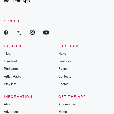
the iHeart App.
CONNECT
EXPLORE
EXCLUSIVES
iHeart
News
Live Radio
Features
Podcasts
Events
Artist Radio
Contests
Playlists
Photos
INFORMATION
GET THE APP
About
Automotive
Advertise
Home