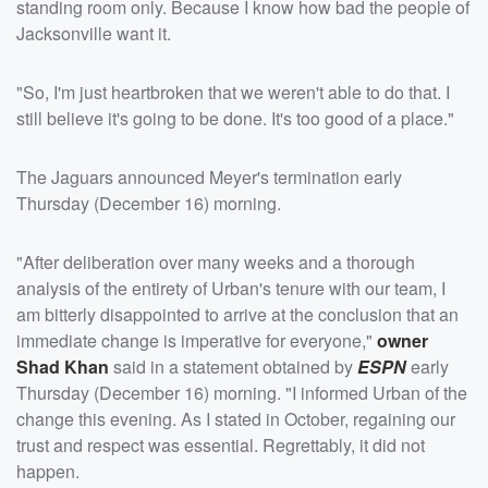
standing room only. Because I know how bad the people of
Jacksonville want it.
"So, I'm just heartbroken that we weren't able to do that. I
still believe it's going to be done. It's too good of a place."
The Jaguars announced Meyer's termination early
Thursday (December 16) morning.
"After deliberation over many weeks and a thorough
analysis of the entirety of Urban's tenure with our team, I
am bitterly disappointed to arrive at the conclusion that an
immediate change is imperative for everyone,"
owner
Shad Khan
said in a statement obtained by
ESPN
early
Thursday (December 16) morning. "I informed Urban of the
change this evening. As I stated in October, regaining our
trust and respect was essential. Regrettably, it did not
happen.