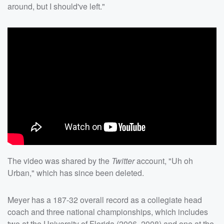
around, but I should've left."
The video was shared by the
Twitter
account, "Uh oh
Urban," which has since been deleted.
Meyer has a 187-32 overall record as a collegiate head
coach and three national championships, which includes
two at the University of Florida (2006, 2008) and one at the