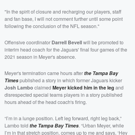
"In the spirit of closure and recharging our players, staff
and fan base, I will not comment further until some point
following the conclusion of the NFL season."
Offensive coordinator
Darrell Bevell
will be promoted to
interim head coach for the Jaguars' final four games of the
2021 season in Meyer's absence.
Meyer's termination came hours after
the Tampa Bay
Times
published a story in which former Jaguars kicker
Josh Lambo
claimed
Meyer kicked him in the leg
and
disrespected special teams players in a story published
hours ahead of the head coach's firing.
“I’m in a lunge position. Left leg forward, right leg back,”
Lambo told
the Tampa Bay Times
. “Urban Meyer, while
I’m in that stretch position, comes up to me and says, ‘Hey