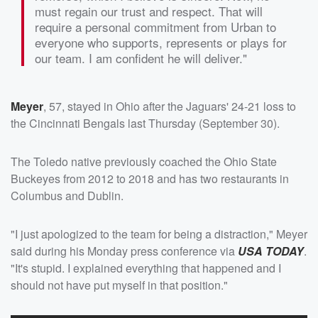
must regain our trust and respect. That will
require a personal commitment from Urban to
everyone who supports, represents or plays for
our team. I am confident he will deliver."
Meyer
, 57, stayed in Ohio after the Jaguars' 24-21 loss to
the Cincinnati Bengals last Thursday (September 30).
The Toledo native previously coached the Ohio State
Buckeyes from 2012 to 2018 and has two restaurants in
Columbus and Dublin.
"I just apologized to the team for being a distraction," Meyer
said during his Monday press conference via
USA TODAY
.
"It's stupid. I explained everything that happened and I
should not have put myself in that position."