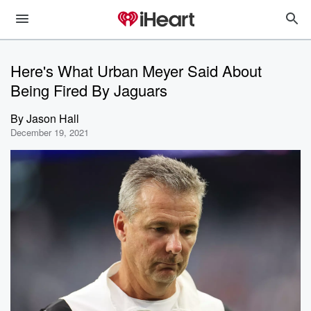
Here's What Urban Meyer Said About
Being Fired By Jaguars
By
Jason Hall
December 19, 2021