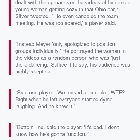
dealt with the uproar over the videos of him and a
young woman getting cozy in that Ohio bar,"
Silver tweeted. "'He even canceled the team
meeting. He was too scared,' a player said.
"Instead Meyer 'only apologized to position
groups individually.' He portrayed the woman in
the videos as a random person who was 'just
there dancing.' Suffice it to say, his audience was
highly skeptical.
"Said one player: 'We looked at him like, WTF?
Right when he left everyone started dying
laughing. And he knew it.'
"Bottom line, said the player: 'It's bad. I don't
know how he's gonna function.'"