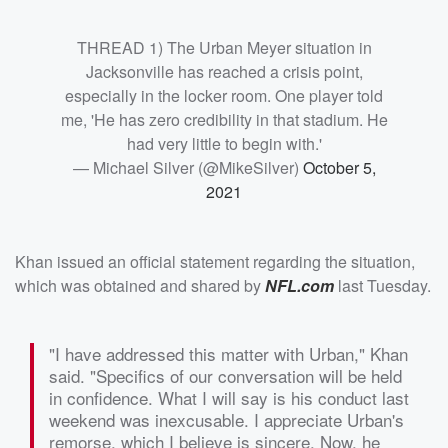
THREAD 1) The Urban Meyer situation in
Jacksonville has reached a crisis point,
especially in the locker room. One player told
me, 'He has zero credibility in that stadium. He
had very little to begin with.'
— Michael Silver (@MikeSilver)
October 5,
2021
Khan issued an official statement regarding the situation,
which was obtained and shared by
NFL.com
last Tuesday.
"I have addressed this matter with Urban," Khan
said. "Specifics of our conversation will be held
in confidence. What I will say is his conduct last
weekend was inexcusable. I appreciate Urban's
remorse, which I believe is sincere. Now, he