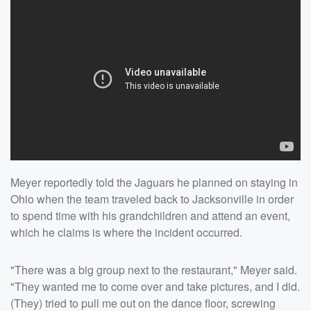
Meyer reportedly told the Jaguars he planned on staying in
Ohio when the team traveled back to Jacksonville in order
to spend time with his grandchildren and attend an event,
which he claims is where the incident occurred.
"There was a big group next to the restaurant," Meyer said.
"They wanted me to come over and take pictures, and I did.
(They) tried to pull me out on the dance floor, screwing