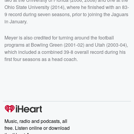
Ohio State University (2014), where he finished with an 83-
9 record during seven seasons, prior to joining the Jaguars
in January.
Meyer is also credited for turning around the football
programs at Bowling Green (2001-02) and Utah (2003-04),
which included a combined 39-8 overall record during his
first four seasons as a head coach.
Music, radio and podcasts, all
free. Listen online or download