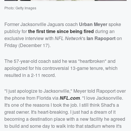
Photo: Getty Images
Former Jacksonville Jaguars coach
Urban Meyer
spoke
publicly for
the first time since being fired
during an
exclusive interview with
NFL Network
's
Ian Rapoport
on
Friday (December 17).
The 57-year-old coach said he was "heartbroken" and
apologized for his controversial 13-game tenure, which
resulted in a 2-11 record.
"I just apologize to Jacksonville," Meyer told Rapoport over
the phone from Florida via
NFL.com
. "I love Jacksonville.
It's one of the reasons I took the job. I still think Shad's a
great owner. It's heart-breaking. I just had a dream of it
becoming a destination place with a new facility he agreed
to build and some day to walk into that stadium where it's