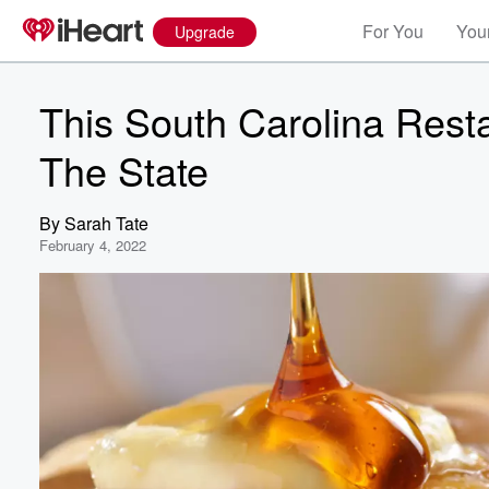
For You
Your
Upgrade
This South Carolina Rest
The State
By
Sarah Tate
February 4, 2022