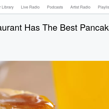
 Library
Live Radio
Podcasts
Artist Radio
Playli
aurant Has The Best Pancak