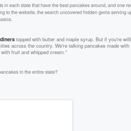
ts in each state that have the best pancakes around, and one re
ing to the website, the search uncovered hidden gems serving u
assics.
topped with butter and maple syrup. But if you're will
 diners
 cities across the country. We're talking pancakes made with
 with fruit and whipped cream."
ancakes in the entire state?