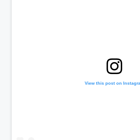
View this post on Instagr