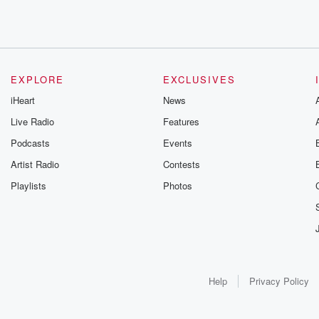
EXPLORE
EXCLUSIVES
iHeart
News
Live Radio
Features
Podcasts
Events
Artist Radio
Contests
Playlists
Photos
Help
Privacy Policy