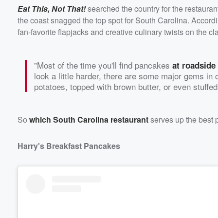
Eat This, Not That!
searched the country for the restauran
the coast snagged the top spot for South Carolina. Accord
fan-favorite flapjacks and creative culinary twists on the cl
"Most of the time you'll find pancakes
at roadside
look a little harder, there are some major gems in
potatoes, topped with brown butter, or even stuffed
So
which South Carolina restaurant
serves up the best p
Volume
60%
Harry's Breakfast Pancakes