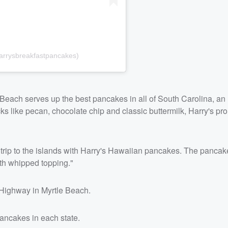
arrysbreakfastpancakes)
e Beach serves up the best pancakes in all of South Carolina, an
ks like pecan, chocolate chip and classic buttermilk, Harry's pr
 trip to the islands with Harry's Hawaiian pancakes. The panca
ith whipped topping."
 Highway in Myrtle Beach.
pancakes in each state.