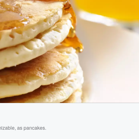
mizable, as pancakes.