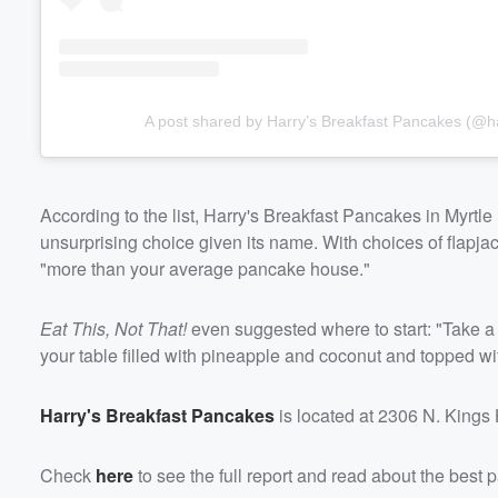
A post shared by Harry’s Breakfast Pancakes (@h
According to the list, Harry's Breakfast Pancakes in Myrtl
unsurprising choice given its name. With choices of flapjac
"more than your average pancake house."
Eat This, Not That!
even suggested where to start: "Take a
your table filled with pineapple and coconut and topped w
Harry's Breakfast Pancakes
is located at 2306 N. Kings
Check
here
to see the full report and read about the best 