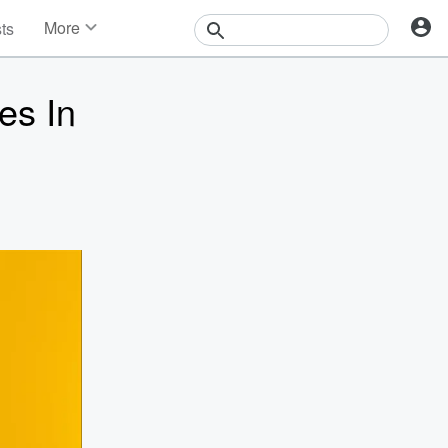
More
sts
News
Features
es In
Events
Contests
Photos