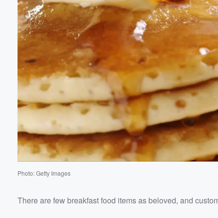
Photo: Getty Images
There are few breakfast food items as beloved, and custo