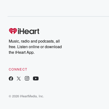
Music, radio and podcasts, all
free. Listen online or download
the iHeart App.
CONNECT
© 2026 iHeartMedia, Inc.