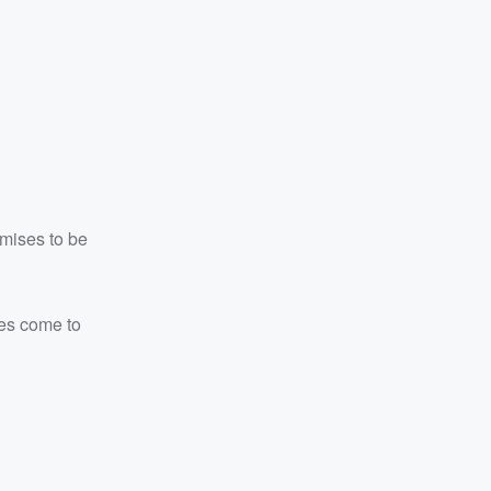
omises to be
kes come to