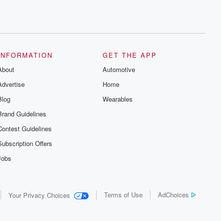
INFORMATION
GET THE APP
About
Automotive
Advertise
Home
Blog
Wearables
Brand Guidelines
Contest Guidelines
Subscription Offers
Jobs
Terms of Use
AdChoices
Your Privacy Choices