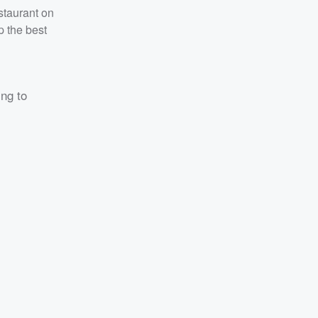
staurant on
p the best
ing to