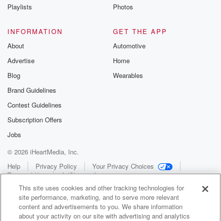
Playlists
Photos
INFORMATION
GET THE APP
About
Automotive
Advertise
Home
Blog
Wearables
Brand Guidelines
Contest Guidelines
Subscription Offers
Jobs
© 2026 iHeartMedia, Inc.
Help
Privacy Policy
Your Privacy Choices
Terms of Use
AdChoices
This site uses cookies and other tracking technologies for
site performance, marketing, and to serve more relevant
content and advertisements to you. We share information
about your activity on our site with advertising and analytics