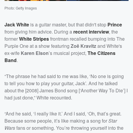
Photo: Getty Images
Jack White
is a guitar master, but that didn't stop
Prince
from giving him advice. During a
recent interview
, the
former
White Stripes
frontman recalled bumping into The
Purple One at a show featuring
Zoë Kravitz
and White's
ex-wife
Karen Elson
’s musical project,
The Citizens
Band
.
“The phrase he had said to me was like, ‘No one is going
to tell you how to play your guitar, Jack’. And he talked
about the [2008] James Bond song [‘Another Way To Die’] I
had just done,” White recounted.
“And he said, ‘I really like it.’ And I said, ‘Oh, that’s great.
Because some people, it’s like making a song for
Star
Wars
fans or something. You’re throwing yourself into the