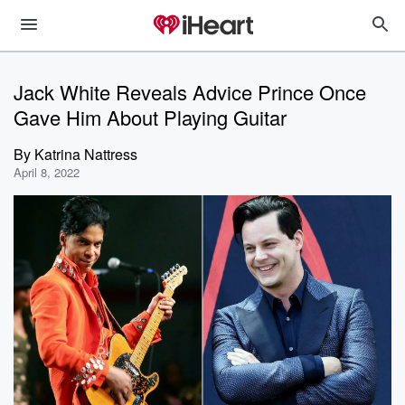
Jack White Reveals Advice Prince Once
Gave Him About Playing Guitar
By
Katrina Nattress
April 8, 2022