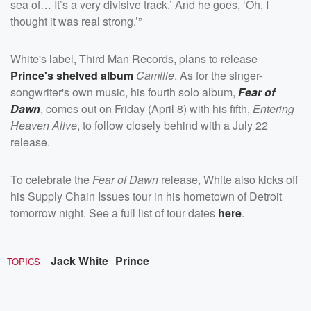
sea of… It’s a very divisive track.’ And he goes, ‘Oh, I
thought it was real strong.’”
White's label, Third Man Records, plans to release
Prince's shelved album
Camille
. As for the singer-
songwriter's own music, his fourth solo album,
Fear of
Dawn
, comes out on Friday (April 8) with his fifth,
Entering
Heaven Alive
, to follow closely behind with a July 22
release.
To celebrate the
Fear of Dawn
release, White also kicks off
his Supply Chain Issues tour in his hometown of Detroit
tomorrow night. See a full list of tour dates
here
.
Jack White
Prince
TOPICS