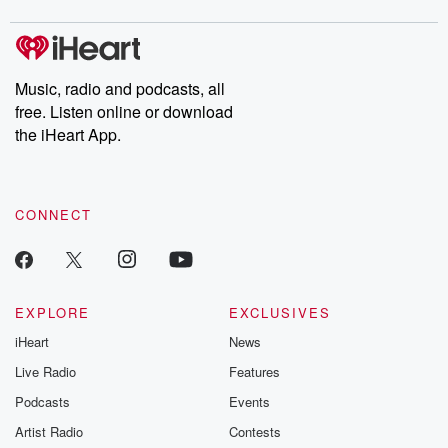
Music, radio and podcasts, all
free. Listen online or download
the iHeart App.
CONNECT
EXPLORE
EXCLUSIVES
iHeart
News
Live Radio
Features
Podcasts
Events
Artist Radio
Contests