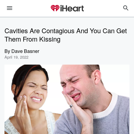
Cavities Are Contagious And You Can Get
Them From Kissing
By
Dave Basner
April 19, 2022