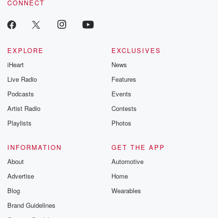
CONNECT
EXPLORE
EXCLUSIVES
iHeart
News
Live Radio
Features
Podcasts
Events
Artist Radio
Contests
Playlists
Photos
INFORMATION
GET THE APP
About
Automotive
Advertise
Home
Blog
Wearables
Brand Guidelines