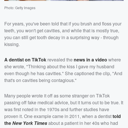
Photo: Getty Images
For years, you've been told that if you brush and floss your
teeth, you won't get cavities, and while that is mostly true,
you can still get tooth decay in a surprising way - through
kissing.
A dentist on TikTok
revealed the
news in a video
where
she wrote, "Thinking about the kiss I gave my husband
even though he has cavities." She captioned the clip, "And
that's on cavities being contagious."
Many people wrote it off as some stranger on TikTok
passing off fake medical advice, but it turns out to be true. It
was first noted in the 1970s and further studies have
proven it. One example came in 2011, when a dentist
told
the
New York Times
about a patient in her 40s who had