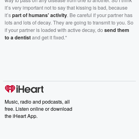
way to pass on any disease from one to another. So I think
it’s very important not to say that kissing is bad, because
it’s
part of humans' activity
. Be careful if your partner has
lots and lots of decay. They are going to transmit to you. So
if your partner is loaded with active decay, do
send them
to a dentist
and get it fixed."
Music, radio and podcasts, all
free. Listen online or download
the iHeart App.