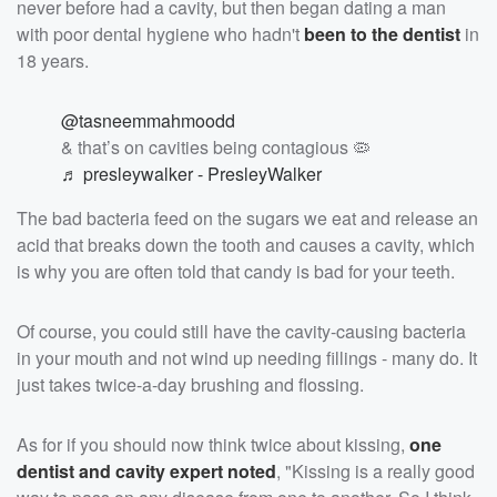
never before had a cavity, but then began dating a man
with poor dental hygiene who hadn't
been to the dentist
in
18 years.
@tasneemmahmoodd
& that’s on cavities being contagious 🦠
♬ presleywalker - PresleyWalker
The bad bacteria feed on the sugars we eat and release an
acid that breaks down the tooth and causes a cavity, which
is why you are often told that candy is bad for your teeth.
Of course, you could still have the cavity-causing bacteria
in your mouth and not wind up needing fillings - many do. It
just takes twice-a-day brushing and flossing.
As for if you should now think twice about kissing,
one
dentist and cavity expert noted
, "Kissing is a really good