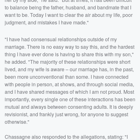
to balance being the father, husband, and bandmate that I
want to be. Today I want to clear the air about my life, poor
judgment, and mistakes I have made."
"I have had consensual relationships outside of my
marriage. There is no easy way to say this, and the hardest
thing I have ever done is having to share this with my son,"
he added. "The majority of these relationships were short
lived, and my wife is aware – our marriage has, in the past,
been more unconventional than some. I have connected
with people in person, at shows, and through social media,
and I have shared messages of which I am not proud. Most
importantly, every single one of these interactions has been
mutual and always between consenting adults. It is deeply
revisionist, and frankly just wrong, for anyone to suggest
otherwise."
Chassagne also responded to the allegations, stating: "I