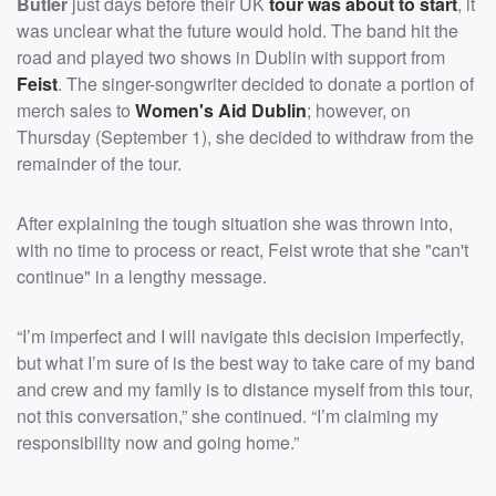
Butler
just days before their UK
tour was about to start
, it
was unclear what the future would hold. The band hit the
road and played two shows in Dublin with support from
Feist
. The singer-songwriter decided to donate a portion of
merch sales to
Women's Aid Dublin
; however, on
Thursday (September 1), she decided to withdraw from the
remainder of the tour.
After explaining the tough situation she was thrown into,
with no time to process or react, Feist wrote that she "can't
continue" in a lengthy message.
“I’m imperfect and I will navigate this decision imperfectly,
but what I’m sure of is the best way to take care of my band
and crew and my family is to distance myself from this tour,
not this conversation,” she continued. “I’m claiming my
responsibility now and going home.”