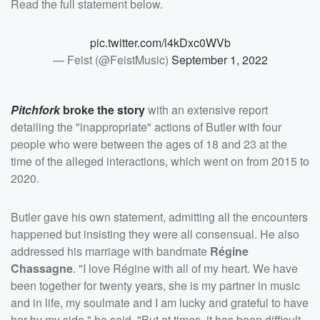
Read the full statement below.
pic.twitter.com/l4kDxc0WVb
— Feist (@FeistMusic)
September 1, 2022
Pitchfork
broke the story
with an extensive report
detailing the "inappropriate" actions of Butler with four
people who were between the ages of 18 and 23 at the
time of the alleged interactions, which went on from 2015 to
2020.
Butler gave his own statement, admitting all the encounters
happened but insisting they were all consensual. He also
addressed his marriage with bandmate
Régine
Chassagne
. "I love Régine with all of my heart. We have
been together for twenty years, she is my partner in music
and in life, my soulmate and I am lucky and grateful to have
her by my side," he said. "But at times, it has been difficult