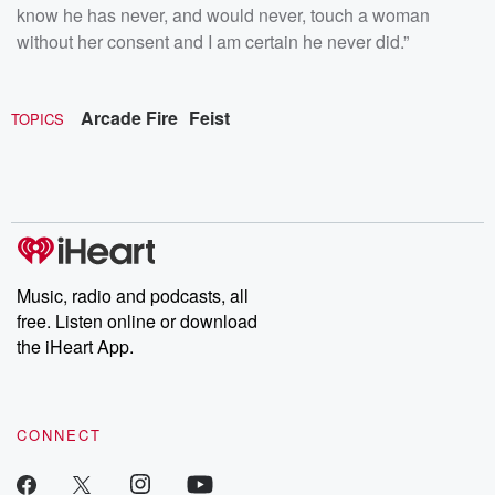
know he has never, and would never, touch a woman
without her consent and I am certain he never did.”
Arcade Fire
Feist
TOPICS
Music, radio and podcasts, all
free. Listen online or download
the iHeart App.
CONNECT