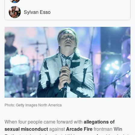
Photo: Getty Images North America
When four people came forward with
allegations of
sexual misconduct
against
Arcade Fire
frontman
Win