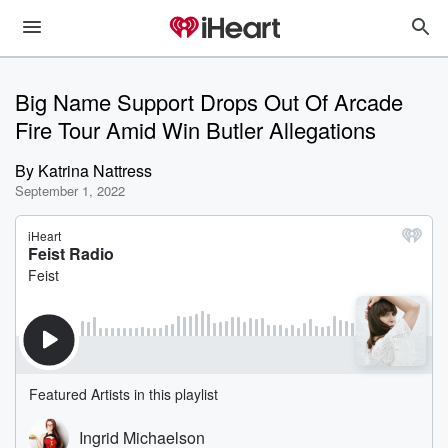
Big Name Support Drops Out Of Arcade
Fire Tour Amid Win Butler Allegations
By
Katrina Nattress
September 1, 2022