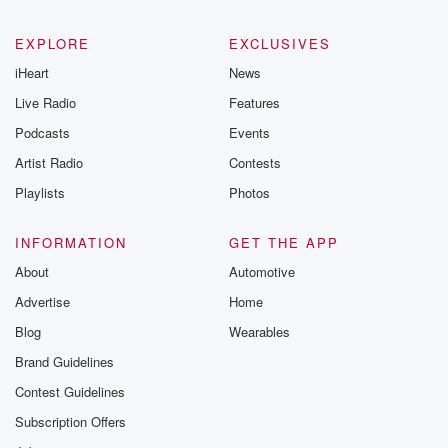
EXPLORE
EXCLUSIVES
iHeart
News
Live Radio
Features
Podcasts
Events
Artist Radio
Contests
Playlists
Photos
INFORMATION
GET THE APP
About
Automotive
Advertise
Home
Blog
Wearables
Brand Guidelines
Contest Guidelines
Subscription Offers