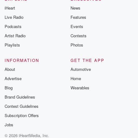
iHeart
News
Live Radio
Features
Podcasts
Events
Artist Radio
Contests
Playlists
Photos
INFORMATION
GET THE APP
About
Automotive
Advertise
Home
Blog
Wearables
Brand Guidelines
Contest Guidelines
Subscription Offers
Jobs
© 2026 iHeartMedia, Inc.