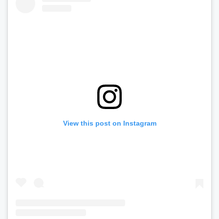
View this post on Instagram