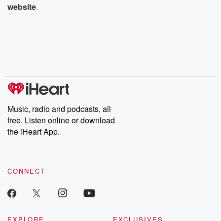
website
.
Music, radio and podcasts, all
free. Listen online or download
the iHeart App.
CONNECT
EXPLORE
EXCLUSIVES