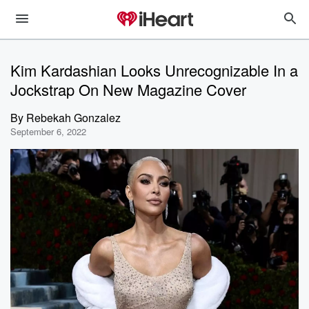
Kim Kardashian Looks Unrecognizable In a
Jockstrap On New Magazine Cover
By
Rebekah Gonzalez
September 6, 2022