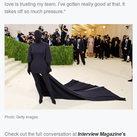
love is trusting my team. I’ve gotten really good at that. It
takes off so much pressure."
Photo: Getty Images
Check out the full conversation at
Interview Magazine
's