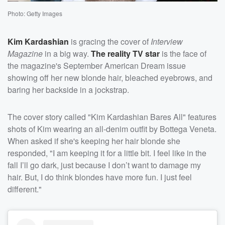
Photo: Getty Images
Kim Kardashian
is gracing the cover of
Interview
Magazine
in a big way.
The reality TV star
is the face of
the magazine's September American Dream issue
showing off her new blonde hair, bleached eyebrows, and
baring her backside in a jockstrap.
The cover story called "Kim Kardashian Bares All" features
shots of Kim wearing an all-denim outfit by Bottega Veneta.
When asked if she's keeping her hair blonde she
responded, "I am keeping it for a little bit. I feel like in the
fall I’ll go dark, just because I don’t want to damage my
hair. But, I do think blondes have more fun. I just feel
different."