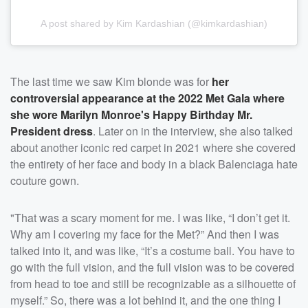
A post shared by Kim Kardashian (@kimkardashian)
The last time we saw Kim blonde was for
her
controversial appearance at the 2022 Met Gala where
she wore
Marilyn Monroe
's Happy Birthday Mr.
President dress
. Later on in the interview, she also talked
about another iconic red carpet in 2021 where she covered
the entirety of her face and body in a black Balenciaga hate
couture gown.
"That was a scary moment for me. I was like, “I don’t get it.
Why am I covering my face for the Met?” And then I was
talked into it, and was like, “It’s a costume ball. You have to
go with the full vision, and the full vision was to be covered
from head to toe and still be recognizable as a silhouette of
myself.” So, there was a lot behind it, and the one thing I