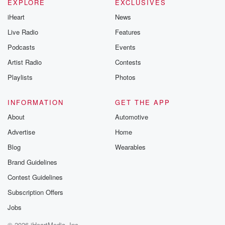
EXPLORE
EXCLUSIVES
iHeart
News
Live Radio
Features
Podcasts
Events
Artist Radio
Contests
Playlists
Photos
INFORMATION
GET THE APP
About
Automotive
Advertise
Home
Blog
Wearables
Brand Guidelines
Contest Guidelines
Subscription Offers
Jobs
© 2026 iHeartMedia, Inc.