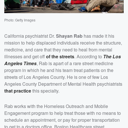
Photo: Getty Images
California psychiatrist Dr.
Shayan Rab
has made it his
mission to help displaced individuals receive the structure,
medicine, and care that they need to heal from mental
illnesses and get off
of the streets
. According to
The Los
Angeles Times
, Rab is apart of a rare street medicine
program in which he and his team treat patients on the
streets of Los Angeles County. He is one of few Los
Angeles County Department of Mental Health psychiatrists
that practice
this specialty.
Rab works with the Homeless Outreach and Mobile
Engagement program to help treat those with no means to
schedule an appointment, or pay for proper transportation
to get to a doctors office. Boston Healthcare street