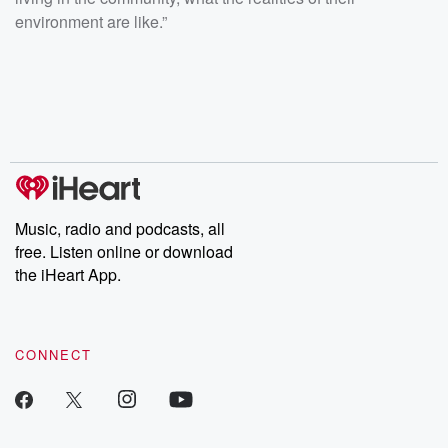
environment are like.”
Music, radio and podcasts, all
free. Listen online or download
the iHeart App.
CONNECT