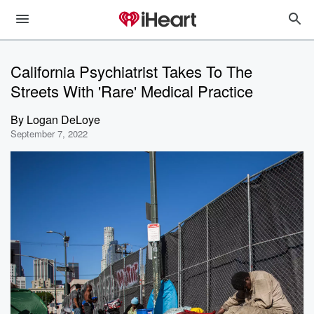
California Psychiatrist Takes To The
Streets With 'Rare' Medical Practice
By
Logan DeLoye
September 7, 2022