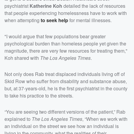
psychiatrist
Katherine Koh
detailed the lack of resources
that people experiencing homelessness have to work with
when attempting
to seek help
for mental illnesses.
"I would argue that few populations bear greater
psychological burden than homeless people yet given the
magnitude, there are very few resources for treating them,"
Koh shared with
The Los Angeles Times
.
Not only does Rab treat displaced individuals living off of
Skid Row who suffer from disability and substance abuse,
but, at 37-years-old, he is the first psychiatrist in the county
to take his practice to the streets.
“You are seeing two different versions of the patient,” Rab
explained to
The Los Angeles Times
, “When we work with
an individual on the street we see how an individual is
living in the community, what the realities of their