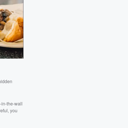
hidden
-in-the-wall
reful, you