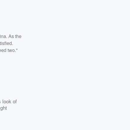
ina. As the
isfied.
eed two."
s look of
ight