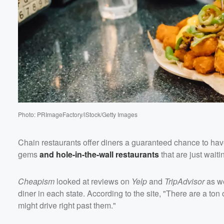
Volume
60%
Photo: PRImageFactory/iStock/Getty Images
Chain restaurants offer diners a guaranteed chance to hav
gems
and hole-in-the-wall restaurants
that are just waiti
Cheapism
looked at reviews on
Yelp
and
TripAdvisor
as we
diner in each state. According to the site, "There are a ton o
might drive right past them."