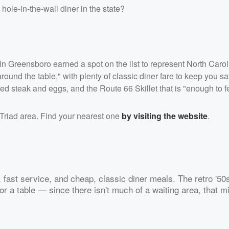
ole-in-the-wall diner in the state?
r in Greensboro earned a spot on the list to represent North Carol
und the table," with plenty of classic diner fare to keep you sat
ied steak and eggs, and the Route 66 Skillet that is "enough to f
Triad area. Find your nearest one
by visiting the website
.
r, fast service, and cheap, classic diner meals. The retro '50
or a table — since there isn't much of a waiting area, that m