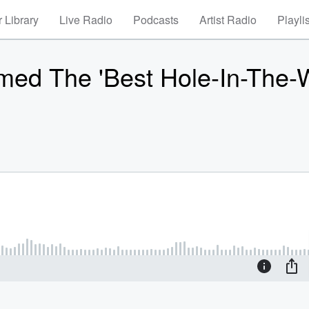
 Library
Live Radio
Podcasts
Artist Radio
Playli
med The 'Best Hole-In-The-