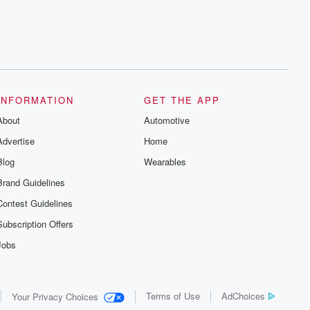
INFORMATION
GET THE APP
About
Automotive
Advertise
Home
Blog
Wearables
Brand Guidelines
Contest Guidelines
Subscription Offers
Jobs
Terms of Use
AdChoices
Your Privacy Choices