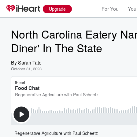
For You
Your
Upgrade
North Carolina Eatery Na
Diner' In The State
By
Sarah Tate
October 31, 2023