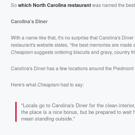
So
which North Carolina restaurant
was named the best h
Carolina's Diner
With a name like that, it's no surprise that Carolina's Dine
restaurant's website states, "the best memories are made aro
Cheapism
suggests ordering biscuits and gravy, country fr
Carolina's Diner has a few locations around the Piedmont 
Here's what
Cheapism
had to say:
"Locals go to Carolina's Diner for the clean interio
the place is a nice bonus, but be prepared to wait f
mean standing outside."