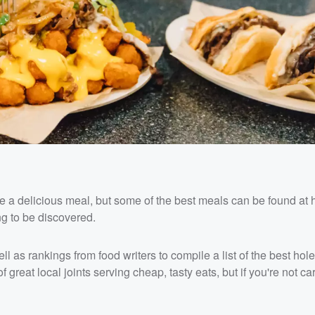
e a delicious meal, but some of the best meals can be found at 
ng to be discovered.
ll as rankings from food writers to compile a list of the best hole
f great local joints serving cheap, tasty eats, but if you're not ca