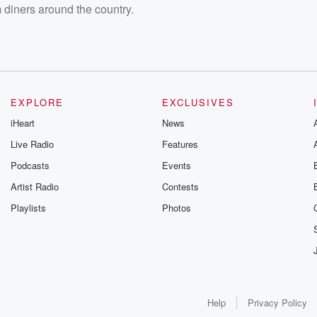
 diners around the country.
EXPLORE
EXCLUSIVES
iHeart
News
Live Radio
Features
Podcasts
Events
Artist Radio
Contests
Playlists
Photos
Help
Privacy Policy