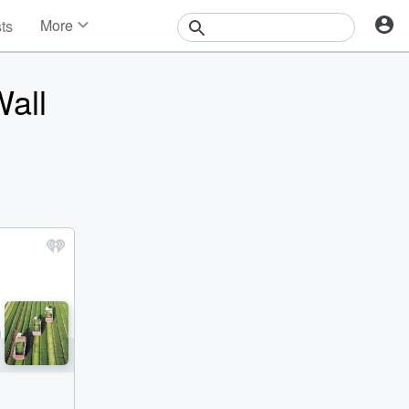
More
sts
News
Features
Wall
Events
Contests
Photos