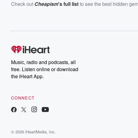
Check out
Cheapism
's full list
to see the best hidden gem
Music, radio and podcasts, all
free. Listen online or download
the iHeart App.
CONNECT
© 2026 iHeartMedia, Inc.