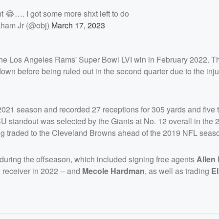
t 😂…. I got some more shxt left to do
ham Jr (@obj)
March 17, 2023
the Los Angeles Rams' Super Bowl LVI win in February 2022. Th
own before being ruled out in the second quarter due to the inju
21 season and recorded 27 receptions for 305 yards and five
SU standout was selected by the Giants at No. 12 overall in the
eing traded to the Cleveland Browns ahead of the 2019 NFL seas
uring the offseason, which included signing free agents
Allen
receiver in 2022 -- and
Mecole Hardman
, as well as trading
El