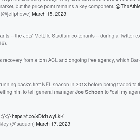
market, but the price point remains a key component.
@TheAthle
 (@jeffphowe)
March 15, 2023
nts -- the Jets' MetLife Stadium co-tenants -- during a Twitter 
16).
s recovery from a torn ACL and ongoing free agency, which Bar
nning back's first NFL season in 2018 before being traded to 
elling him to tell general manager
Joe Schoen
to "call my agen
F 😤😤
https://t.co/8Dfd1wyLkK
kley (@saquon)
March 17, 2023