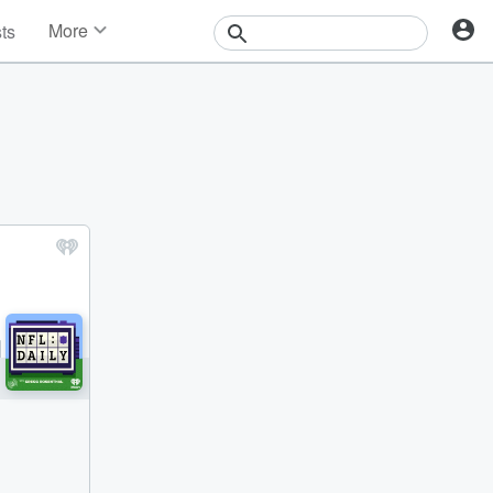
More
sts
News
Features
Events
Contests
Photos