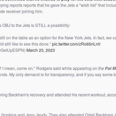
ng reports reports that he gave the Jets a "wish list" that incl
de receiver joining him.
 OBJ to the Jets is STILL a possibility:
l on the table as an option for the New York Jets. In fact, we c
d still like to see this done."
pic.twitter.com/zRo65nLnlr
@GetUpESPN)
March 23, 2023
eam? I mean, come on," Rodgers said while appearing on
the
Pat M
nds. My only demand is for transparency, and if you say some b
ring Beckham's recovery and attended his recent workout, acco
 Hopkins and Jerry Jeudy. They also attended Odell Beckham Jr