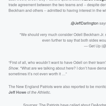
Volume
trade agreement between the two teams and -- despite denyi
60%
Beckham and others -- admitted to having interest in the wi
.
@JeffDarlington
says
"We should very much consider Odell Beckham Jr. stil
even further to say that both sides woul
— Get Up (
“First of all, who wouldn’t want to have Odell on their t
Show
. "What are we talking about here? I don’t have dema
sometimes it’s not even worth it …”
The New England Patriots were also reported to be monito
Jeff Howe
of
the Athletic
.
Sources: The Patriots have called about DeAndre