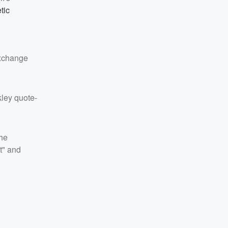
tic
exchange
kley quote-
the
t" and