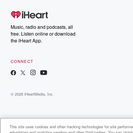
Music, radio and podcasts, all
free. Listen online or download
the iHeart App.
CONNECT
© 2026 iHeartMedia, Inc.
This site uses cookies and other tracking technologies for site perform
WNCI 97.9
advertising and analytics vendors and other third parties. You can chang