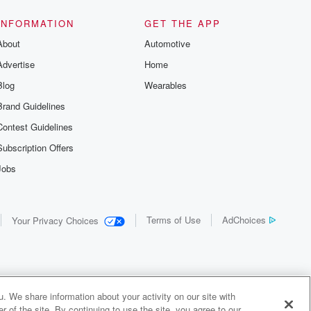
INFORMATION
GET THE APP
About
Automotive
Advertise
Home
Blog
Wearables
Brand Guidelines
Contest Guidelines
Subscription Offers
Jobs
Terms of Use
AdChoices
Your Privacy Choices
. We share information about your activity on our site with
 of the site. By continuing to use the site, you agree to our