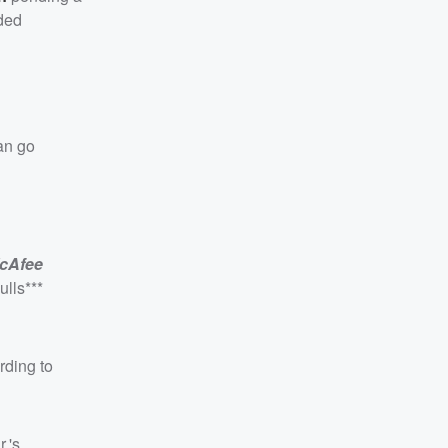
uded
an go
cAfee
ulls***
rding to
.'s