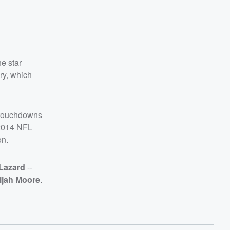
e star
ry, which
 touchdowns
 2014 NFL
on.
 Lazard
--
ijah Moore
.