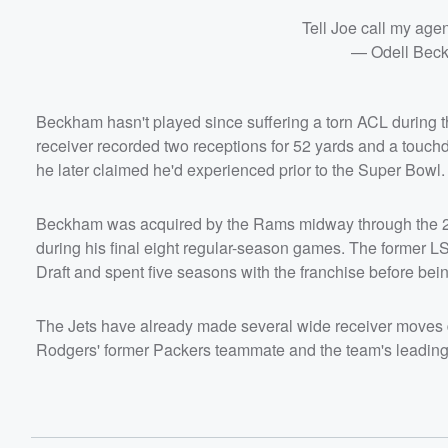
Tell Joe call my agen
— Odell Beck
Beckham hasn't played since suffering a torn ACL during 
receiver recorded two receptions for 52 yards and a touchd
he later claimed he'd experienced prior to the Super Bowl.
Beckham was acquired by the Rams midway through the 20
during his final eight regular-season games. The former L
Draft and spent five seasons with the franchise before b
The Jets have already made several wide receiver moves d
Rodgers' former Packers teammate and the team's leading 