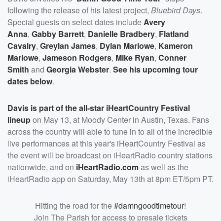
following the release of his latest project,
Bluebird Days
.
Special guests on select dates include
Avery
Anna
,
Gabby Barrett
,
Danielle Bradbery
,
Flatland
Cavalry
,
Greylan James
,
Dylan Marlowe
,
Kameron
Marlowe
,
Jameson Rodgers
,
Mike Ryan
,
Conner
Smith
and
Georgia Webster
.
See his upcoming tour
dates below
.
Davis is part of the all-star iHeartCountry Festival
lineup
on May 13, at Moody Center in Austin, Texas. Fans
across the country will able to tune in to all of the incredible
live performances at this year's iHeartCountry Festival as
the event will be broadcast on iHeartRadio country stations
nationwide, and on
iHeartRadio.com
as well as the
iHeartRadio app on Saturday, May 13th at 8pm ET/5pm PT.
Hitting the road for the
#damngoodtimetour
!
Join The Parish for access to presale tickets