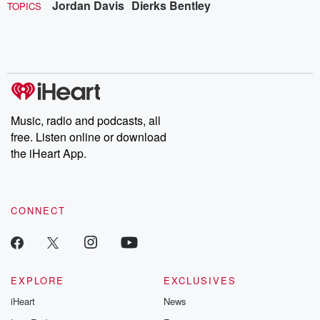
Jordan Davis
Dierks Bentley
TOPICS
Music, radio and podcasts, all
free. Listen online or download
the iHeart App.
CONNECT
EXPLORE
EXCLUSIVES
iHeart
News