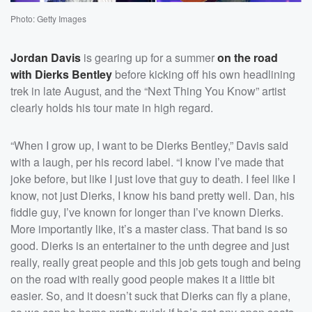
Photo: Getty Images
Jordan Davis
is gearing up for a summer
on the road
with
Dierks Bentley
before kicking off his own headlining
trek in late August, and the “Next Thing You Know” artist
clearly holds his tour mate in high regard.
“When I grow up, I want to be Dierks Bentley,” Davis said
with a laugh, per his record label. “I know I’ve made that
joke before, but like I just love that guy to death. I feel like I
know, not just Dierks, I know his band pretty well. Dan, his
fiddle guy, I’ve known for longer than I’ve known Dierks.
More importantly like, it’s a master class. That band is so
good. Dierks is an entertainer to the unth degree and just
really, really great people and this job gets tough and being
on the road with really good people makes it a little bit
easier. So, and it doesn’t suck that Dierks can fly a plane,