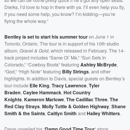
so we can be home pretty quick if he’s got any open seats.
Dierks, I’d love to hop in there with ya. I’ll even help you fly,
if you need some help, you know? I’m kidding—you’re
flying the whole way.”
Bentley is set to start his summer tour
on June 1 in
Toronto, Ontario. The tour is in support of his 10th studio
album,
Gravel & Gold
, which released in February. The 14-
track project includes “Same Ol’ Me,” “Sun Sets In
Colorado,” “Cowboy Boots” featuring
Ashley McBryde
,
“God,” “High Note” featuring
Billy Strings
, and other
highlights. In addition to Davis, special guests on Bentley’s
tour include
Elle King
,
Tracy Lawrence
,
Tyler
Braden
,
Caylee Hammack
,
Hot Country
Knights
,
Kameron Marlowe
,
The Cadillac Three
,
The
Red Clay Strays
,
Molly Tuttle & Golden Highway
,
Shane
Smith & the Saints
,
Caitlyn Smith
and
Hailey Whitters
.
Davis unveiled his “
Damn Good Time Tour
” stops