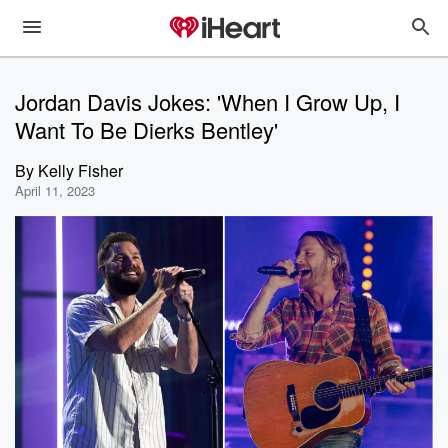
Jordan Davis Jokes: 'When I Grow Up, I
Want To Be Dierks Bentley'
By
Kelly Fisher
April 11, 2023