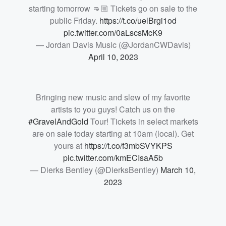
starting tomorrow 👊🏼 Tickets go on sale to the
public Friday.
https://t.co/uelBrgi1od
pic.twitter.com/0aLscsMcK9
— Jordan Davis Music (@JordanCWDavis)
April 10, 2023
Bringing new music and slew of my favorite
artists to you guys! Catch us on the
#GravelAndGold
Tour! Tickets in select markets
are on sale today starting at 10am (local). Get
yours at
https://t.co/f3mbSVYKPS
pic.twitter.com/kmECIsaA5b
— Dierks Bentley (@DierksBentley)
March 10,
2023