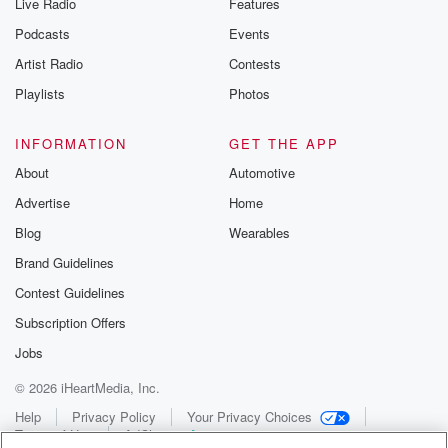
Live Radio
Features
Podcasts
Events
Artist Radio
Contests
Playlists
Photos
INFORMATION
GET THE APP
About
Automotive
Advertise
Home
Blog
Wearables
Brand Guidelines
Contest Guidelines
Subscription Offers
Jobs
© 2026 iHeartMedia, Inc.
Help
Privacy Policy
Your Privacy Choices
Terms of Use
AdChoices