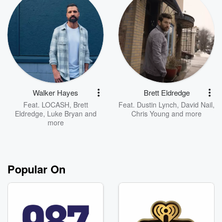
Walker Hayes
Brett Eldredge
Feat.
LOCASH
,
Brett
Feat.
Dustin Lynch
,
David Nail
,
Eldredge
,
Luke Bryan
and
Chris Young
and more
more
Popular On