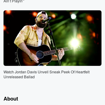
Ain’t Playin’'
Watch Jordan Davis Unveil Sneak Peek Of Heartfelt
Unreleased Ballad
About