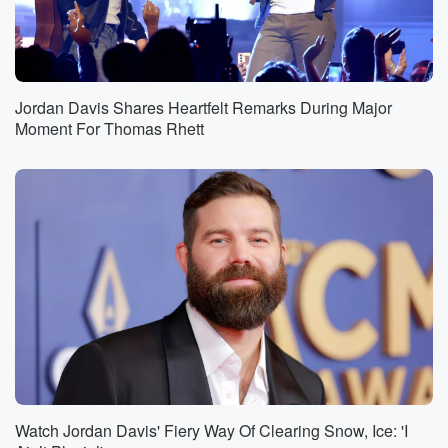
Jordan Davis Shares Heartfelt Remarks During Major
Moment For Thomas Rhett
Watch Jordan Davis' Fiery Way Of Clearing Snow, Ice: 'I