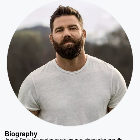
Biography
Jordan Davis is a contemporary country singer who proudly