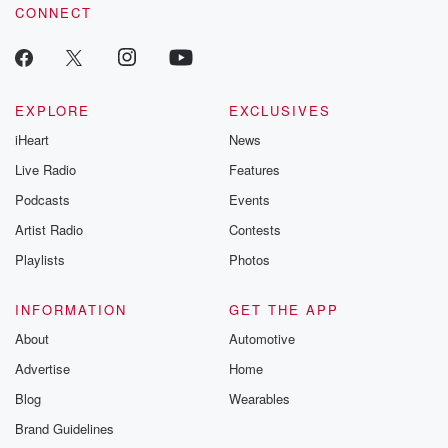
CONNECT
EXPLORE
EXCLUSIVES
iHeart
News
Live Radio
Features
Podcasts
Events
Artist Radio
Contests
Playlists
Photos
INFORMATION
GET THE APP
About
Automotive
Advertise
Home
Blog
Wearables
Brand Guidelines