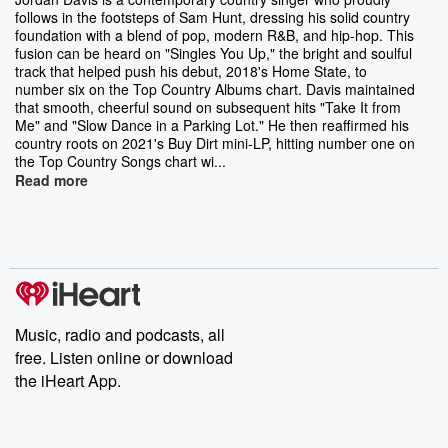
follows in the footsteps of Sam Hunt, dressing his solid country
foundation with a blend of pop, modern R&B, and hip-hop. This
fusion can be heard on "Singles You Up," the bright and soulful
track that helped push his debut, 2018's Home State, to
number six on the Top Country Albums chart. Davis maintained
that smooth, cheerful sound on subsequent hits "Take It from
Me" and "Slow Dance in a Parking Lot." He then reaffirmed his
country roots on 2021's Buy Dirt mini-LP, hitting number one on
the Top Country Songs chart wi...
Read more
Music, radio and podcasts, all
free. Listen online or download
the iHeart App.