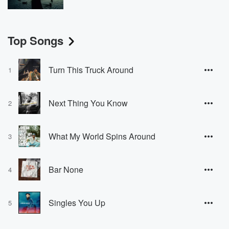
Top Songs
Turn This Truck Around
1
Next Thing You Know
2
What My World Spins Around
3
Bar None
4
Singles You Up
5