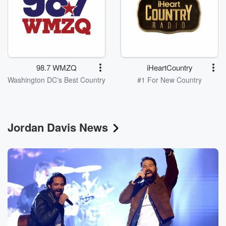
98.7 WMZQ
iHeartCountry
Washington DC's Best Country
#1 For New Country
Jordan Davis News