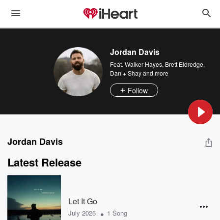
Jordan Davis
Feat.
Walker Hayes
,
Brett Eldredge
,
Dan + Shay
and more
Follow
Jordan Davis
Latest Release
Let It Go
•
July 2026
1 Song