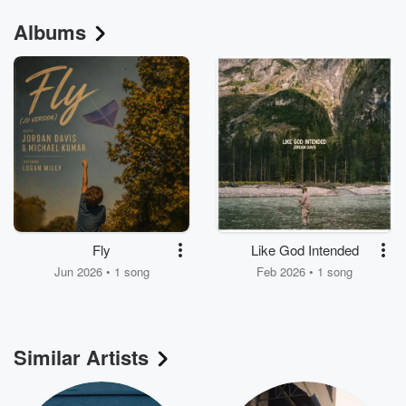
Albums
Fly
Like God Intended
Jun 2026 • 1 song
Feb 2026 • 1 song
Similar Artists