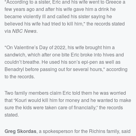
"According to a sister, Eric and his wife went to Greece a
few years ago and after his wife gave him a drink he
became violently ill and called his sister saying he
believed his wife had tried to kill him," the records stated
via
NBC News
.
"On Valentine’s Day of 2022, his wife brought him a
sandwich, which after one bite Eric broke into hives and
couldn’t breathe. He used his son’s epi-pen as well as
Benadryl before passing out for several hours," according
to the records.
Two family members claim Eric told them he was worried
that “Kouri would kill him for money and he wanted to make
sure the kids were taken care of financially,” the records
stated.
Greg Skordas
, a spokesperson for the Richins family, said