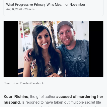
Photo: Kouri.Darden/Facebook
Kouri Richins
, the grief author
accused of murdering her
husband
, is reported to have taken out multiple secret life