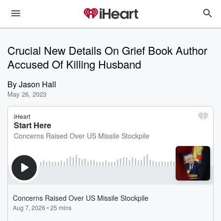
Crucial New Details On Grief Book Author
Accused Of Killing Husband
By
Jason Hall
May 26, 2023