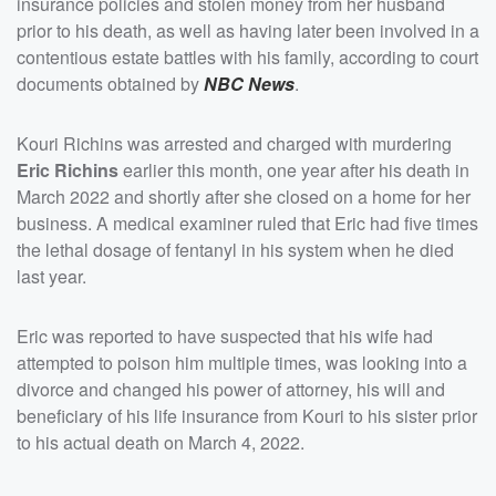
insurance policies and stolen money from her husband
prior to his death, as well as having later been involved in a
contentious estate battles with his family, according to court
documents obtained by
NBC News
.
Kouri Richins was arrested and charged with murdering
Eric Richins
earlier this month, one year after his death in
March 2022 and shortly after she closed on a home for her
business. A medical examiner ruled that Eric had five times
the lethal dosage of fentanyl in his system when he died
last year.
Eric was reported to have suspected that his wife had
attempted to poison him multiple times, was looking into a
divorce and changed his power of attorney, his will and
beneficiary of his life insurance from Kouri to his sister prior
to his actual death on March 4, 2022.