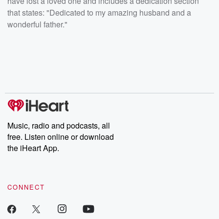
have lost a loved one and includes a dedication section
that states: "Dedicated to my amazing husband and a
wonderful father."
Music, radio and podcasts, all
free. Listen online or download
the iHeart App.
CONNECT