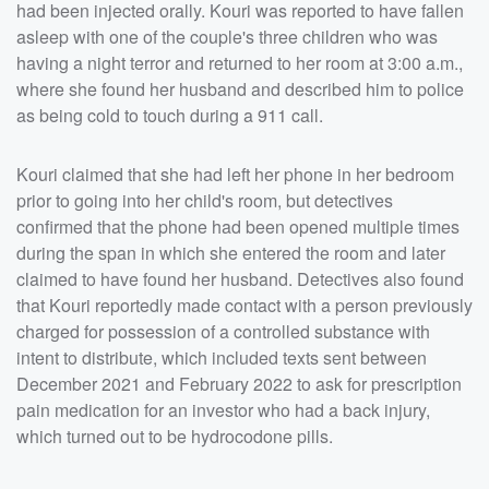
had been injected orally. Kouri was reported to have fallen
asleep with one of the couple's three children who was
having a night terror and returned to her room at 3:00 a.m.,
where she found her husband and described him to police
as being cold to touch during a 911 call.
Kouri claimed that she had left her phone in her bedroom
prior to going into her child's room, but detectives
confirmed that the phone had been opened multiple times
during the span in which she entered the room and later
claimed to have found her husband. Detectives also found
that Kouri reportedly made contact with a person previously
charged for possession of a controlled substance with
intent to distribute, which included texts sent between
December 2021 and February 2022 to ask for prescription
pain medication for an investor who had a back injury,
which turned out to be hydrocodone pills.