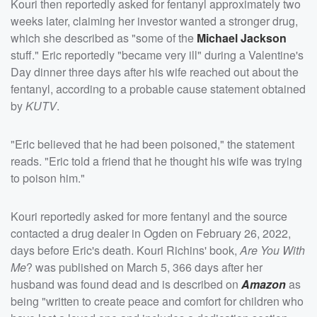
Kouri then reportedly asked for fentanyl approximately two
weeks later, claiming her investor wanted a stronger drug,
which she described as "some of the
Michael Jackson
stuff." Eric reportedly "became very ill" during a Valentine's
Day dinner three days after his wife reached out about the
fentanyl, according to a probable cause statement obtained
by
KUTV
.
"Eric believed that he had been poisoned," the statement
reads. "Eric told a friend that he thought his wife was trying
to poison him."
Kouri reportedly asked for more fentanyl and the source
contacted a drug dealer in Ogden on February 26, 2022,
days before Eric's death. Kouri Richins' book,
Are You With
Me
? was published on March 5, 366 days after her
husband was found dead and is described on
Amazon
as
being "written to create peace and comfort for children who