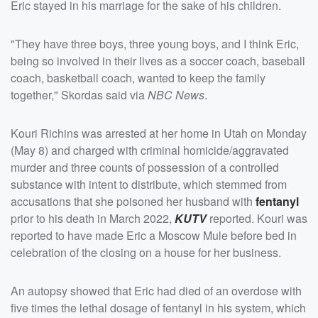
Eric stayed in his marriage for the sake of his children.
"They have three boys, three young boys, and I think Eric,
being so involved in their lives as a soccer coach, baseball
coach, basketball coach, wanted to keep the family
together," Skordas said via
NBC News
.
Kouri Richins was arrested at her home in Utah on Monday
(May 8) and charged with criminal homicide/aggravated
murder and three counts of possession of a controlled
substance with intent to distribute, which stemmed from
accusations that she poisoned her husband with
fentanyl
prior to his death in March 2022,
KUTV
reported. Kouri was
reported to have made Eric a Moscow Mule before bed in
celebration of the closing on a house for her business.
An autopsy showed that Eric had died of an overdose with
five times the lethal dosage of fentanyl in his system, which