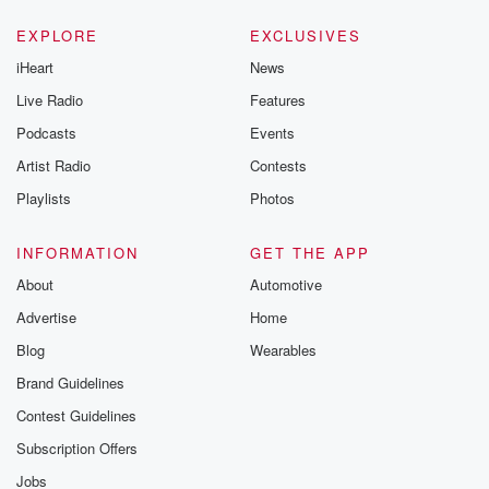
EXPLORE
EXCLUSIVES
iHeart
News
Live Radio
Features
Podcasts
Events
Artist Radio
Contests
Playlists
Photos
INFORMATION
GET THE APP
About
Automotive
Advertise
Home
Blog
Wearables
Brand Guidelines
Contest Guidelines
Subscription Offers
Jobs