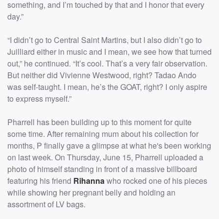
something, and I’m touched by that and I honor that every
day.”
“I didn’t go to Central Saint Martins, but I also didn’t go to
Juilliard either in music and I mean, we see how that turned
out,” he continued. “It’s cool. That’s a very fair observation.
But neither did Vivienne Westwood, right? Tadao Ando
was self-taught. I mean, he’s the GOAT, right? I only aspire
to express myself.”
Pharrell has been building up to this moment for quite
some time. After remaining mum about his collection for
months, P finally gave a glimpse at what he's been working
on last week. On Thursday, June 15, Pharrell uploaded a
photo of himself standing in front of a massive billboard
featuring his friend
Rihanna
who rocked one of his pieces
while showing her pregnant belly and holding an
assortment of LV bags.