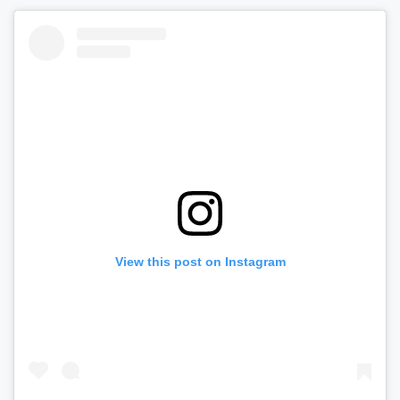
View this post on Instagram