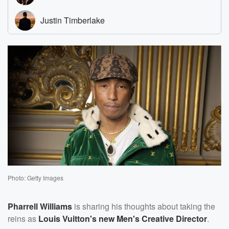
Photo: Getty Images
Pharrell Williams
is sharing his thoughts about taking the
reins as
Louis Vuitton's new Men's Creative Director
.