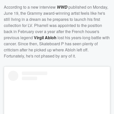
According to a new interview
WWD
published on Monday,
June 19, the Grammy award-winning artist feels like he's
still living in a dream as he prepares to launch his first
collection for LV. Pharrell was appointed to the position
back in February over a year after the French house's
previous legend
Virgil Abloh
lost his years-long battle with
cancer. Since then, Skateboard P has seen plenty of
criticism after he picked up where Abloh left off.
Fortunately, he's not phased by any of it.