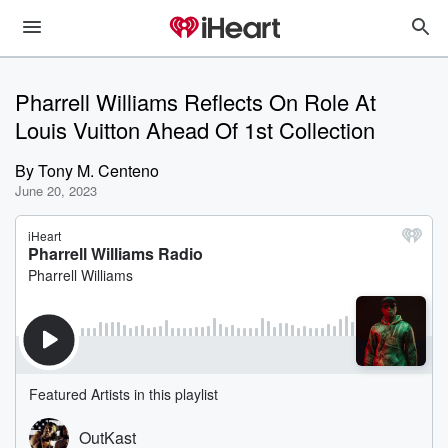
Pharrell Williams Reflects On Role At
Louis Vuitton Ahead Of 1st Collection
By
Tony M. Centeno
June 20, 2023