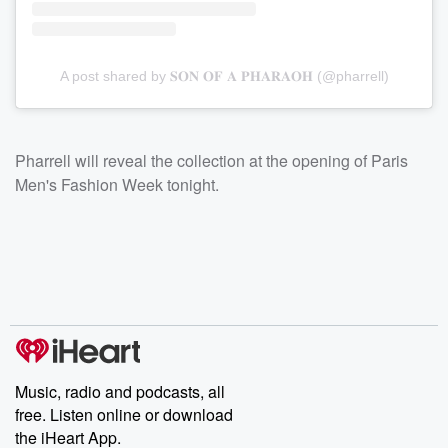
A post shared by 𝐒𝐎𝐍 𝐎𝐅 𝐀 𝐏𝐇𝐀𝐑𝐀𝐎𝐇 (@pharrell)
Pharrell will reveal the collection at the opening of Paris
Men's Fashion Week tonight.
Music, radio and podcasts, all
free. Listen online or download
the iHeart App.