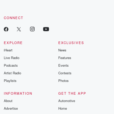
CONNECT
EXPLORE
EXCLUSIVES
iHeart
News
Live Radio
Features
Podcasts
Events
Artist Radio
Contests
Playlists
Photos
INFORMATION
GET THE APP
About
Automotive
Advertise
Home