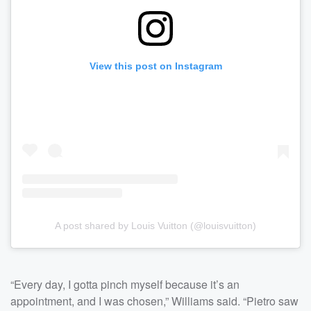
View this post on Instagram
A post shared by Louis Vuitton (@louisvuitton)
“Every day, I gotta pinch myself because it’s an
appointment, and I was chosen,” Williams said. “Pietro saw