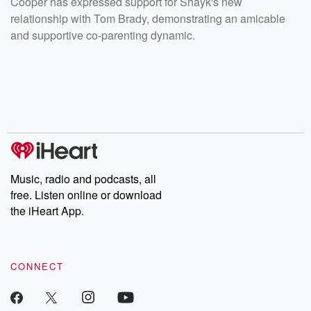
Cooper has expressed support for Shayk's new
relationship with Tom Brady, demonstrating an amicable
and supportive co-parenting dynamic.
Music, radio and podcasts, all
free. Listen online or download
the iHeart App.
CONNECT