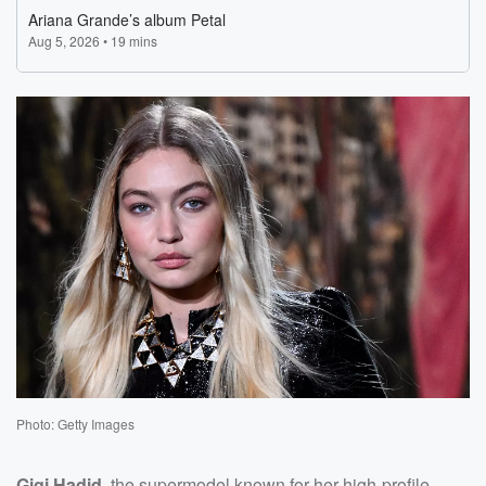
Photo: Getty Images
Gigi Hadid
, the supermodel known for her high-profile