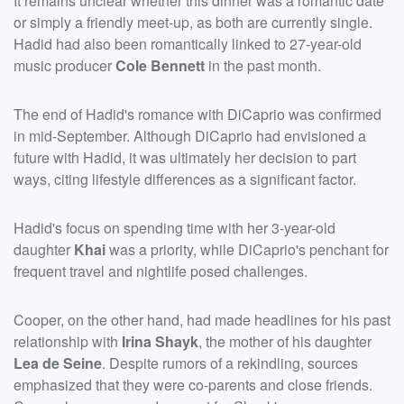
It remains unclear whether this dinner was a romantic date
or simply a friendly meet-up, as both are currently single.
Hadid had also been romantically linked to 27-year-old
music producer
Cole Bennett
in the past month.
The end of Hadid's romance with DiCaprio was confirmed
in mid-September. Although DiCaprio had envisioned a
future with Hadid, it was ultimately her decision to part
ways, citing lifestyle differences as a significant factor.
Hadid's focus on spending time with her 3-year-old
daughter
Khai
was a priority, while DiCaprio's penchant for
frequent travel and nightlife posed challenges.
Cooper, on the other hand, had made headlines for his past
relationship with
Irina Shayk
, the mother of his daughter
Lea de Seine
. Despite rumors of a rekindling, sources
emphasized that they were co-parents and close friends.