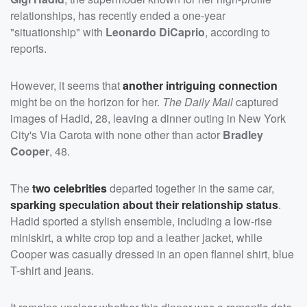
relationships, has recently ended a one-year
"situationship" with
Leonardo DiCaprio
, according to
reports.
However, it seems that
another intriguing connection
might be on the horizon for her.
The Daily Mail
captured
images of Hadid, 28, leaving a dinner outing in New York
City's Via Carota with none other than actor
Bradley
Cooper
, 48.
The
two celebrities
departed together in the same car,
sparking speculation about their relationship status
.
Hadid sported a stylish ensemble, including a low-rise
miniskirt, a white crop top and a leather jacket, while
Cooper was casually dressed in an open flannel shirt, blue
T-shirt and jeans.