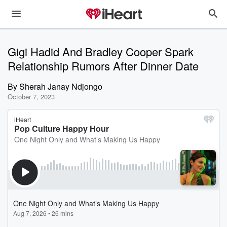
Gigi Hadid And Bradley Cooper Spark
Relationship Rumors After Dinner Date
By
Sherah Janay Ndjongo
October 7, 2023