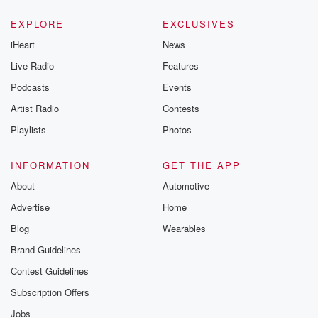
EXPLORE
EXCLUSIVES
iHeart
News
Live Radio
Features
Podcasts
Events
Artist Radio
Contests
Playlists
Photos
INFORMATION
GET THE APP
About
Automotive
Advertise
Home
Blog
Wearables
Brand Guidelines
Contest Guidelines
Subscription Offers
Jobs