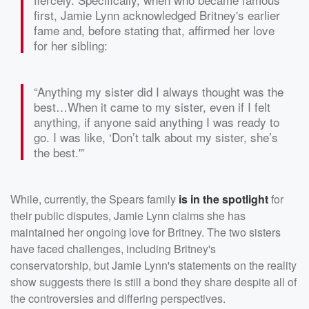
first, Jamie Lynn acknowledged Britney's earlier
fame and, before stating that, affirmed her love
for her sibling:
“Anything my sister did I always thought was the
best…When it came to my sister, even if I felt
anything, if anyone said anything I was ready to
go. I was like, ‘Don’t talk about my sister, she’s
the best.'”
While, currently, the Spears family
is in the spotlight
for
their public disputes, Jamie Lynn claims she has
maintained her ongoing love for Britney. The two sisters
have faced challenges, including Britney's
conservatorship, but Jamie Lynn's statements on the reality
show suggests there is still a bond they share despite all of
the controversies and differing perspectives.