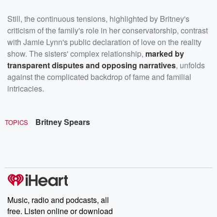
Still, the continuous tensions, highlighted by Britney's
criticism of the family's role in her conservatorship, contrast
with Jamie Lynn's public declaration of love on the reality
show. The sisters' complex relationship,
marked by
transparent disputes and opposing narratives
, unfolds
against the complicated backdrop of fame and familial
intricacies.
Britney Spears
TOPICS
Music, radio and podcasts, all
free. Listen online or download