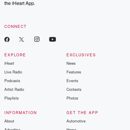
the iHeart App.
CONNECT
EXPLORE
EXCLUSIVES
iHeart
News
Live Radio
Features
Podcasts
Events
Artist Radio
Contests
Playlists
Photos
INFORMATION
GET THE APP
About
Automotive
Advertise
Home