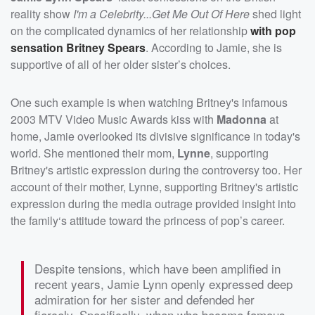
reality show
I'm a Celebrity...Get Me Out Of Here
shed light
on the complicated dynamics of her relationship
with pop
sensation
Britney Spears
. According to Jamie, she is
supportive of all of her older sister’s choices.
One such example is when watching Britney's infamous
2003 MTV Video Music Awards kiss with
Madonna
at
home, Jamie overlooked its divisive significance in today's
world. She mentioned their mom,
Lynne
, supporting
Britney's artistic expression during the controversy too. Her
account of their mother, Lynne, supporting Britney's artistic
expression during the media outrage provided insight into
the family‘s attitude toward the princess of pop’s career.
Despite tensions, which have been amplified in
recent years, Jamie Lynn openly expressed deep
admiration for her sister and defended her
fiercely. Specifically, when who became famous