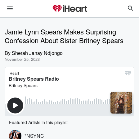
Jamie Lynn Spears Makes Surprising
Confession About Sister Britney Spears
By
Sherah Janay Ndjongo
November 25, 2023