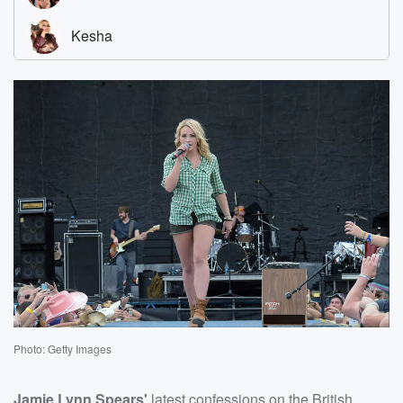
Photo: Getty Images
Jamie Lynn Spears'
latest confessions on the British