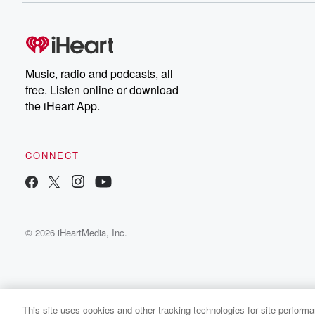
Music, radio and podcasts, all
free. Listen online or download
the iHeart App.
CONNECT
© 2026 iHeartMedia, Inc.
This site uses cookies and other tracking technologies for site perform