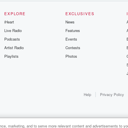
EXPLORE
EXCLUSIVES
iHeart
News
Live Radio
Features
Podcasts
Events
Artist Radio
Contests
Playlists
Photos
Help
Privacy Policy
ance, marketing, and to serve more relevant content and advertisements to you