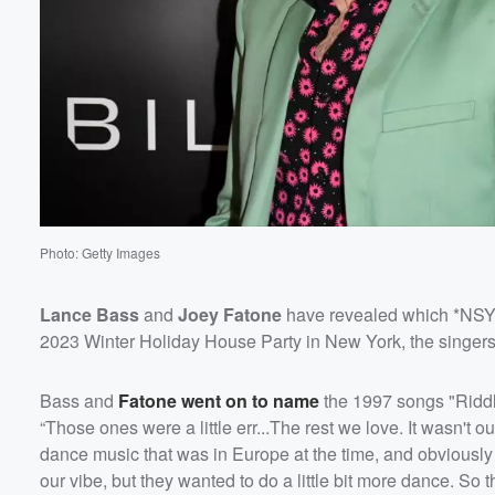
Volume
60%
Photo: Getty Images
Lance Bass
and
Joey Fatone
have revealed which *NSYNC
2023 Winter Holiday House Party in New York, the singers
Bass and
Fatone went on to name
the 1997 songs "Riddl
“Those ones were a little err...The rest we love. It wasn't o
dance music that was in Europe at the time, and obviously a
our vibe, but they wanted to do a little bit more dance. So