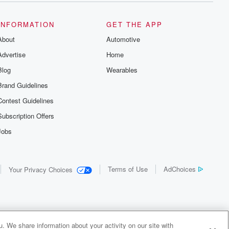
INFORMATION
GET THE APP
About
Automotive
Advertise
Home
Blog
Wearables
Brand Guidelines
Contest Guidelines
Subscription Offers
Jobs
Terms of Use
AdChoices
Your Privacy Choices
. We share information about your activity on our site with