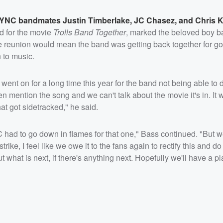
*NSYNC bandmates
Justin Timberlake
,
JC Chasez
, and
Chris K
d for the movie
Trolls Band Together
, marked the beloved boy ba
 reunion would mean the band was getting back together for go
 to music.
 went on for a long time this year for the band not being able to
n mention the song and we can't talk about the movie it's in. It 
at got sidetracked," he said.
NC had to go down in flames for that one," Bass continued. "But 
strike, I feel like we owe it to the fans again to rectify this and 
ut what is next, if there's anything next. Hopefully we'll have a p