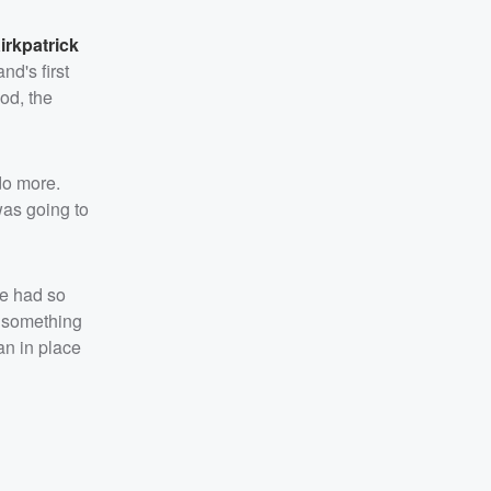
irkpatrick
nd's first
od, the
 do more.
was going to
we had so
do something
lan in place