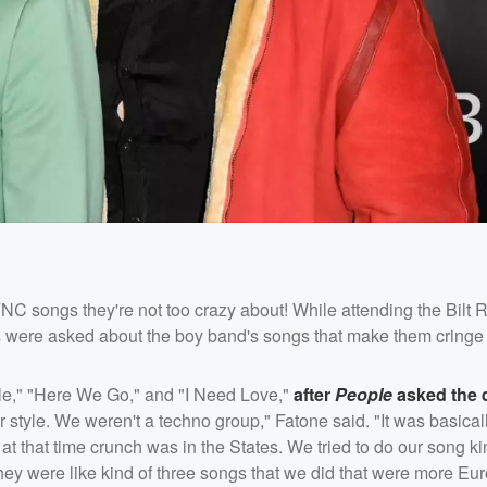
 songs they're not too crazy about! While attending the Bilt
 were asked about the boy band's songs that make them cringe 
e," "Here We Go," and "I Need Love,"
after
People
asked the 
ur style. We weren't a techno group," Fatone said. "It was basical
t that time crunch was in the States. We tried to do our song kind
 they were like kind of three songs that we did that were more Eu