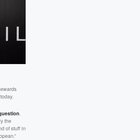
 Rewards
today.
question
.
ly the
 of stuff in
ropean.”