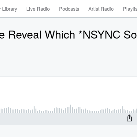
 Library
Live Radio
Podcasts
Artist Radio
Playli
ne Reveal Which *NSYNC S