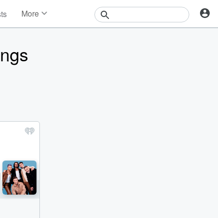
More
sts
News
Features
ongs
Events
Contests
Photos