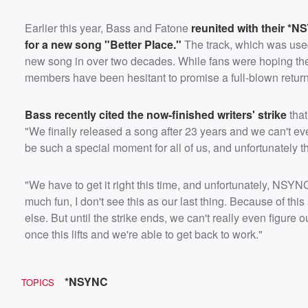
Earlier this year, Bass and Fatone
reunited with their 
for a new song "Better Place."
The track, which was use
new song in over two decades. While fans were hoping the
members have been hesitant to promise a full-blown return
Bass recently cited the now-finished writers' strike
that
"We finally released a song after 23 years and we can't eve
be such a special moment for all of us, and unfortunately th
"We have to get it right this time, and unfortunately, NSY
much fun, I don't see this as our last thing. Because of this 
else. But until the strike ends, we can't really even figure o
once this lifts and we're able to get back to work."
*NSYNC
TOPICS