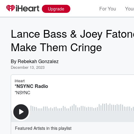
For You
Your
Upgrade
Lance Bass & Joey Fato
Make Them Cringe
By
Rebekah Gonzalez
December 13, 2023