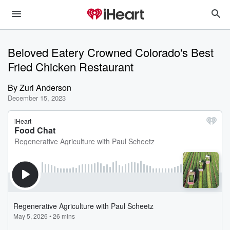
Beloved Eatery Crowned Colorado's Best
Fried Chicken Restaurant
By
Zuri Anderson
December 15, 2023