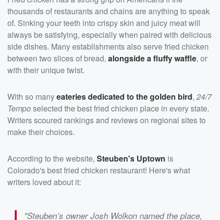
thousands of restaurants and chains are anything to speak
of. Sinking your teeth into crispy skin and juicy meat will
always be satisfying, especially when paired with delicious
side dishes. Many establishments also serve fried chicken
between two slices of bread,
alongside a fluffy waffle
, or
with their unique twist.
With so many
eateries dedicated to the golden bird
,
24/7
Tempo
selected the best fried chicken place in every state.
Writers scoured rankings and reviews on regional sites to
make their choices.
According to the website,
Steuben's Uptown
is
Colorado's best fried chicken restaurant! Here's what
writers loved about it:
"Steuben’s owner Josh Wolkon named the place,