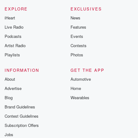
EXPLORE
EXCLUSIVES
iHeart
News
Live Radio
Features
Podcasts
Events
Artist Radio
Contests
Playlists
Photos
INFORMATION
GET THE APP
About
Automotive
Advertise
Home
Blog
Wearables
Brand Guidelines
Contest Guidelines
Subscription Offers
Jobs