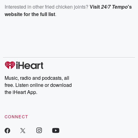
Interested in other fried chicken joints?
Visit
24/7 Tempo
's
website for the full list
.
Music, radio and podcasts, all
free. Listen online or download
the iHeart App.
CONNECT