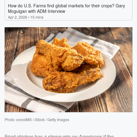
Photo: coool885 / iStock / Getty Images
Fried chicken has a strong grip on Americans if the