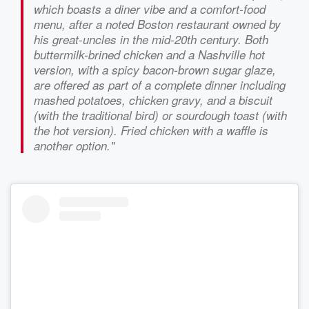
which boasts a diner vibe and a comfort-food
menu, after a noted Boston restaurant owned by
his great-uncles in the mid-20th century. Both
buttermilk-brined chicken and a Nashville hot
version, with a spicy bacon-brown sugar glaze,
are offered as part of a complete dinner including
mashed potatoes, chicken gravy, and a biscuit
(with the traditional bird) or sourdough toast (with
the hot version). Fried chicken with a waffle is
another option."