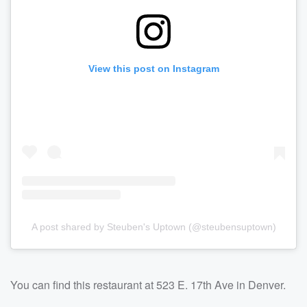
View this post on Instagram
A post shared by Steuben's Uptown (@steubensuptown)
You can find this restaurant at 523 E. 17th Ave in Denver.