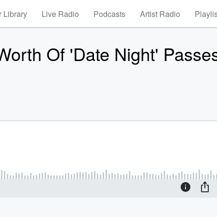
 Library
Live Radio
Podcasts
Artist Radio
Playli
Worth Of 'Date Night' Passe