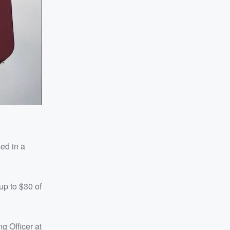
ced in a
up to $30 of
ng Officer at