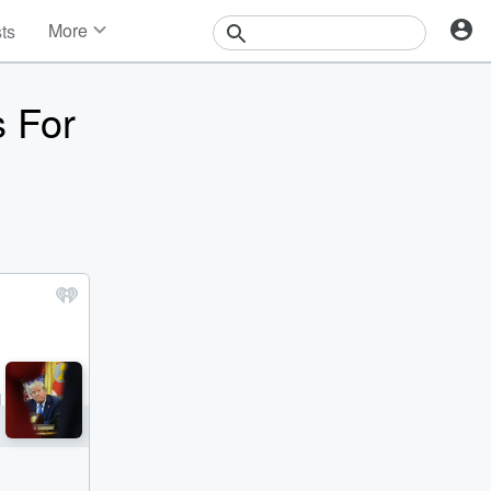
More
sts
News
Features
s For
Events
Contests
Photos