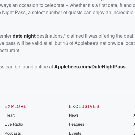
ays an occasion to celebrate – whether it’s a first date, friend d
Night Pass, a select number of guests can enjoy an incredible 
premier
date night
destinations," claimed it was offering the dea
e pass will be valid at all but 16 of Applebee's nationwide loca
estaurant.
ss can be found online at
Applebees.com/DateNightPass
.
EXPLORE
EXCLUSIVES
iHeart
News
Live Radio
Features
Podcasts
Events