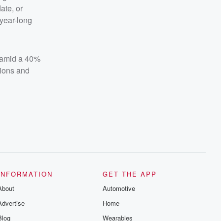
ate, or
year-long
l amid a 40%
tions and
INFORMATION
GET THE APP
About
Automotive
Advertise
Home
Blog
Wearables