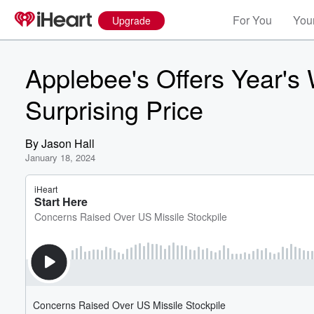
For You
Your
Upgrade
Applebee's Offers Year's 
Surprising Price
By
Jason Hall
January 18, 2024