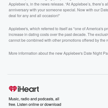
Applebee’s, in the news release. “At Applebee’s, there’s alw
anniversary with your someone special. Now with our Date 
deal for any and all occasion!”
Applebee's, which referred to itself as "one of America's 
increase in dating costs over the past decade. The exclusiv
cannot be combined with other promotions offered by the r
More information about the new Applebee's Date Night Pa
Music, radio and podcasts, all
free. Listen online or download