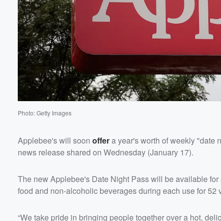
Photo: Getty Images
Applebee's will soon
offer
a year's worth of weekly "date n
news release shared on Wednesday (January 17).
The new Applebee's Date Night Pass will be available for 
food and non-alcoholic beverages during each use for 52 
“We take pride in bringing people together over a hot, deli