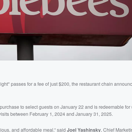
ight" passes for a fee of just $200, the restaurant chain announ
purchase to select guests on January 22 and is redeemable for 
visits between February 1, 2024 and January 31, 2025.
cious, and affordable meal,” said
Joel Yashinsky
, Chief Marketi