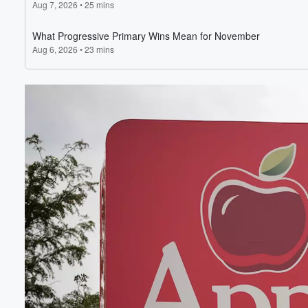
Volume
60%