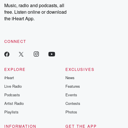
Music, radio and podcasts, all
free. Listen online or download
the iHeart App.
CONNECT
EXPLORE
EXCLUSIVES
iHeart
News
Live Radio
Features
Podcasts
Events
Artist Radio
Contests
Playlists
Photos
INFORMATION
GET THE APP