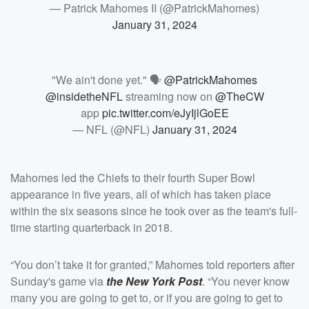
— Patrick Mahomes II (@PatrickMahomes)
January 31, 2024
"We ain't done yet." 🗣️
@PatrickMahomes
@insidetheNFL
streaming now on
@TheCW
app
pic.twitter.com/eJyIjlGoEE
— NFL (@NFL)
January 31, 2024
Mahomes led the Chiefs to their fourth Super Bowl
appearance in five years, all of which has taken place
within the six seasons since he took over as the team's full-
time starting quarterback in 2018.
“You don’t take it for granted,” Mahomes told reporters after
Sunday's game via
the New York Post
. “You never know
many you are going to get to, or if you are going to get to