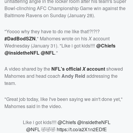
unflattering angle in the locker room after his team's Super
Bowl-clinching AFC Championship Game win against the
Baltimore Ravens on Sunday (January 28).
"Yoooo why they have to do me like that!?!?!?
#DadBodSZN
," Mahomes wrote on his
X
account
Wednesday (January 31). "Like i got kids!!!!
@Chiefs
@insidetheNFL
@NFL
."
A video shared by the
NFL's official
X
account
showed
Mahomes and head coach
Andy Reid
addressing the
team.
"Great job today, like I've been saying we ain't done yet,"
Mahomes said in the video.
Like i got kids!!!!
@Chiefs
@insidetheNFL
@NFL
🤣🤣🤣
https://t.co/a2X1n2EDfE