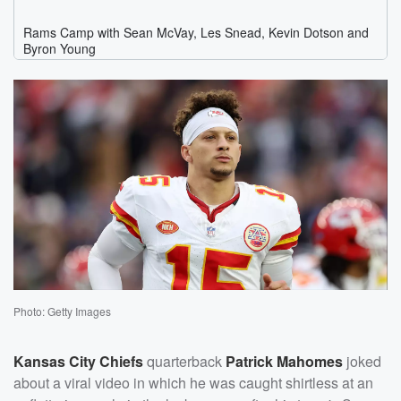
Photo: Getty Images
Kansas City Chiefs
quarterback
Patrick Mahomes
joked
about a viral video in which he was caught shirtless at an