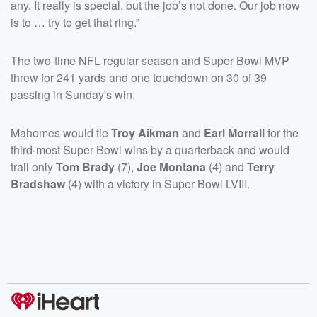
any. It really is special, but the job’s not done. Our job now
is to … try to get that ring.”
The two-time NFL regular season and Super Bowl MVP
threw for 241 yards and one touchdown on 30 of 39
passing in Sunday's win.
Mahomes would tie
Troy Aikman
and
Earl Morrall
for the
third-most Super Bowl wins by a quarterback and would
trail only
Tom Brady
(7),
Joe Montana
(4) and
Terry
Bradshaw
(4) with a victory in Super Bowl LVIII.