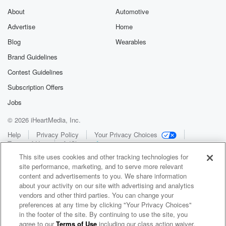
About
Automotive
Advertise
Home
Blog
Wearables
Brand Guidelines
Contest Guidelines
Subscription Offers
Jobs
© 2026 iHeartMedia, Inc.
Help
Privacy Policy
Your Privacy Choices
Terms of Use
AdChoices
This site uses cookies and other tracking technologies for
site performance, marketing, and to serve more relevant
content and advertisements to you. We share information
about your activity on our site with advertising and analytics
vendors and other third parties. You can change your
preferences at any time by clicking "Your Privacy Choices"
in the footer of the site. By continuing to use the site, you
WNCI 97.9
agree to our
Terms of Use
including our class action waiver,