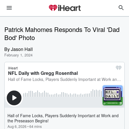
Patrick Mahomes Responds To Viral 'Dad
Bod' Photo
By
Jason Hall
February 1, 2024