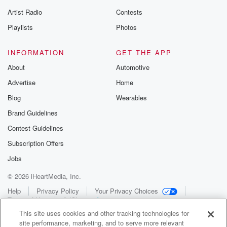
Artist Radio
Contests
Playlists
Photos
INFORMATION
GET THE APP
About
Automotive
Advertise
Home
Blog
Wearables
Brand Guidelines
Contest Guidelines
Subscription Offers
Jobs
© 2026 iHeartMedia, Inc.
Help
Privacy Policy
Your Privacy Choices
Terms of Use
AdChoices
This site uses cookies and other tracking technologies for
site performance, marketing, and to serve more relevant