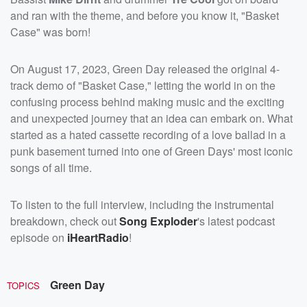
and ran with the theme, and before you know it, "Basket
Case" was born!
On August 17, 2023, Green Day released the original 4-
track demo of "Basket Case," letting the world in on the
confusing process behind making music and the exciting
and unexpected journey that an idea can embark on. What
started as a hated cassette recording of a love ballad in a
punk basement turned into one of Green Days' most iconic
songs of all time.
To listen to the full interview, including the instrumental
breakdown, check out
Song Exploder
's latest podcast
episode on
iHeartRadio
!
Green Day
TOPICS