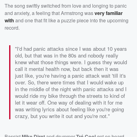
The song swiftly switched from love and longing to panic
and anxiety, a feeling that Armstrong was
very familiar
with
and one that fit like a puzzle piece into the upcoming
record.
"I'd had panic attacks since I was about 10 years
old, but that was in the 80s and nobody really
knew what those things were. I guess they would
call it mental health now, but back then it was
just like, you're having a panic attack wait 'till it's
over. So, there were times that I would wake up
in the middle of the night with panic attacks and I
would ride my bike through the streets to kind of
let it wear off. One way of dealing with it for me
was writing lyrics about feeling like you're going
crazy, but you write it out and you're not."
Bassist
Mike Dirnt
and drummer
Tré Cool
got on board