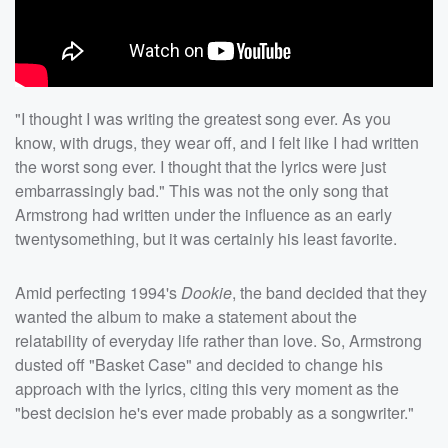
"I thought I was writing the greatest song ever. As you
know, with drugs, they wear off, and I felt like I had written
the worst song ever. I thought that the lyrics were just
embarrassingly bad." This was not the only song that
Armstrong had written under the influence as an early
twentysomething, but it was certainly his least favorite.
Amid perfecting 1994's
Dookie
, the band decided that they
wanted the album to make a statement about the
relatability of everyday life rather than love. So, Armstrong
dusted off "Basket Case" and decided to change his
approach with the lyrics, citing this very moment as the
"best decision he's ever made probably as a songwriter."