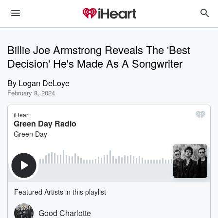
Billie Joe Armstrong Reveals The 'Best
Decision' He's Made As A Songwriter
By
Logan DeLoye
February 8, 2024