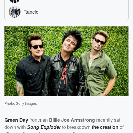
Photo: Getty Images
Green Day
frontman
Billie Joe Armstrong
recently sat
down with
Song Exploder
to breakdown
the creation
of