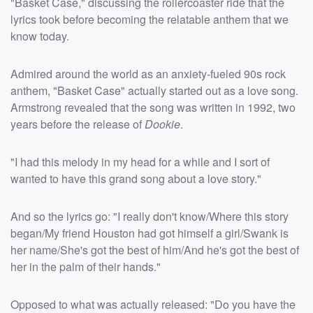
"Basket Case," discussing the rollercoaster ride that the
lyrics took before becoming the relatable anthem that we
know today.
Admired around the world as an anxiety-fueled 90s rock
anthem, "Basket Case" actually started out as a love song.
Armstrong revealed that the song was written in 1992, two
years before the release of
Dookie
.
"I had this melody in my head for a while and I sort of
wanted to have this grand song about a love story."
And so the lyrics go: "I really don't know/Where this story
began/My friend Houston had got himself a girl/Swank is
her name/She's got the best of him/And he's got the best of
her in the palm of their hands."
Opposed to what was actually released: "Do you have the