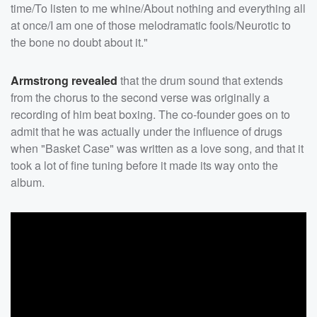
time/To listen to me whine/About nothing and everything all
at once/I am one of those melodramatic fools/Neurotic to
the bone no doubt about it."
Armstrong revealed
that the drum sound that extends
from the chorus to the second verse was originally a
recording of him beat boxing. The co-founder goes on to
admit that he was actually under the influence of drugs
when "Basket Case" was written as a love song, and that it
took a lot of fine tuning before it made its way onto the
album.