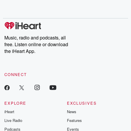
Music, radio and podcasts, all
free. Listen online or download
the iHeart App.
CONNECT
EXPLORE
EXCLUSIVES
iHeart
News
Live Radio
Features
Podcasts
Events