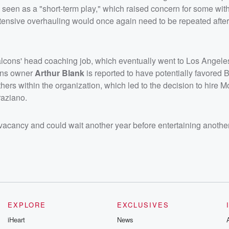
 seen as a "short-term play," which raised concern for some with
xtensive overhauling would once again need to be repeated after
 Falcons' head coaching job, which eventually went to Los Ange
ons owner
Arthur Blank
is reported to have potentially favored B
 others within the organization, which led to the decision to hire M
raziano.
vacancy and could wait another year before entertaining another
EXPLORE
EXCLUSIVES
iHeart
News