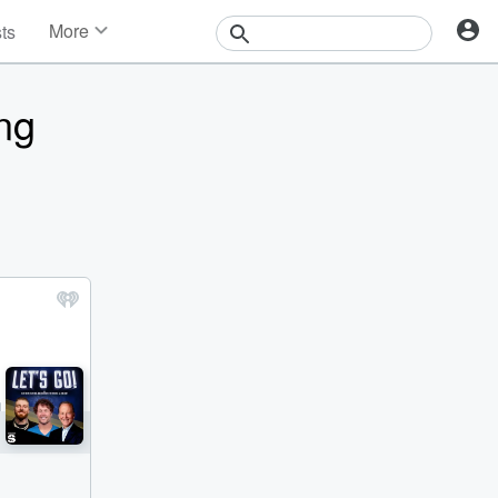
More
sts
News
Features
ing
Events
Contests
Photos