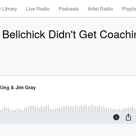
 Library
Live Radio
Podcasts
Artist Radio
Playli
l Belichick Didn't Get Coach