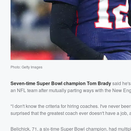
Photo: Getty Images
Seven-time Super Bowl champion
Tom Brady
said he's
an NFL team after mutually parting ways with the New Engl
"I don't know the criteria for hiring coaches. I've never bee
surprised that the greatest coach ever doesn't have a job, ab
Belichick, 71, a six-time Super Bowl champion, had multiple