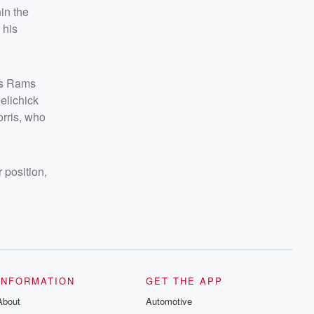
in the
 his
les Rams
elichick
orris, who
 position,
INFORMATION
GET THE APP
About
Automotive