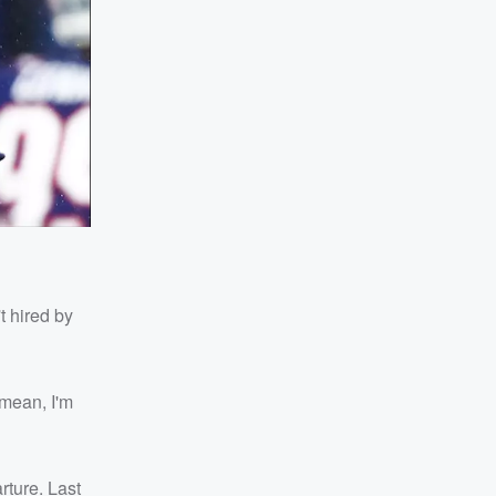
't hired by
I mean, I'm
rture. Last