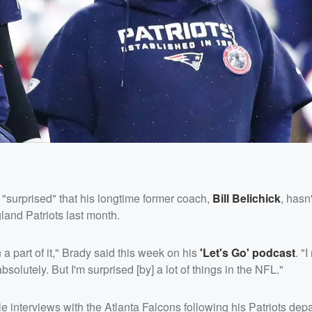
 "surprised" that his longtime former coach,
Bill Belichick
, hasn
and Patriots last month.
n a part of it," Brady said this week on his
'Let's Go' podcast
. "
solutely. But I'm surprised [by] a lot of things in the NFL."
 interviews with the Atlanta Falcons following his Patriots depa