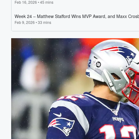
Volume
60%