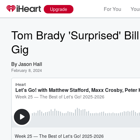
For You
Your
Upgrade
Tom Brady 'Surprised' Bil
Gig
By
Jason Hall
February 8, 2024