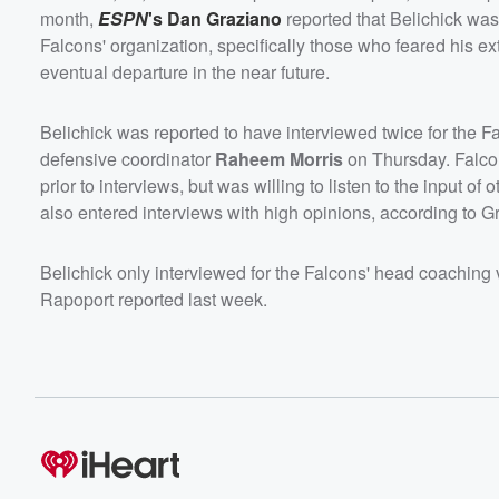
month,
ESPN
's
Dan Graziano
reported that Belichick was
Falcons' organization, specifically those who feared his e
eventual departure in the near future.
Belichick was reported to have interviewed twice for the
defensive coordinator
Raheem Morris
on Thursday. Falc
prior to interviews, but was willing to listen to the input of
also entered interviews with high opinions, according to G
Belichick only interviewed for the Falcons' head coaching 
Rapoport reported last week.