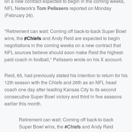
on a new contract expected to begin in the coming weeks,
NFL Network's
Tom Pelissero
reported on Monday
(February 26).
"Retirement can wait: Coming off back-to-back Super Bowl
wins, the
#Chiefs
and Andy Reid are expected to begin
negotiations in the coming weeks on a new contract that
NFL sources believe should soon make Reid the highest-
paid coach in football," Pelissero wrote on his X account.
Reid, 65, had previously stated his intention to return for his
12th season with the Chiefs and 26th as an NFL head
coach one day after leading Kansas City to its second
consecutive Super Bowl victory and third in five seasons
earlier this month.
Retirement can wait: Coming off back-to-back
Super Bowl wins, the
#Chiefs
and Andy Reid