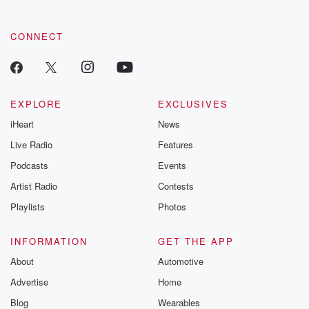
CONNECT
EXPLORE
EXCLUSIVES
iHeart
News
Live Radio
Features
Podcasts
Events
Artist Radio
Contests
Playlists
Photos
INFORMATION
GET THE APP
About
Automotive
Advertise
Home
Blog
Wearables