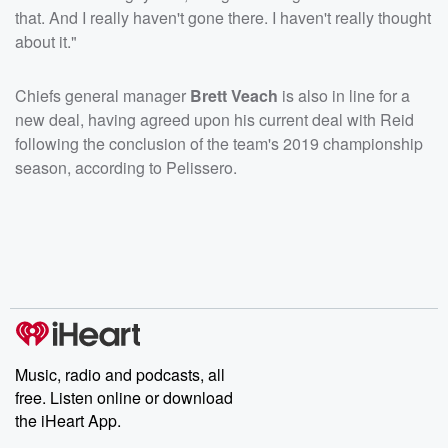
that. And I really haven't gone there. I haven't really thought
about it."
Chiefs general manager
Brett Veach
is also in line for a
new deal, having agreed upon his current deal with Reid
following the conclusion of the team's 2019 championship
season, according to Pelissero.
Music, radio and podcasts, all
free. Listen online or download
the iHeart App.