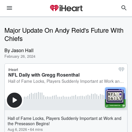
Major Update On Andy Reid's Future With
Chiefs
By
Jason Hall
February 26, 2024