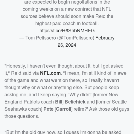
are expected to begin negotiations in the
coming weeks on a new contract that NFL
sources believe should soon make Reid the
highest-paid coach in football.
https://t.co/H6ShbNMHFG
— Tom Pelissero (@TomPelissero)
February
26, 2024
"Honestly, I haven't even thought about it, but I get asked
it," Reid said via
NFL.com
. "I mean, I'm still kind of in awe
of the game and what went on there, so I really haven't
thought why or what or anything else. But people keep
asking me, and I keep saying, 'Why didn't [former New
England Patriots coach
Bill
]
Belichick
and [former Seattle
Seahawks coach]
Pete
[
Carroll
] retire?' Ask those old guys
those questions.
"But I'm the old guy now, so I guess I'm gonna be asked