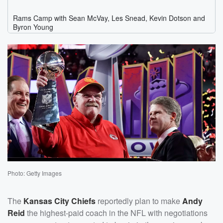
Photo: Getty Images
The
Kansas City Chiefs
reportedly plan to make
Andy
Reid
the highest-paid coach in the NFL with negotiations