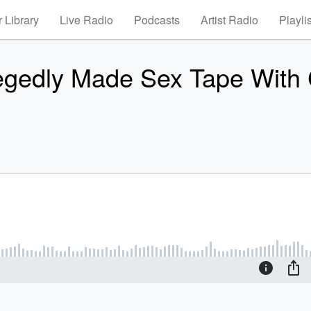
 Library
Live Radio
Podcasts
Artist Radio
Playli
legedly Made Sex Tape With