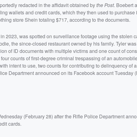
ortedly redacted in the affidavit obtained by
the Post
. Boebert 
ling wallets and credit cards, which they then used to purchase 
lothing store Shein totaling $717, according to the documents.
d in 2023, was spotted on surveillance footage using the stolen c
odie, the since-closed restaurant owned by his family. Tyler wa
ssion of ID documents with multiple victims and one count of cons
ur counts of first-degree criminal trespassing of an automobile
 with intent to use, two counts for contributing to delinquency of 
le Police Department announced on its Facebook account Tuesday 
dnesday (February 28) after the Rifle Police Department ann
edit cards.