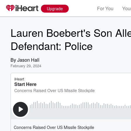
For You
Your
Upgrade
Lauren Boebert's Son Al
Defendant: Police
By
Jason Hall
February 29, 2024