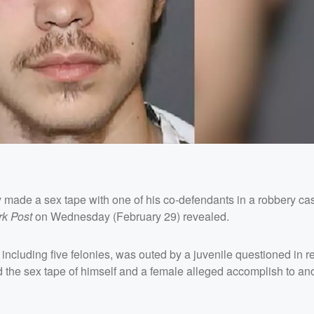
y made a sex tape with one of his co-defendants in a robbery cas
rk Post
on Wednesday (February 29) revealed.
including five felonies, was outed by a juvenile questioned in re
ed the sex tape of himself and a female alleged accomplish to an