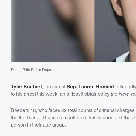
Photo: Rifle Police Department
Tyler Boebert
, the son of
Rep.
Lauren Boebert
, allegedl
to his arrest this week, an affidavit obtained by
the New Yo
Volume
60%
Boebert, 18, who faces 22 total counts of criminal charges, 
the theft sting. The minor confirmed that Boebert distribut
person in their age group.