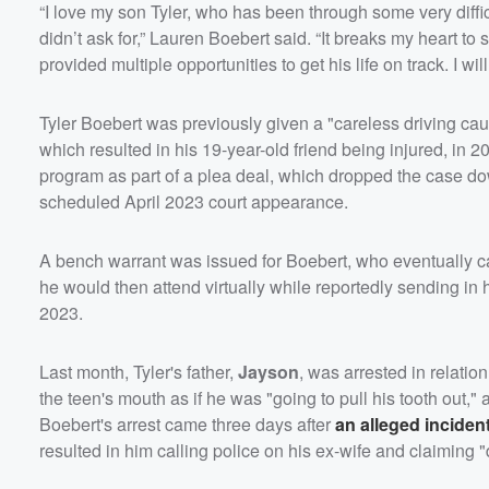
“I love my son Tyler, who has been through some very diffic
didn’t ask for,” Lauren Boebert said. “It breaks my heart to
provided multiple opportunities to get his life on track. I wi
Tyler Boebert was previously given a "careless driving causi
which resulted in his 19-year-old friend being injured, in 
program as part of a plea deal, which dropped the case down
scheduled April 2023 court appearance.
A bench warrant was issued for Boebert, who eventually ca
he would then attend virtually while reportedly sending in h
2023.
Last month, Tyler's father,
Jayson
, was arrested in relatio
the teen's mouth as if he was "going to pull his tooth out,"
Boebert's arrest came three days after
an alleged inciden
resulted in him calling police on his ex-wife and claiming 