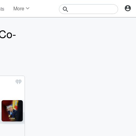
More
sts
News
Features
 Co-
Events
Contests
Photos