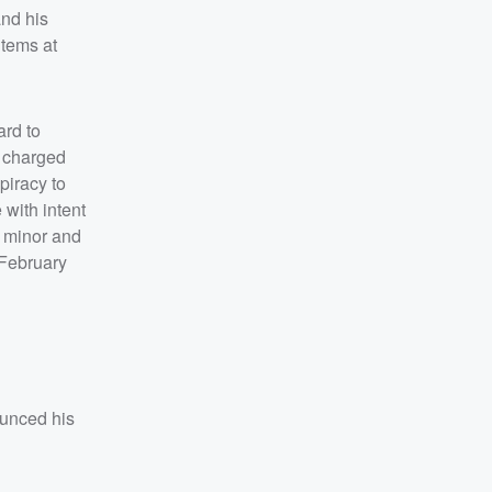
and his
items at
ard to
s charged
piracy to
 with intent
a minor and
(February
ounced his