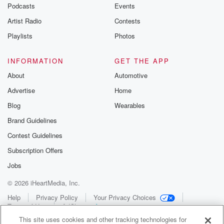
Podcasts
Events
Artist Radio
Contests
Playlists
Photos
INFORMATION
GET THE APP
About
Automotive
Advertise
Home
Blog
Wearables
Brand Guidelines
Contest Guidelines
Subscription Offers
Jobs
© 2026 iHeartMedia, Inc.
Help
Privacy Policy
Your Privacy Choices
Terms of Use
AdChoices
This site uses cookies and other tracking technologies for