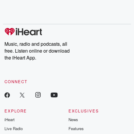
Music, radio and podcasts, all
free. Listen online or download
the iHeart App.
CONNECT
EXPLORE
EXCLUSIVES
iHeart
News
Live Radio
Features