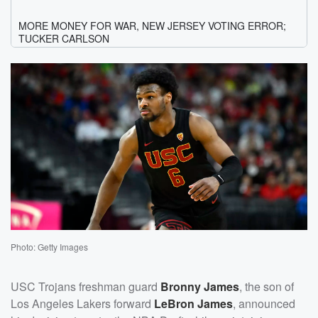
Photo: Getty Images
USC Trojans freshman guard
Bronny James
, the son of
Los Angeles Lakers forward
LeBron James
, announced