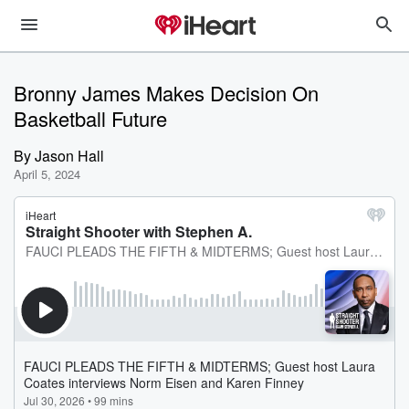
Bronny James Makes Decision On
Basketball Future
By
Jason Hall
April 5, 2024