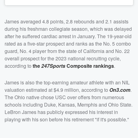
James averaged 4.8 points, 2.8 rebounds and 2.1 assists
during his freshman collegiate season, which was delayed
after he suffered cardiac arrest in January. The 19-year-old
rated as a five-star prospect and ranks as the No. 5 combo
guard, No. 4 player from the state of California and No. 22
overall prospect for the 2023 national recruiting cycle,
according to
the
247Sports
Composite rankings
.
James is also the top-earning amateur athlete with an NIL
valuation estimated at $4.9 million, according to
On3.com
.
The Ohio native chose USC over offers from numerous
schools including Duke, Kansas, Memphis and Ohio State.
LeBron James has publicly expressed his interest in
playing with his son before his retirement "if it's possible."