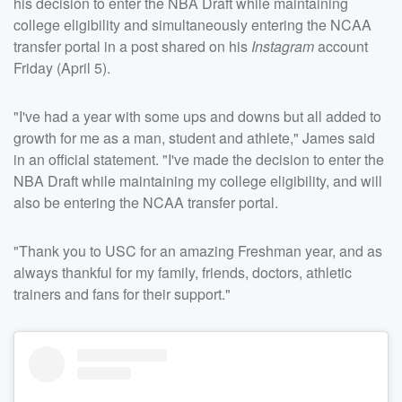
his decision to enter the NBA Draft while maintaining
college eligibility and simultaneously entering the NCAA
transfer portal in a post shared on his
Instagram
account
Friday (April 5).
"I've had a year with some ups and downs but all added to
growth for me as a man, student and athlete," James said
in an official statement. "I've made the decision to enter the
NBA Draft while maintaining my college eligibility, and will
also be entering the NCAA transfer portal.
"Thank you to USC for an amazing Freshman year, and as
always thankful for my family, friends, doctors, athletic
trainers and fans for their support."