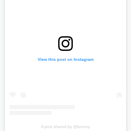
View this post on Instagram
A post shared by @bronny