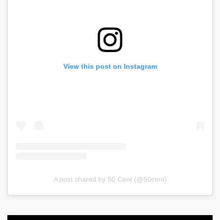
View this post on Instagram
A post shared by 50 Cent (@50cent)