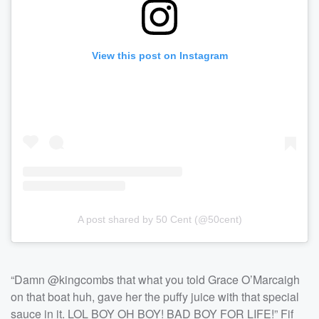
View this post on Instagram
A post shared by 50 Cent (@50cent)
“Damn @kingcombs that what you told Grace O’Marcaigh
on that boat huh, gave her the puffy juice with that special
sauce in it. LOL BOY OH BOY! BAD BOY FOR LIFE!” Fif