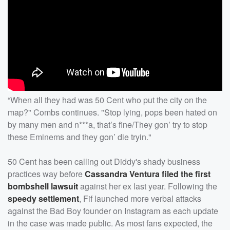
“When all they had was 50 Cent who put the city on the
map?" Combs continues. "Stop lying, pops been hated on
by many men and n***a, that’s fine/They gon’ try to stop
these Eminems and they gon’ die tryin."
50 Cent has been calling out Diddy's shady business
practices way before
Cassandra Ventura filed the first
bombshell lawsuit
against her ex last year. Following the
speedy settlement
, Fif launched more verbal attacks
against the Bad Boy founder on Instagram as each update
in the case was made public. As most fans expected, the