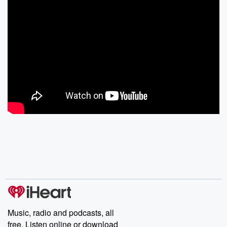
Music, radio and podcasts, all
free. Listen online or download