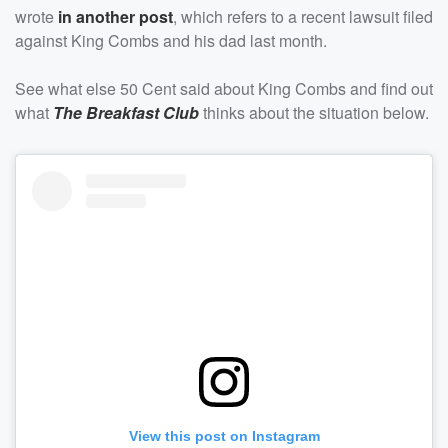
wrote
in another post
, which refers to a recent lawsuit filed
against King Combs and his dad last month.
See what else 50 Cent said about King Combs and find out
what
The Breakfast Club
thinks about the situation below.
View this post on Instagram