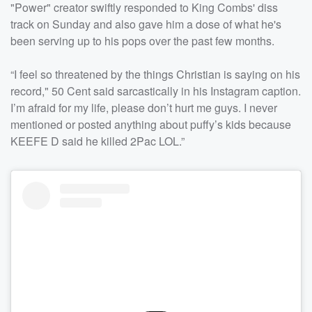
"Power" creator swiftly responded to King Combs' diss
track on Sunday and also gave him a dose of what he's
been serving up to his pops over the past few months.
“I feel so threatened by the things Christian is saying on his
record," 50 Cent said sarcastically in his Instagram caption.
I’m afraid for my life, please don’t hurt me guys. I never
mentioned or posted anything about puffy’s kids because
KEEFE D said he killed 2Pac LOL.”