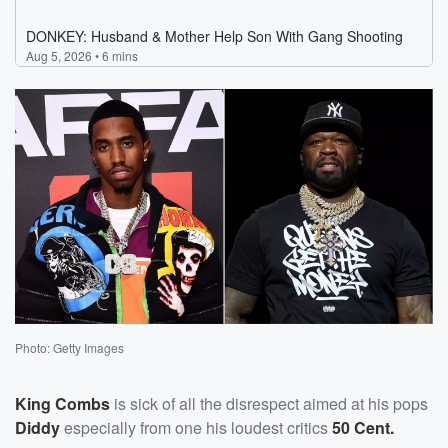
Photo: Getty Images
King Combs
is sick of all the disrespect aimed at his pops
Diddy
especially from one his loudest critics
50 Cent.