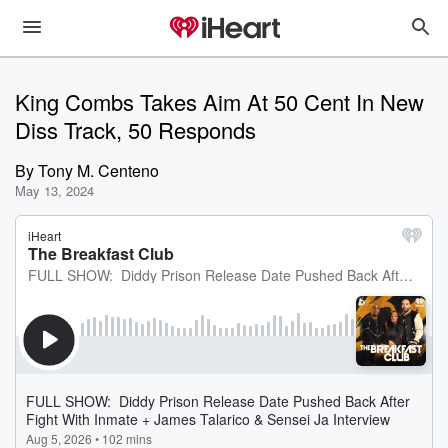
King Combs Takes Aim At 50 Cent In New
Diss Track, 50 Responds
By
Tony M. Centeno
May 13, 2024