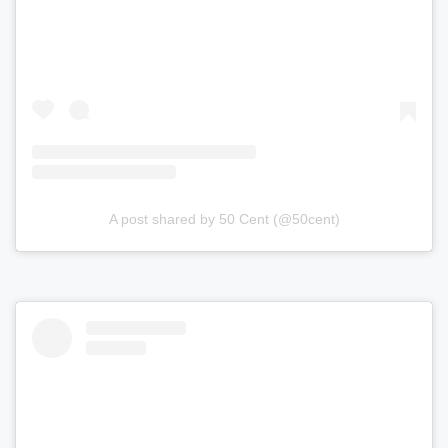
A post shared by 50 Cent (@50cent)