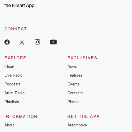
the iHeart App.
CONNECT
EXPLORE
EXCLUSIVES
iHeart
News
Live Radio
Features
Podcasts
Events
Artist Radio
Contests
Playlists
Photos
INFORMATION
GET THE APP
About
Automotive