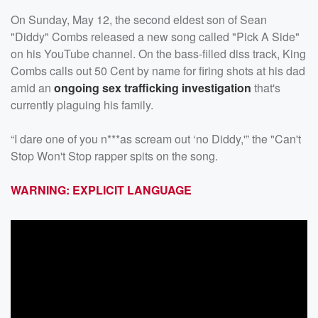
On Sunday, May 12, the second eldest son of Sean
"Diddy" Combs released a new song called "Pick A Side"
on his YouTube channel. On the bass-filled diss track, King
Combs calls out 50 Cent by name for firing shots at his dad
amid an
ongoing sex trafficking investigation
that's
currently plaguing his family.
“I dare one of you n***as scream out ‘no Diddy,'” the "Can't
Stop Won't Stop rapper spits on the song.
WARNING: EXPLICIT LANGUAGE